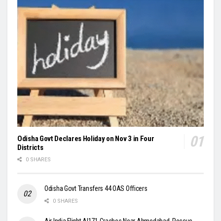
Odisha Govt Declares Holiday on Nov 3 in Four
Districts
0 SHARES
Odisha Govt Transfers 44 OAS Officers
0 SHARES
Air India Flight AI171 Crashes Near Ahmedabad, Rescue