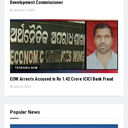
Development Commissioner
January 2, 2026
TRENDING NOW
EOW Arrests Accused in Rs 1.42 Crore ICICI Bank Fraud
July 30, 2026
Popular News