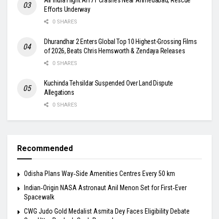
Efforts Underway
0 SHARES
Dhurandhar 2 Enters Global Top 10 Highest-Grossing Films
of 2026, Beats Chris Hemsworth & Zendaya Releases
0 SHARES
Kuchinda Tehsildar Suspended Over Land Dispute
Allegations
0 SHARES
Recommended
Odisha Plans Way‑Side Amenities Centres Every 50 km
Indian‑Origin NASA Astronaut Anil Menon Set for First‑Ever
Spacewalk
​CWG Judo Gold Medalist Asmita Dey Faces Eligibility Debate