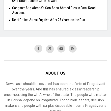
Over Uttar Pradesh Cash Reward
​Gangster Atiq Ahmed’s Son Aban Ahmed Dies in Fatal Road
Accident
Delhi Police Arrest Fugitive After 28 Years on the Run
ABOUT US
News, as it should be covered, has been the forte of Pragativadi
over the years. And this has ensured a classy readership
encompassing the who’s who of the state. The people who matter
in Odisha, depend on Pragativadi. For opinion leaders, decision
makers and people with surplus disposable income Pragativadi is
a must.