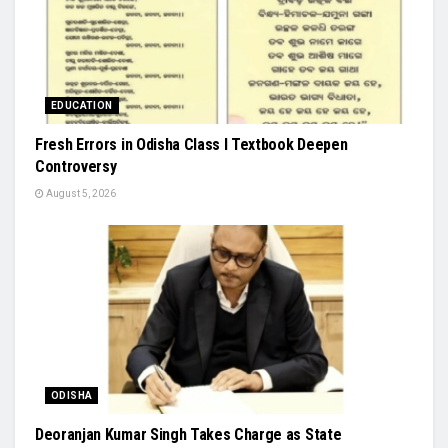
EDUCATION
Fresh Errors in Odisha Class I Textbook Deepen
Controversy
August 5, 2026
ODISHA
Deoranjan Kumar Singh Takes Charge as State