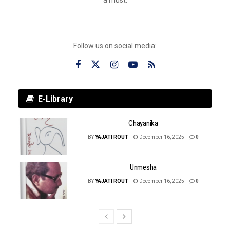
Follow us on social media:
E-Library
Chayanika
BY
YAJATI ROUT
December 16, 2025
0
Unmesha
BY
YAJATI ROUT
December 16, 2025
0