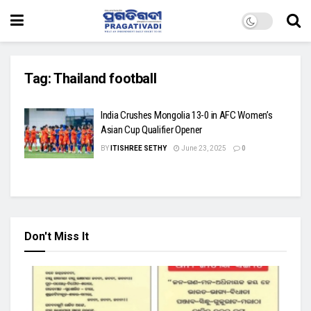
Tag:
Thailand football
India Crushes Mongolia 13-0 in AFC Women’s
Asian Cup Qualifier Opener
BY
ITISHREE SETHY
June 23, 2025
0
Don't Miss It