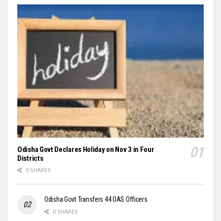
Odisha Govt Declares Holiday on Nov 3 in Four
Districts
0 SHARES
Odisha Govt Transfers 44 OAS Officers
0 SHARES