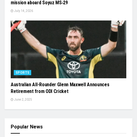
mission aboard Soyuz MS‑29
July 14, 2026
SPORTS
Australian All-Rounder Glenn Maxwell Announces
Retirement from ODI Cricket
June 2, 2025
Popular News