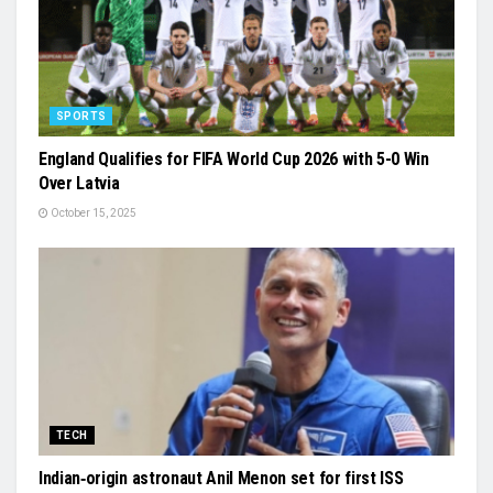
SPORTS
England Qualifies for FIFA World Cup 2026 with 5-0 Win
Over Latvia
October 15, 2025
TECH
Indian‑origin astronaut Anil Menon set for first ISS