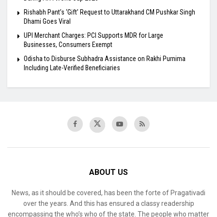
Rishabh Pant’s ‘Gift’ Request to Uttarakhand CM Pushkar Singh
Dhami Goes Viral
UPI Merchant Charges: PCI Supports MDR for Large
Businesses, Consumers Exempt
Odisha to Disburse Subhadra Assistance on Rakhi Purnima
Including Late-Verified Beneficiaries
ABOUT US
News, as it should be covered, has been the forte of Pragativadi
over the years. And this has ensured a classy readership
encompassing the who’s who of the state. The people who matter