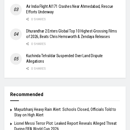
Air India Flight AI171 Crashes Near Ahmedabad, Rescue
Efforts Underway
0 SHARES
Dhurandhar 2 Enters Global Top 10 Highest-Grossing Films
of 2026, Beats Chris Hemsworth & Zendaya Releases
0 SHARES
Kuchinda Tehsildar Suspended Over Land Dispute
Allegations
0 SHARES
Recommended
Mayurbhanj Heavy Rain Alert: Schools Closed, Officials Told to
Stay on High Alert
Lionel Messi Terror Plot: Leaked Report Reveals Alleged Threat
During FIFA World Cup 2026