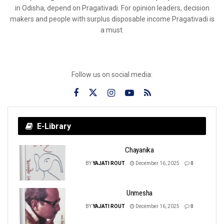
in Odisha, depend on Pragativadi. For opinion leaders, decision
makers and people with surplus disposable income Pragativadi is
a must.
Follow us on social media:
E-Library
Chayanika
BY
YAJATI ROUT
December 16, 2025
0
Unmesha
BY
YAJATI ROUT
December 16, 2025
0