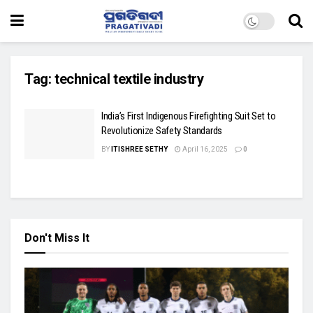
Tag:
technical textile industry
India’s First Indigenous Firefighting Suit Set to
Revolutionize Safety Standards
BY
ITISHREE SETHY
April 16, 2025
0
Don't Miss It