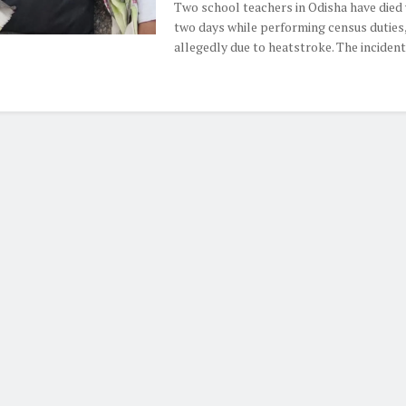
Two school teachers in Odisha have died 
two days while performing census duties
allegedly due to heatstroke. The incidents 