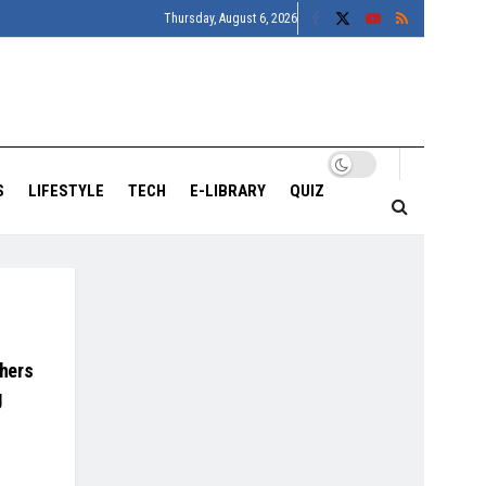
Thursday, August 6, 2026
S
LIFESTYLE
TECH
E-LIBRARY
QUIZ
hers
g