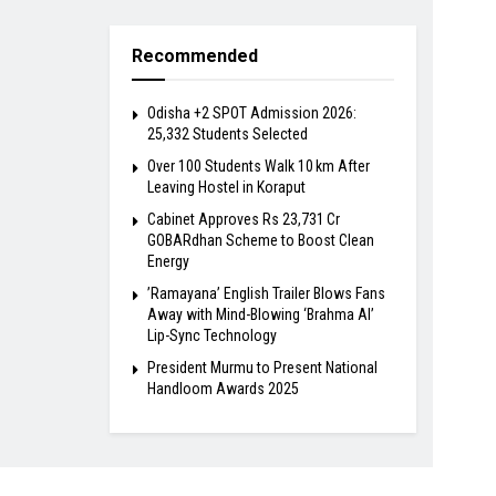
Recommended
Odisha +2 SPOT Admission 2026:
25,332 Students Selected
Over 100 Students Walk 10 km After
Leaving Hostel in Koraput
Cabinet Approves Rs 23,731 Cr
GOBARdhan Scheme to Boost Clean
Energy
​’Ramayana’ English Trailer Blows Fans
Away with Mind-Blowing ‘Brahma AI’
Lip-Sync Technology
President Murmu to Present National
Handloom Awards 2025