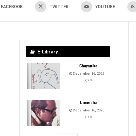
FACEBOOK
TWITTER
YOUTUBE
E-Library
Chayanika
December 16, 2025
0
Unmesha
December 16, 2025
0