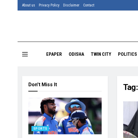
About us
Privacy Policy
Disclaimer
Contact
EPAPER
ODISHA
TWIN CITY
POLITICS
Don't Miss It
Tag
SPORTS