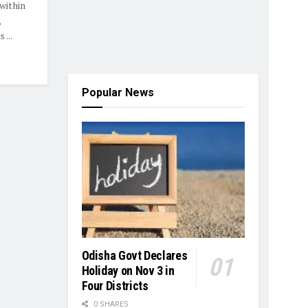
within
,
...
Popular News
Odisha Govt Declares
Holiday on Nov 3 in
Four Districts
0 SHARES