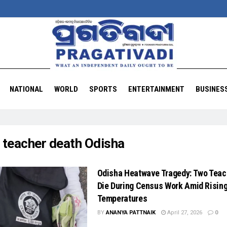
NATIONAL
WORLD
SPORTS
ENTERTAINMENT
BUSINES
:
teacher death Odisha
Odisha Heatwave Tragedy: Two Teac
Die During Census Work Amid Risin
Temperatures
BY
ANANYA PATTNAIK
April 27, 2026
0