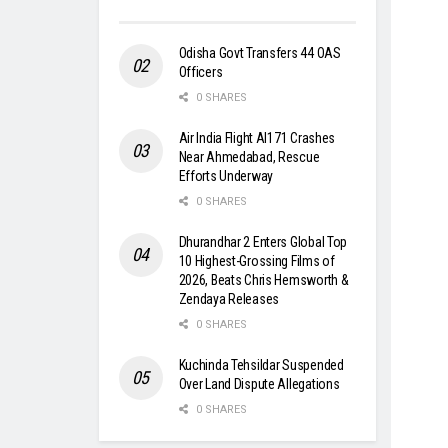
Odisha Govt Transfers 44 OAS
Officers
0 SHARES
Air India Flight AI171 Crashes
Near Ahmedabad, Rescue
Efforts Underway
0 SHARES
Dhurandhar 2 Enters Global Top
10 Highest-Grossing Films of
2026, Beats Chris Hemsworth &
Zendaya Releases
0 SHARES
Kuchinda Tehsildar Suspended
Over Land Dispute Allegations
0 SHARES