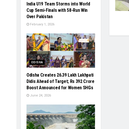
India U19 Team Storms into World
Cup Semi-Finals with 58-Run Win
Over Pakistan
February 1, 2026
ODISHA
Odisha Creates 26.39 Lakh Lakhpati
Didis Ahead of Target; Rs 392 Crore
Boost Announced for Women SHGs
June 24, 2026