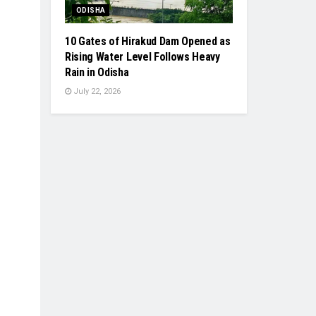
ODISHA
10 Gates of Hirakud Dam Opened as
Rising Water Level Follows Heavy
Rain in Odisha
July 22, 2026