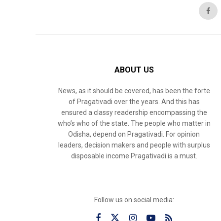
ABOUT US
News, as it should be covered, has been the forte
of Pragativadi over the years. And this has
ensured a classy readership encompassing the
who’s who of the state. The people who matter in
Odisha, depend on Pragativadi. For opinion
leaders, decision makers and people with surplus
disposable income Pragativadi is a must.
Follow us on social media: