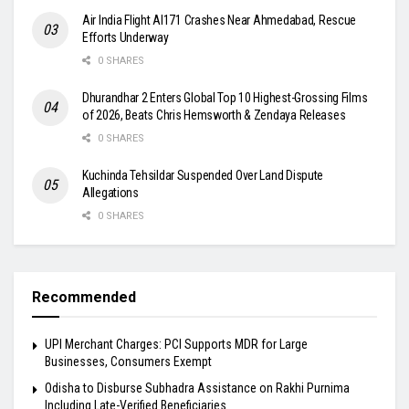
Air India Flight AI171 Crashes Near Ahmedabad, Rescue
Efforts Underway
0 SHARES
Dhurandhar 2 Enters Global Top 10 Highest-Grossing Films
of 2026, Beats Chris Hemsworth & Zendaya Releases
0 SHARES
Kuchinda Tehsildar Suspended Over Land Dispute
Allegations
0 SHARES
Recommended
UPI Merchant Charges: PCI Supports MDR for Large
Businesses, Consumers Exempt
Odisha to Disburse Subhadra Assistance on Rakhi Purnima
Including Late-Verified Beneficiaries