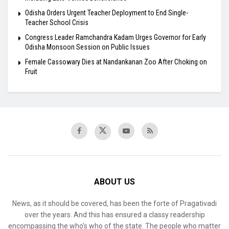
Odisha Orders Urgent Teacher Deployment to End Single-
Teacher School Crisis
Congress Leader Ramchandra Kadam Urges Governor for Early
Odisha Monsoon Session on Public Issues
Female Cassowary Dies at Nandankanan Zoo After Choking on
Fruit
ABOUT US
News, as it should be covered, has been the forte of Pragativadi
over the years. And this has ensured a classy readership
encompassing the who’s who of the state. The people who matter