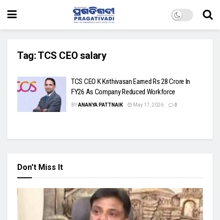
Tag:
TCS CEO salary
TCS CEO K Krithivasan Earned Rs 28 Crore In
FY26 As Company Reduced Workforce
BY
ANANYA PATTNAIK
May 17, 2026
0
Don't Miss It