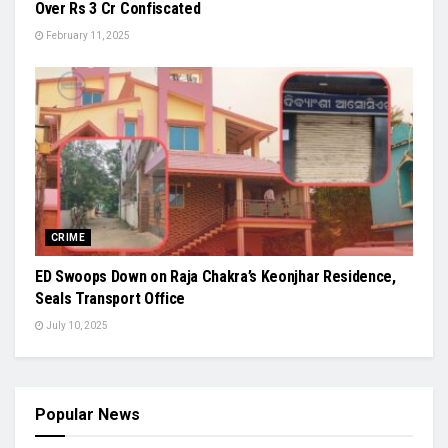
Over Rs 3 Cr Confiscated
February 11, 2025
CRIME
ED Swoops Down on Raja Chakra’s Keonjhar Residence,
Seals Transport Office
July 10, 2025
Popular News