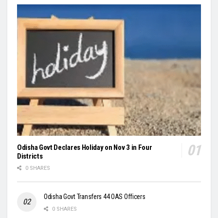
Odisha Govt Declares Holiday on Nov 3 in Four
Districts
0 SHARES
Odisha Govt Transfers 44 OAS Officers
0 SHARES