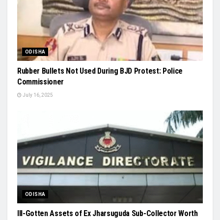
ODISHA
Rubber Bullets Not Used During BJD Protest: Police
Commissioner
July 16, 2025
ODISHA
Ill-Gotten Assets of Ex Jharsuguda Sub-Collector Worth