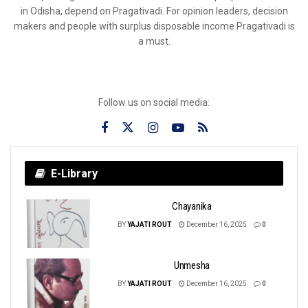
in Odisha, depend on Pragativadi. For opinion leaders, decision
makers and people with surplus disposable income Pragativadi is
a must.
Follow us on social media:
E-Library
Chayanika
BY
YAJATI ROUT
December 16, 2025
0
Unmesha
BY
YAJATI ROUT
December 16, 2025
0