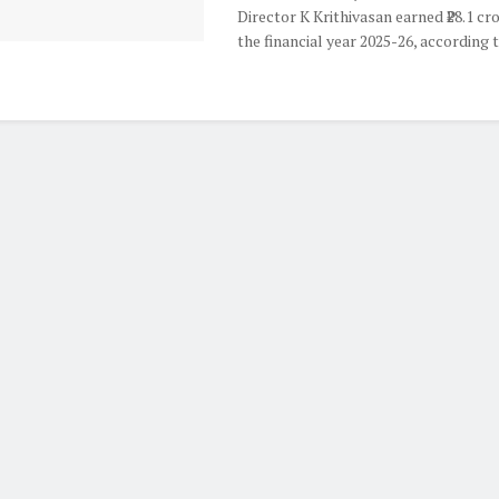
Director K Krithivasan earned ₹28.1 cr
the financial year 2025-26, according to