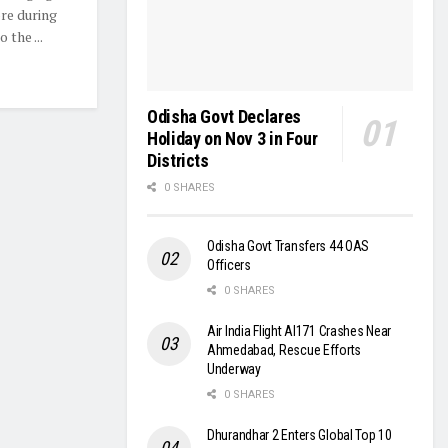
ore during
 the ...
Odisha Govt Declares
Holiday on Nov 3 in Four
Districts
0 SHARES
Odisha Govt Transfers 44 OAS
Officers
0 SHARES
Air India Flight AI171 Crashes Near
Ahmedabad, Rescue Efforts
Underway
0 SHARES
Dhurandhar 2 Enters Global Top 10