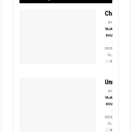
Chayanika
BY
YAJATI
ROUT
DECEMBER
16, 2025
0
Unmesha
BY
YAJATI
ROUT
DECEMBER
16, 2025
0