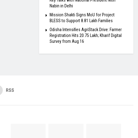
Key Talks with National President Nitin
Nabin in Delhi
Mission Shakti Signs MoU for Project
BLESS to Support 8.81 Lakh Families
Odisha Intensifies AgriStack Drive: Farmer
Registration Hits 20.75 Lakh; Kharif Digital
Survey from Aug 16
RSS