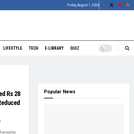
Friday, August 7, 2026
LIFESTYLE
TECH
E-LIBRARY
QUIZ
Popular News
ed Rs 28
 Reduced
0
Managing