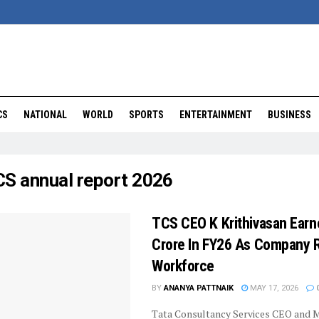
CS
NATIONAL
WORLD
SPORTS
ENTERTAINMENT
BUSINESS
S annual report 2026
TCS CEO K Krithivasan Earn
Crore In FY26 As Company
Workforce
BY
ANANYA PATTNAIK
MAY 17, 2026
Tata Consultancy Services CEO and 