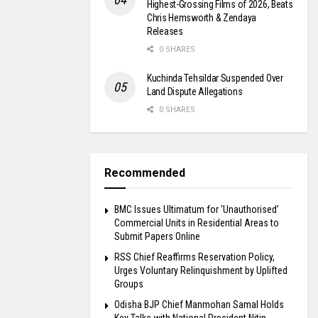
Highest-Grossing Films of 2026, Beats
Chris Hemsworth & Zendaya
Releases
0 SHARES
Kuchinda Tehsildar Suspended Over
Land Dispute Allegations
0 SHARES
Recommended
BMC Issues Ultimatum for ‘Unauthorised’
Commercial Units in Residential Areas to
Submit Papers Online
RSS Chief Reaffirms Reservation Policy,
Urges Voluntary Relinquishment by Uplifted
Groups
Odisha BJP Chief Manmohan Samal Holds