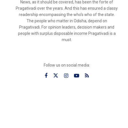
News, as it should be covered, has been the forte of
Pragativadi over the years. And this has ensured a classy
readership encompassing the who’s who of the state.
The people who matter in Odisha, depend on
Pragativadi. For opinion leaders, decision makers and
people with surplus disposable income Pragativadi is a
must.
Follow us on social media: