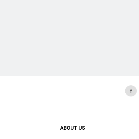
ABOUT US