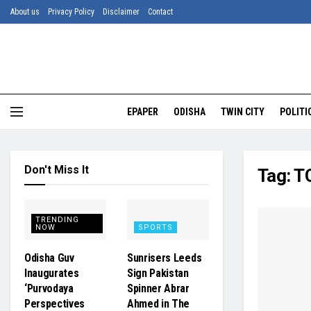
About us
Privacy Policy
Disclaimer
Contact
EPAPER
ODISHA
TWIN CITY
POLITI
Don't Miss It
Tag:
TC
TRENDING
NOW
SPORTS
Odisha Guv
Sunrisers Leeds
Inaugurates
Sign Pakistan
‘Purvodaya
Spinner Abrar
Perspectives
Ahmed in The