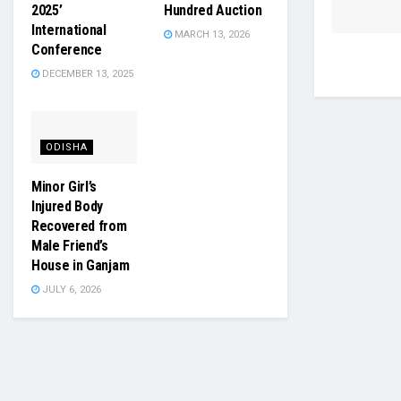
2025’
Hundred Auction
International
MARCH 13, 2026
Conference
DECEMBER 13, 2025
ODISHA
Minor Girl’s
Injured Body
Recovered from
Male Friend’s
House in Ganjam
JULY 6, 2026