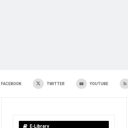
FACEBOOK
TWITTER
YOUTUBE
E-Library