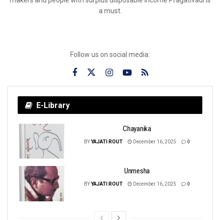
a must.
Follow us on social media:
E-Library
Chayanika
BY
YAJATI ROUT
December 16, 2025
0
Unmesha
BY
YAJATI ROUT
December 16, 2025
0