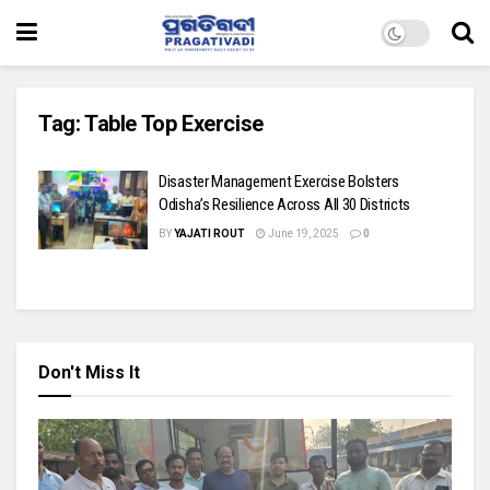
Tag:
Table Top Exercise
Disaster Management Exercise Bolsters
Odisha’s Resilience Across All 30 Districts
BY
YAJATI ROUT
June 19, 2025
0
Don't Miss It