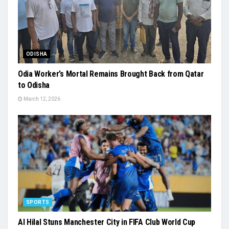
ODISHA
Odia Worker’s Mortal Remains Brought Back from Qatar
to Odisha
March 12, 2026
SPORTS
Al Hilal Stuns Manchester City in FIFA Club World Cup