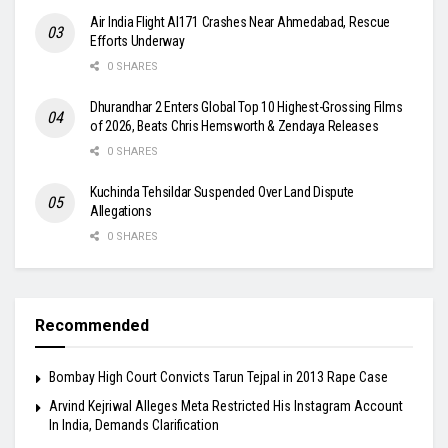
Air India Flight AI171 Crashes Near Ahmedabad, Rescue
Efforts Underway
0 SHARES
Dhurandhar 2 Enters Global Top 10 Highest-Grossing Films
of 2026, Beats Chris Hemsworth & Zendaya Releases
0 SHARES
Kuchinda Tehsildar Suspended Over Land Dispute
Allegations
0 SHARES
Recommended
Bombay High Court Convicts Tarun Tejpal in 2013 Rape Case
Arvind Kejriwal Alleges Meta Restricted His Instagram Account
In India, Demands Clarification