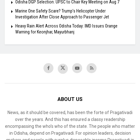
Odisha DGP Selection: UPSC to Chair Key Meeting on Aug 7
Marine One Safety Scare? Trump’s Helicopter Under
Investigation After Close Approach to Passenger Jet
Heavy Rain Alert Across Odisha Today: IMD Issues Orange
Warning for Keonjhar, Mayurbhanj
ABOUT US
News, as it should be covered, has been the forte of Pragativadi
over the years. And this has ensured a classy readership
encompassing the who’s who of the state. The people who matter
in Odisha, depend on Pragativadi. For opinion leaders, decision
makers and people with surplus disposable income Pragativadi is