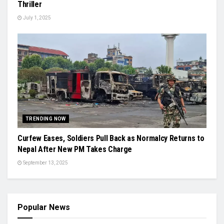
Thriller
July 1, 2025
TRENDING NOW
Curfew Eases, Soldiers Pull Back as Normalcy Returns to
Nepal After New PM Takes Charge
September 13, 2025
Popular News