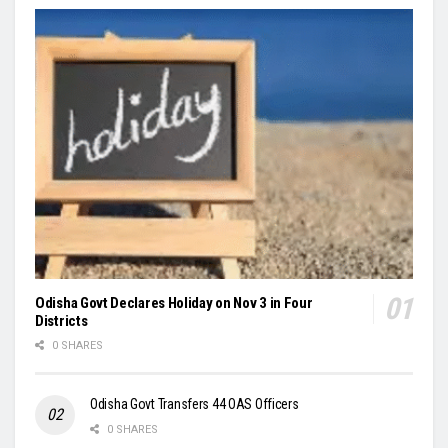
Odisha Govt Declares Holiday on Nov 3 in Four
Districts
0 SHARES
Odisha Govt Transfers 44 OAS Officers
0 SHARES