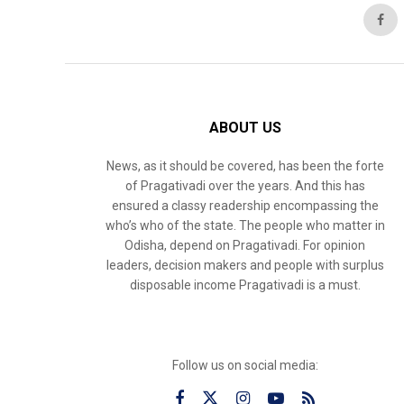
ABOUT US
News, as it should be covered, has been the forte
of Pragativadi over the years. And this has
ensured a classy readership encompassing the
who’s who of the state. The people who matter in
Odisha, depend on Pragativadi. For opinion
leaders, decision makers and people with surplus
disposable income Pragativadi is a must.
Follow us on social media: