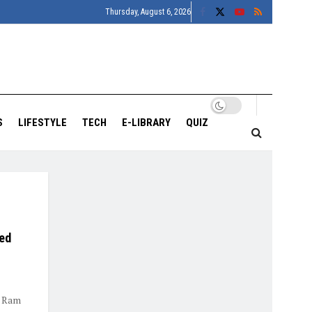
Thursday, August 6, 2026
S
LIFESTYLE
TECH
E-LIBRARY
QUIZ
ked
d Ram