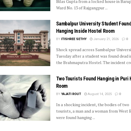
Bilas Gupta from a locked house in Baru
Ward No. 13 of Rajgangpur ...
Sambalpur University Student Foun
Hanging Inside Hostel Room
BY
ITISHREE SETHY
January 21, 2026
0
Shock spread across Sambalpur Universi
Tuesday after a student was found dead i
the Brahmaputra Hostel. The incident crea
Two Tourists Found Hanging in Puri 
Room
BY
YAJATI ROUT
August 14, 2025
0
In a shocking incident, the bodies of two
tourists, a man and a woman from West 
were found hanging ...