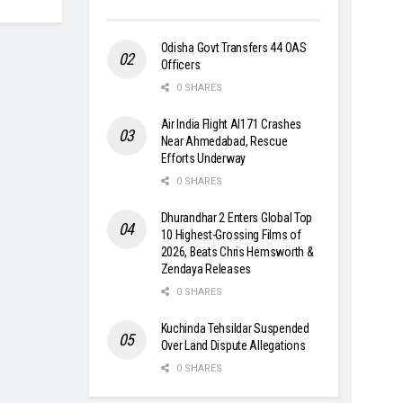
Odisha Govt Transfers 44 OAS
Officers
0 SHARES
Air India Flight AI171 Crashes
Near Ahmedabad, Rescue
Efforts Underway
0 SHARES
Dhurandhar 2 Enters Global Top
10 Highest-Grossing Films of
2026, Beats Chris Hemsworth &
Zendaya Releases
0 SHARES
Kuchinda Tehsildar Suspended
Over Land Dispute Allegations
0 SHARES