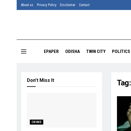
About us
Privacy Policy
Disclaimer
Contact
EPAPER
ODISHA
TWIN CITY
POLITICS
Don't Miss It
Tag
CRIME