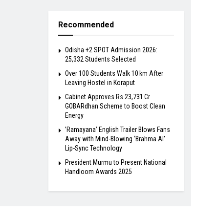
Recommended
Odisha +2 SPOT Admission 2026:
25,332 Students Selected
Over 100 Students Walk 10 km After
Leaving Hostel in Koraput
Cabinet Approves Rs 23,731 Cr
GOBARdhan Scheme to Boost Clean
Energy
​’Ramayana’ English Trailer Blows Fans
Away with Mind-Blowing ‘Brahma AI’
Lip-Sync Technology
President Murmu to Present National
Handloom Awards 2025