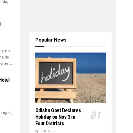
pada,
d
Popular News
ty on
nside
ted ...
Hotel
Odisha Govt Declares
Bengal,
Holiday on Nov 3 in
Four Districts
0 SHARES