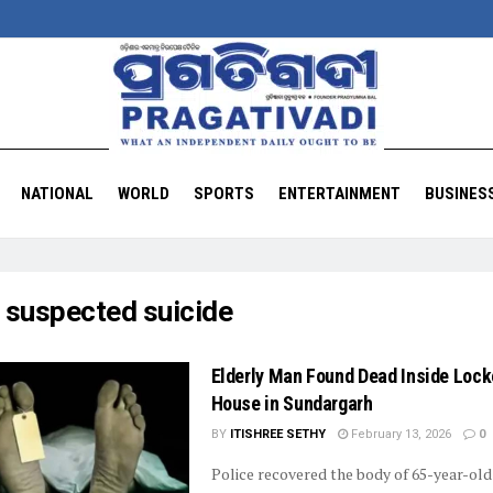
NATIONAL
WORLD
SPORTS
ENTERTAINMENT
BUSINES
:
suspected suicide
Elderly Man Found Dead Inside Loc
House in Sundargarh
BY
ITISHREE SETHY
February 13, 2026
0
Police recovered the body of 65-year-ol