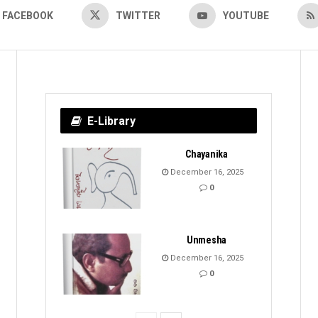
FACEBOOK
TWITTER
YOUTUBE
E-Library
Chayanika
December 16, 2025
0
Unmesha
December 16, 2025
0