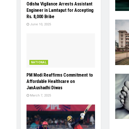
Odisha Vigilance Arrests Assistant
Engineer in Lamtaput for Accepting
Rs. 8,000 Bribe
June 10, 2025
NATIONAL
PM Modi Reaffirms Commitment to
Affordable Healthcare on
JanAushadhi Diwas
March 7, 2025