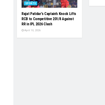
SPORTS
Rajat Patidar’s Captain’s Knock Lifts
RCB to Competitive 201/8 Against
RR in IPL 2026 Clash
April 10, 2026