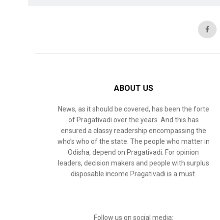
ABOUT US
News, as it should be covered, has been the forte
of Pragativadi over the years. And this has
ensured a classy readership encompassing the
who’s who of the state. The people who matter in
Odisha, depend on Pragativadi. For opinion
leaders, decision makers and people with surplus
disposable income Pragativadi is a must.
Follow us on social media: