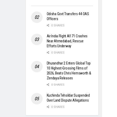
Odisha Govt Transfers 44 OAS
Officers
0 SHARES
Air India Flight AI171 Crashes
Near Ahmedabad, Rescue
Efforts Underway
0 SHARES
Dhurandhar 2 Enters Global Top
10 Highest-Grossing Films of
2026, Beats Chris Hemsworth &
Zendaya Releases
0 SHARES
Kuchinda Tehsildar Suspended
Over Land Dispute Allegations
0 SHARES