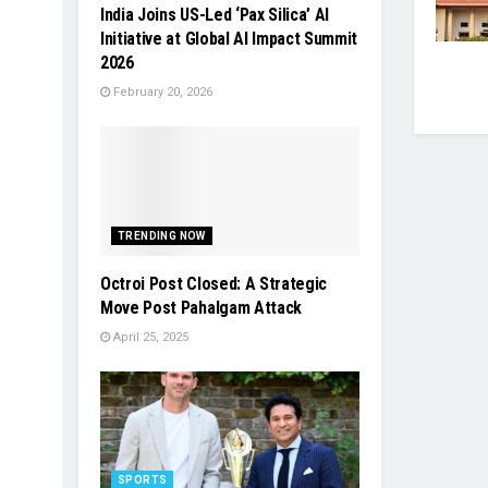
India Joins US-Led ‘Pax Silica’ AI
Initiative at Global AI Impact Summit
2026
February 20, 2026
TRENDING NOW
Octroi Post Closed: A Strategic
Move Post Pahalgam Attack
April 25, 2025
SPORTS