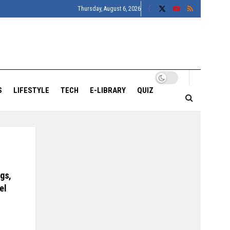
Thursday, August 6, 2026
S
LIFESTYLE
TECH
E-LIBRARY
QUIZ
gs,
el