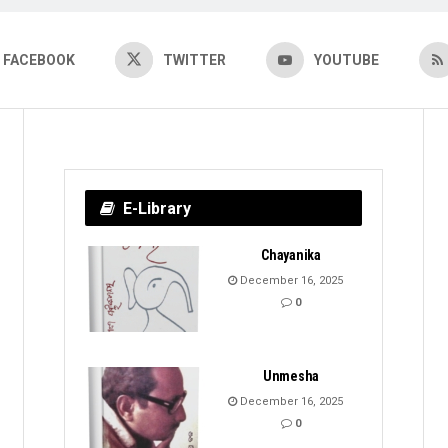
FACEBOOK
TWITTER
YOUTUBE
E-Library
Chayanika
December 16, 2025
0
Unmesha
December 16, 2025
0