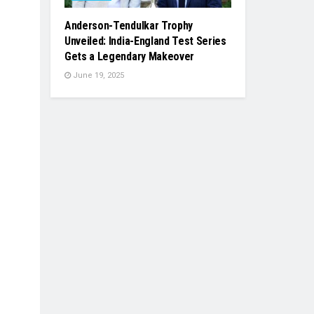
Anderson-Tendulkar Trophy
Unveiled: India-England Test Series
Gets a Legendary Makeover
June 19, 2025