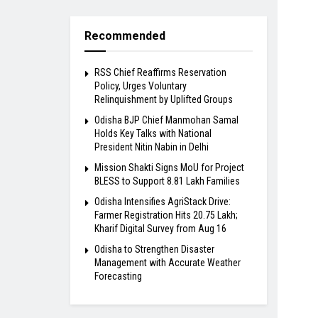
Recommended
RSS Chief Reaffirms Reservation
Policy, Urges Voluntary
Relinquishment by Uplifted Groups
Odisha BJP Chief Manmohan Samal
Holds Key Talks with National
President Nitin Nabin in Delhi
Mission Shakti Signs MoU for Project
BLESS to Support 8.81 Lakh Families
Odisha Intensifies AgriStack Drive:
Farmer Registration Hits 20.75 Lakh;
Kharif Digital Survey from Aug 16
Odisha to Strengthen Disaster
Management with Accurate Weather
Forecasting