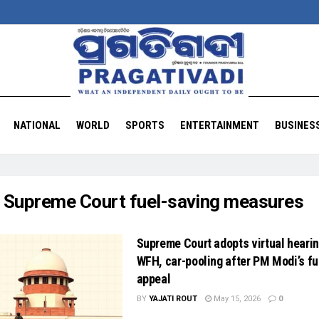
NATIONAL
WORLD
SPORTS
ENTERTAINMENT
BUSINES
:
Supreme Court fuel-saving measures
Supreme Court adopts virtual hearin
WFH, car-pooling after PM Modi’s fu
appeal
BY
YAJATI ROUT
May 15, 2026
0