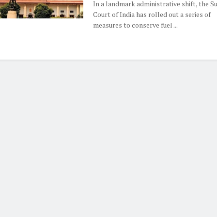
In a landmark administrative shift, the 
Court of India has rolled out a series of
measures to conserve fuel ...