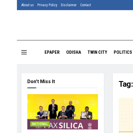
About us
Privacy Policy
Disclaimer
Contact
EPAPER
ODISHA
TWIN CITY
POLITICS
Don't Miss It
Tag
NATIONAL