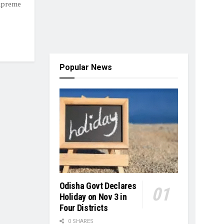
Supreme
Popular News
Odisha Govt Declares
Holiday on Nov 3 in
Four Districts
0 SHARES