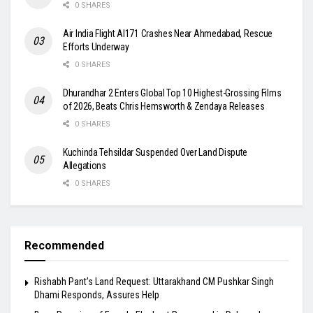
0 SHARES
Air India Flight AI171 Crashes Near Ahmedabad, Rescue
Efforts Underway
0 SHARES
Dhurandhar 2 Enters Global Top 10 Highest-Grossing Films
of 2026, Beats Chris Hemsworth & Zendaya Releases
0 SHARES
Kuchinda Tehsildar Suspended Over Land Dispute
Allegations
0 SHARES
Recommended
Rishabh Pant’s Land Request: Uttarakhand CM Pushkar Singh
Dhami Responds, Assures Help