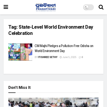
Tag:
State-Level World Environment Day
Celebration
CM Majhi Pledges a Pollution-Free Odisha on
World Environment Day
BY
ITISHREE SETHY
June 5, 2025
0
Don't Miss It