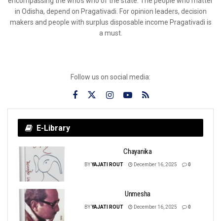
encompassing the who’s who of the state. The people who matter
in Odisha, depend on Pragativadi. For opinion leaders, decision
makers and people with surplus disposable income Pragativadi is
a must.
Follow us on social media:
E-Library
Chayanika
BY
YAJATI ROUT
December 16, 2025
0
Unmesha
BY
YAJATI ROUT
December 16, 2025
0