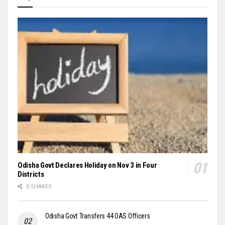
Odisha Govt Declares Holiday on Nov 3 in Four
Districts
0 SHARES
Odisha Govt Transfers 44 OAS Officers