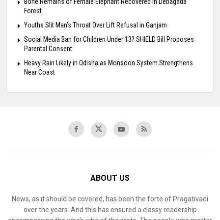
Bone Remains of Female Elephant Recovered in Debagada
Forest
Youths Slit Man’s Throat Over Lift Refusal in Ganjam
Social Media Ban for Children Under 13? SHIELD Bill Proposes
Parental Consent
Heavy Rain Likely in Odisha as Monsoon System Strengthens
Near Coast
ABOUT US
News, as it should be covered, has been the forte of Pragativadi
over the years. And this has ensured a classy readership