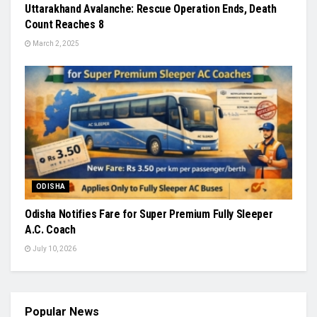
Uttarakhand Avalanche: Rescue Operation Ends, Death
Count Reaches 8
March 2, 2025
ODISHA
Odisha Notifies Fare for Super Premium Fully Sleeper
A.C. Coach
July 10, 2026
Popular News