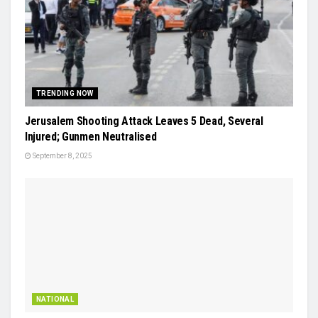
TRENDING NOW
Jerusalem Shooting Attack Leaves 5 Dead, Several
Injured; Gunmen Neutralised
September 8, 2025
NATIONAL