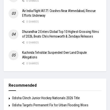
0 SHARES
Air India Flight AI171 Crashes Near Ahmedabad, Rescue
Efforts Underway
0 SHARES
Dhurandhar 2 Enters Global Top 10 Highest-Grossing Films
of 2026, Beats Chris Hemsworth & Zendaya Releases
0 SHARES
Kuchinda Tehsildar Suspended Over Land Dispute
Allegations
0 SHARES
Recommended
Odisha Clinch Junior Hockey Nationals 2026 Title
Odisha Targets Permanent Fix for Urban Flooding Woes