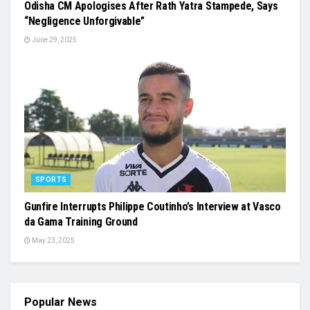
Odisha CM Apologises After Rath Yatra Stampede, Says
“Negligence Unforgivable”
June 29, 2025
SPORTS
Gunfire Interrupts Philippe Coutinho’s Interview at Vasco
da Gama Training Ground
May 23, 2025
Popular News