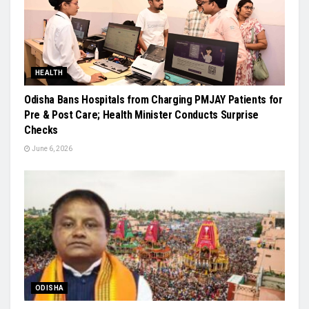
HEALTH
Odisha Bans Hospitals from Charging PMJAY Patients for
Pre & Post Care; Health Minister Conducts Surprise
Checks
June 6, 2026
ODISHA