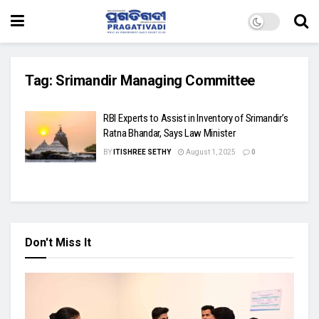
Tag:
Srimandir Managing Committee
RBI Experts to Assist in Inventory of Srimandir’s
Ratna Bhandar, Says Law Minister
BY
ITISHREE SETHY
August 1, 2025
0
Don't Miss It