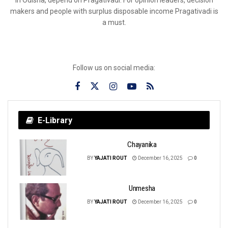
makers and people with surplus disposable income Pragativadi is
a must.
Follow us on social media:
E-Library
Chayanika
BY
YAJATI ROUT
December 16, 2025
0
Unmesha
BY
YAJATI ROUT
December 16, 2025
0