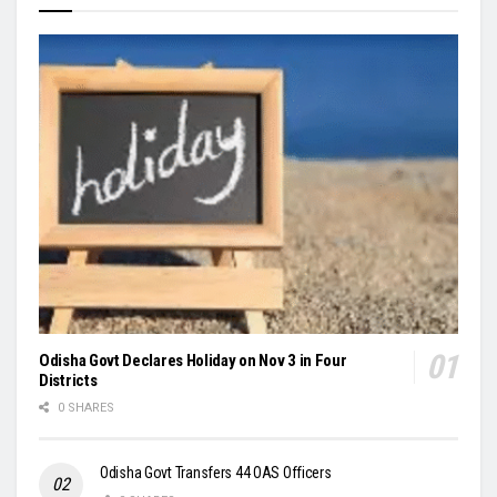
Odisha Govt Declares Holiday on Nov 3 in Four
Districts
0 SHARES
Odisha Govt Transfers 44 OAS Officers