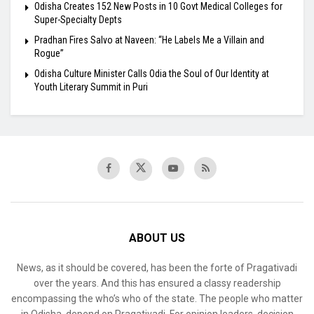
Odisha Creates 152 New Posts in 10 Govt Medical Colleges for
Super-Specialty Depts
Pradhan Fires Salvo at Naveen: “He Labels Me a Villain and
Rogue”
Odisha Culture Minister Calls Odia the Soul of Our Identity at
Youth Literary Summit in Puri
ABOUT US
News, as it should be covered, has been the forte of Pragativadi
over the years. And this has ensured a classy readership
encompassing the who’s who of the state. The people who matter
in Odisha, depend on Pragativadi. For opinion leaders, decision