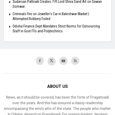
Sudarsan Pattnaik Creates 7-Ft Lord Shiva Sand Art on Sawan
Somwar
Criminals Fire on Jeweller’s Car in Baleshwar Market |
Attempted Robbery Foiled
Odisha Finance Dept Mandates Strict Norms for Outsourcing
Staff in Govt ITIs and Polytechnics
ABOUT US
News, as it should be covered, has been the forte of Pragativadi
over the years. And this has ensured a classy readership
encompassing the who’s who of the state. The people who matter
in Odisha, depend on Pragativadi. For opinion leaders, decision