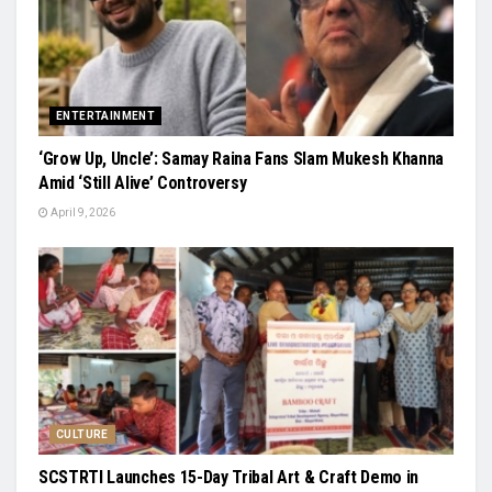
ENTERTAINMENT
‘Grow Up, Uncle’: Samay Raina Fans Slam Mukesh Khanna
Amid ‘Still Alive’ Controversy
April 9, 2026
CULTURE
SCSTRTI Launches 15-Day Tribal Art & Craft Demo in