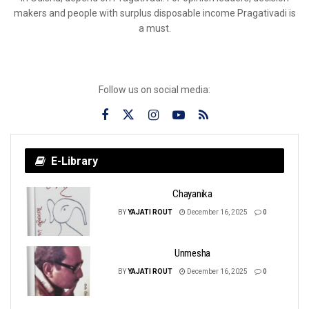
makers and people with surplus disposable income Pragativadi is
a must.
Follow us on social media:
E-Library
Chayanika
BY
YAJATI ROUT
December 16, 2025
0
Unmesha
BY
YAJATI ROUT
December 16, 2025
0