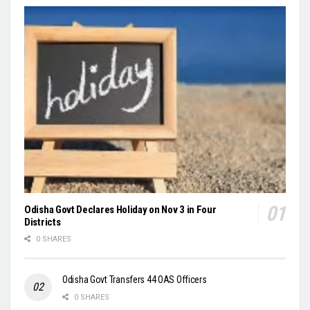
Odisha Govt Declares Holiday on Nov 3 in Four
Districts
0 SHARES
Odisha Govt Transfers 44 OAS Officers
0 SHARES