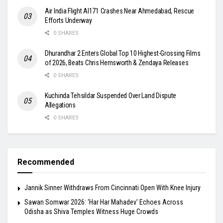
Air India Flight AI171 Crashes Near Ahmedabad, Rescue
Efforts Underway
0 SHARES
Dhurandhar 2 Enters Global Top 10 Highest-Grossing Films
of 2026, Beats Chris Hemsworth & Zendaya Releases
0 SHARES
Kuchinda Tehsildar Suspended Over Land Dispute
Allegations
0 SHARES
Recommended
Jannik Sinner Withdraws From Cincinnati Open With Knee Injury
Sawan Somwar 2026: ‘Har Har Mahadev’ Echoes Across
Odisha as Shiva Temples Witness Huge Crowds