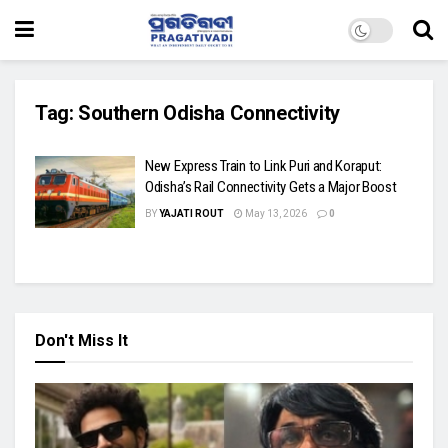
Tag:
Southern Odisha Connectivity
New Express Train to Link Puri and Koraput:
Odisha’s Rail Connectivity Gets a Major Boost
BY
YAJATI ROUT
May 13, 2026
0
Don't Miss It