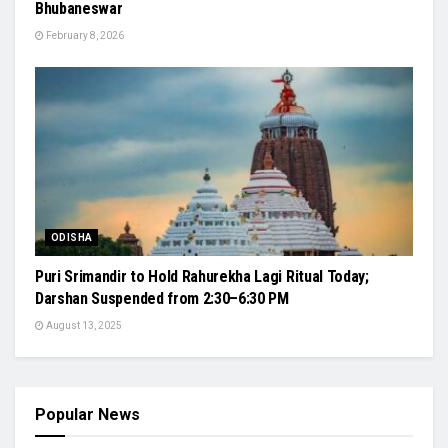
Bhubaneswar
February 8, 2026
ODISHA
Puri Srimandir to Hold Rahurekha Lagi Ritual Today;
Darshan Suspended from 2:30–6:30 PM
August 13, 2025
Popular News