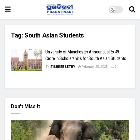
Tag:
South Asian Students
University of Manchester Announces Rs 49
Crore in Scholarships for South Asian Students
BY
ITISHREE SETHY
February 25, 2025
0
Don't Miss It