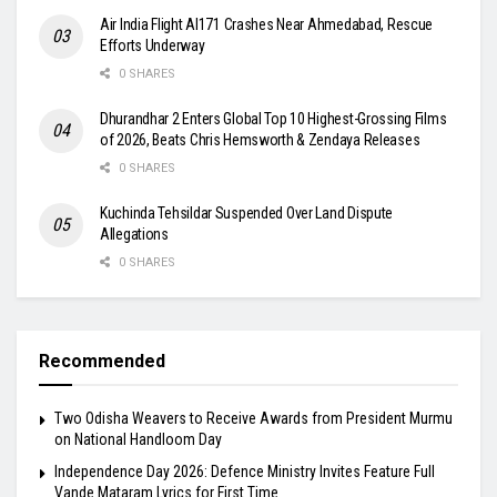
Air India Flight AI171 Crashes Near Ahmedabad, Rescue
Efforts Underway
0 SHARES
Dhurandhar 2 Enters Global Top 10 Highest-Grossing Films
of 2026, Beats Chris Hemsworth & Zendaya Releases
0 SHARES
Kuchinda Tehsildar Suspended Over Land Dispute
Allegations
0 SHARES
Recommended
Two Odisha Weavers to Receive Awards from President Murmu
on National Handloom Day
Independence Day 2026: Defence Ministry Invites Feature Full
Vande Mataram Lyrics for First Time