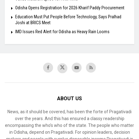
Odisha Opens Registration for 2026 Kharif Paddy Procurement
Education Must Put People Before Technology, Says Pralhad
Joshi at BRICS Meet
IMD Issues Red Alert for Odisha as Heavy Rain Looms
ABOUT US
News, as it should be covered, has been the forte of Pragativadi
over the years. And this has ensured a classy readership
encompassing the who’s who of the state. The people who matter
in Odisha, depend on Pragativadi. For opinion leaders, decision
makers and people with surplus disposable income Pragativadi is