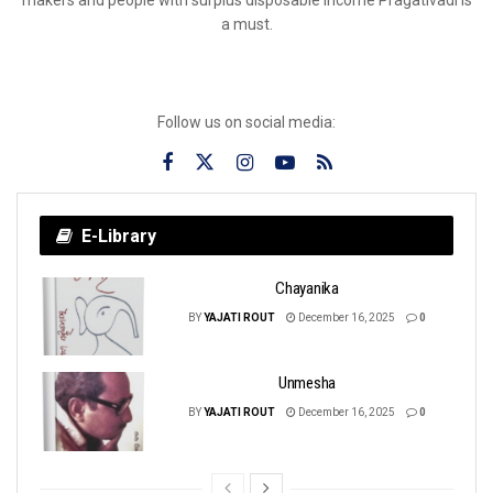
a must.
Follow us on social media:
E-Library
Chayanika
BY
YAJATI ROUT
December 16, 2025
0
Unmesha
BY
YAJATI ROUT
December 16, 2025
0