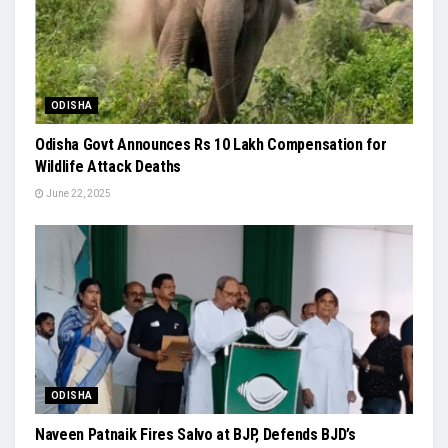
ODISHA
Odisha Govt Announces Rs 10 Lakh Compensation for
Wildlife Attack Deaths
June 22, 2025
ODISHA
Naveen Patnaik Fires Salvo at BJP, Defends BJD’s