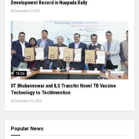
Development Record in Nuapada Rally
November 3, 2025
TECH
IIT Bhubaneswar and ILS Transfer Novel TB Vaccine
Technology to TechInvention
November 24, 2025
Popular News