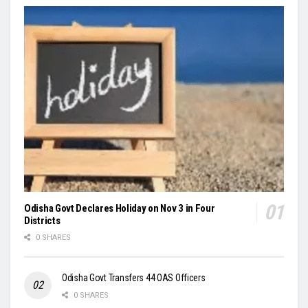
Odisha Govt Declares Holiday on Nov 3 in Four
Districts
0 SHARES
Odisha Govt Transfers 44 OAS Officers
0 SHARES