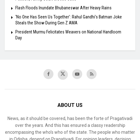
Flash Floods Inundate Bhubaneswar After Heavy Rains
‘No One Has Seen Us Together’: Rahul Gandhi’s Batman Joke
Steals the Show During Gen Z AMA
President Murmu Felicitates Weavers on National Handloom
Day
ABOUT US
News, as it should be covered, has been the forte of Pragativadi
over the years. And this has ensured a classy readership
encompassing the who’s who of the state. The people who matter
in Odisha, depend on Pragativadi. For opinion leaders, decision