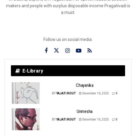
makers and people with surplus disposable income Pragativadi is
a must.
Follow us on social media:
E-Library
Chayanika
BY
YAJATI ROUT
December 16, 2025
0
Unmesha
BY
YAJATI ROUT
December 16, 2025
0