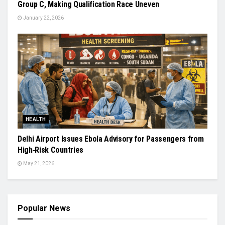
Group C, Making Qualification Race Uneven
January 22, 2026
HEALTH
Delhi Airport Issues Ebola Advisory for Passengers from
High‑Risk Countries
May 21, 2026
Popular News