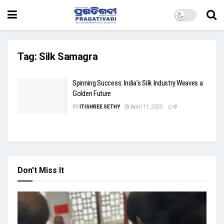
Tag:
Silk Samagra
Spinning Success: India’s Silk Industry Weaves a
Golden Future
BY
ITISHREE SETHY
April 11, 2025
0
Don't Miss It