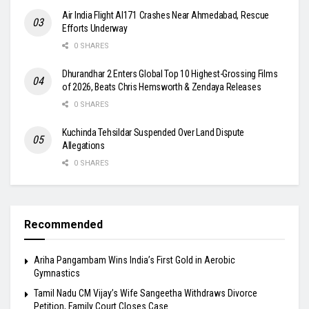
Air India Flight AI171 Crashes Near Ahmedabad, Rescue
Efforts Underway
0 SHARES
Dhurandhar 2 Enters Global Top 10 Highest-Grossing Films
of 2026, Beats Chris Hemsworth & Zendaya Releases
0 SHARES
Kuchinda Tehsildar Suspended Over Land Dispute
Allegations
0 SHARES
Recommended
Ariha Pangambam Wins India’s First Gold in Aerobic
Gymnastics
Tamil Nadu CM Vijay’s Wife Sangeetha Withdraws Divorce
Petition, Family Court Closes Case