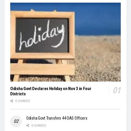
Odisha Govt Declares Holiday on Nov 3 in Four
Districts
0 SHARES
Odisha Govt Transfers 44 OAS Officers
0 SHARES