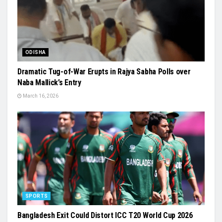
ODISHA
Dramatic Tug-of-War Erupts in Rajya Sabha Polls over
Naba Mallick’s Entry
March 16, 2026
SPORTS
Bangladesh Exit Could Distort ICC T20 World Cup 2026