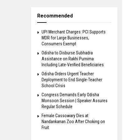
Recommended
UPI Merchant Charges: PCI Supports
MDR for Large Businesses,
Consumers Exempt
Odisha to Disburse Subhadra
Assistance on Rakhi Purnima
Including Late-Verified Beneficiaries
Odisha Orders Urgent Teacher
Deployment to End Single-Teacher
School Crisis
Congress Demands Early Odisha
Monsoon Session | Speaker Assures
Regular Schedule
Female Cassowary Dies at
Nandankanan Zoo After Choking on
Fruit