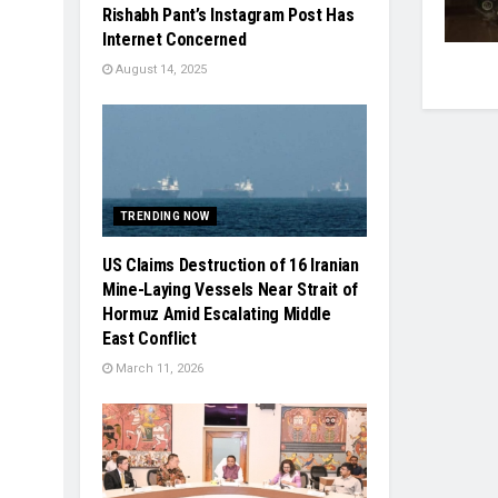
Rishabh Pant’s Instagram Post Has
Internet Concerned
August 14, 2025
TRENDING NOW
US Claims Destruction of 16 Iranian
Mine-Laying Vessels Near Strait of
Hormuz Amid Escalating Middle
East Conflict
March 11, 2026