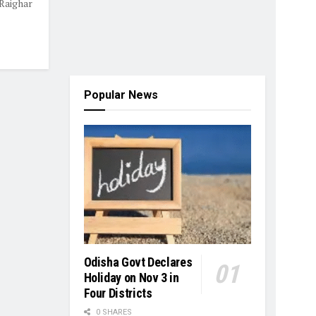
Raighar
Popular News
Odisha Govt Declares
Holiday on Nov 3 in
Four Districts
0 SHARES