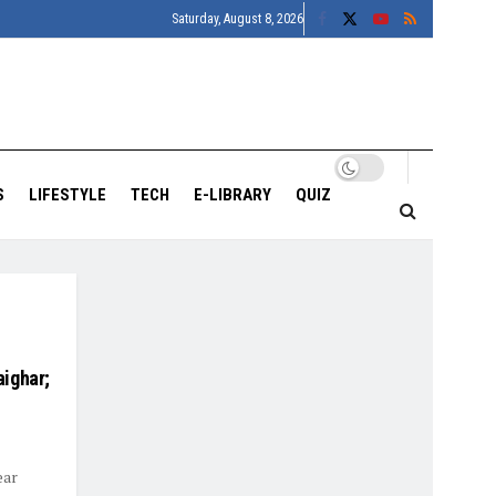
Saturday, August 8, 2026
S
LIFESTYLE
TECH
E-LIBRARY
QUIZ
ighar;
ear