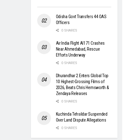
Odisha Govt Transfers 44 OAS
Officers
0 SHARES
Air India Flight AI171 Crashes
Near Ahmedabad, Rescue
Efforts Underway
0 SHARES
Dhurandhar 2 Enters Global Top
10 Highest-Grossing Films of
2026, Beats Chris Hemsworth &
Zendaya Releases
0 SHARES
Kuchinda Tehsildar Suspended
Over Land Dispute Allegations
0 SHARES