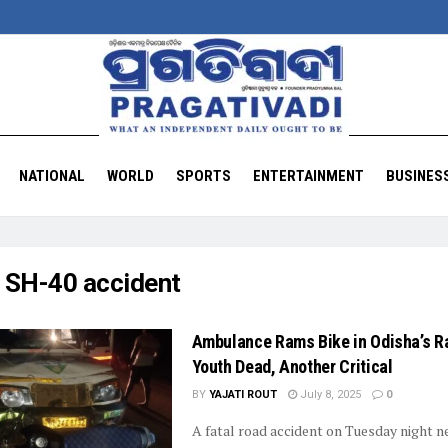
NATIONAL
WORLD
SPORTS
ENTERTAINMENT
BUSINES
:
SH-40 accident
Ambulance Rams Bike in Odisha’s Ra
Youth Dead, Another Critical
BY
YAJATI ROUT
July 8, 2025
0
A fatal road accident on Tuesday night n