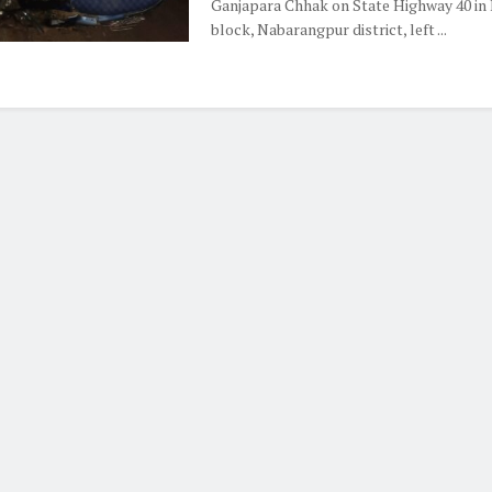
Ganjapara Chhak on State Highway 40 in 
block, Nabarangpur district, left ...