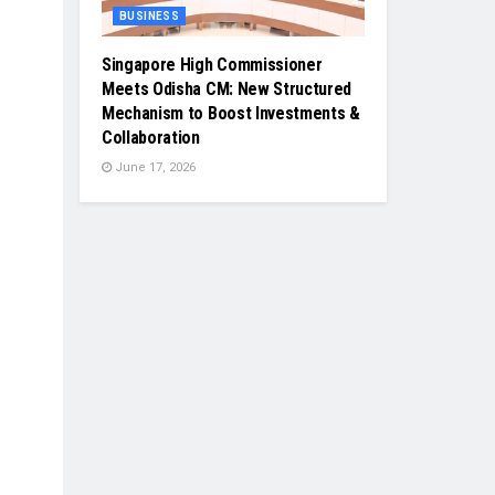
BUSINESS
Singapore High Commissioner
Meets Odisha CM: New Structured
Mechanism to Boost Investments &
Collaboration
June 17, 2026