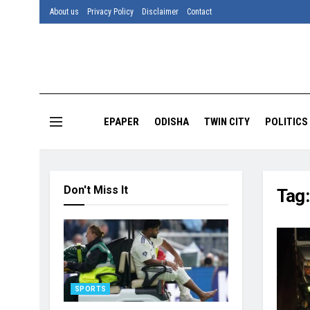
About us
Privacy Policy
Disclaimer
Contact
EPAPER
ODISHA
TWIN CITY
POLITICS
Don't Miss It
Tag
SPORTS