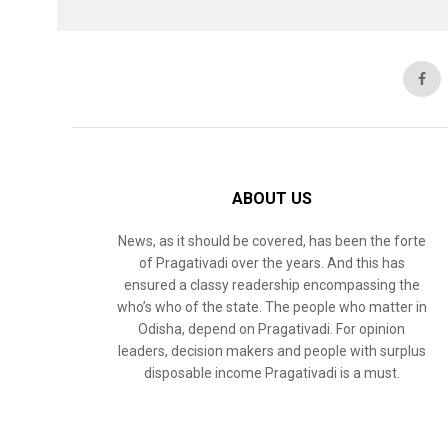
ABOUT US
News, as it should be covered, has been the forte
of Pragativadi over the years. And this has
ensured a classy readership encompassing the
who’s who of the state. The people who matter in
Odisha, depend on Pragativadi. For opinion
leaders, decision makers and people with surplus
disposable income Pragativadi is a must.