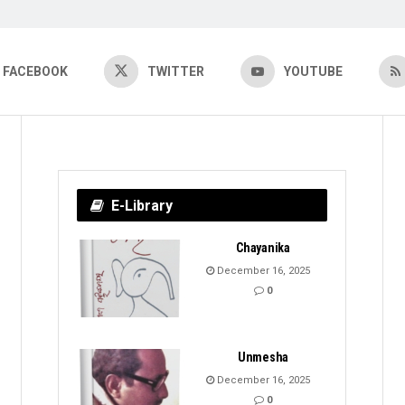
FACEBOOK
TWITTER
YOUTUBE
E-Library
Chayanika
December 16, 2025
0
Unmesha
December 16, 2025
0