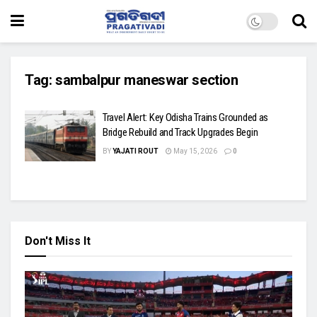
Tag:
sambalpur maneswar section
Travel Alert: Key Odisha Trains Grounded as
Bridge Rebuild and Track Upgrades Begin
BY
YAJATI ROUT
May 15, 2026
0
Don't Miss It