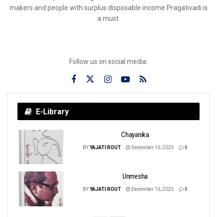
makers and people with surplus disposable income Pragativadi is
a must.
Follow us on social media:
E-Library
Chayanika
BY
YAJATI ROUT
December 16, 2025
0
Unmesha
BY
YAJATI ROUT
December 16, 2025
0