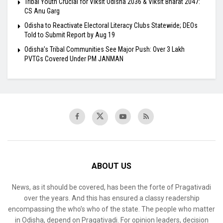
Tribal Youth Crucial for Viksit Odisha 2036 & Viksit Bharat 2047:
CS Anu Garg
Odisha to Reactivate Electoral Literacy Clubs Statewide; DEOs
Told to Submit Report by Aug 19
Odisha’s Tribal Communities See Major Push: Over 3 Lakh
PVTGs Covered Under PM JANMAN
ABOUT US
News, as it should be covered, has been the forte of Pragativadi
over the years. And this has ensured a classy readership
encompassing the who’s who of the state. The people who matter
in Odisha, depend on Pragativadi. For opinion leaders, decision