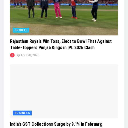
SPORTS
Rajasthan Royals Win Toss, Elect to Bowl First Against
Table-Toppers Punjab Kings in IPL 2026 Clash
April 28, 2026
BUSINESS
India’s GST Collections Surge by 9.1% in February,