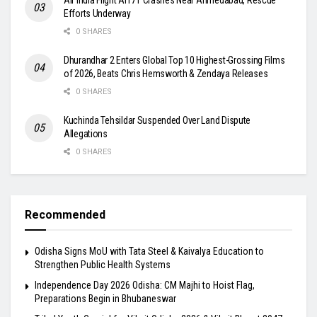
Efforts Underway
0 SHARES
Dhurandhar 2 Enters Global Top 10 Highest-Grossing Films
of 2026, Beats Chris Hemsworth & Zendaya Releases
0 SHARES
Kuchinda Tehsildar Suspended Over Land Dispute
Allegations
0 SHARES
Recommended
Odisha Signs MoU with Tata Steel & Kaivalya Education to
Strengthen Public Health Systems
Independence Day 2026 Odisha: CM Majhi to Hoist Flag,
Preparations Begin in Bhubaneswar