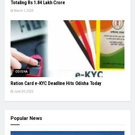
Totaling Rs 1.84 Lakh Crore
March 1, 2025
ODISHA
Ration Card e-KYC Deadline Hits Odisha Today
June 30, 2025
Popular News