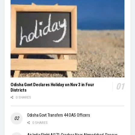
Odisha Govt Declares Holiday on Nov 3 in Four
Districts
0 SHARES
Odisha Govt Transfers 44 OAS Officers
0 SHARES
Air India Flight AI171 Crashes Near Ahmedabad, Rescue