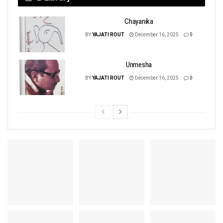
Chayanika
BY
YAJATI ROUT
December 16, 2025
0
Unmesha
BY
YAJATI ROUT
December 16, 2025
0