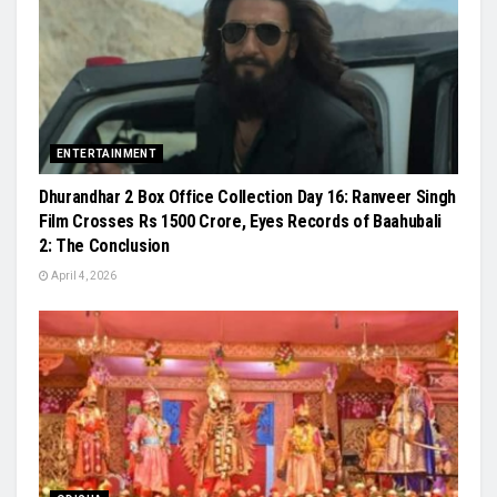
ENTERTAINMENT
Dhurandhar 2 Box Office Collection Day 16: Ranveer Singh
Film Crosses Rs 1500 Crore, Eyes Records of Baahubali
2: The Conclusion
April 4, 2026