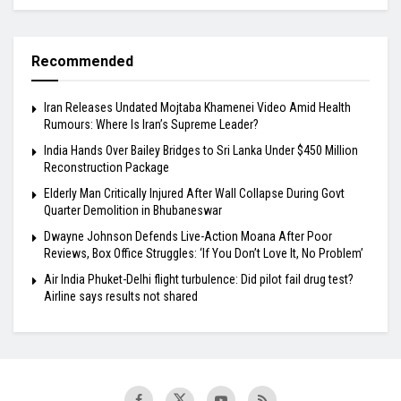
Recommended
Iran Releases Undated Mojtaba Khamenei Video Amid Health
Rumours: Where Is Iran’s Supreme Leader?
India Hands Over Bailey Bridges to Sri Lanka Under $450 Million
Reconstruction Package
Elderly Man Critically Injured After Wall Collapse During Govt
Quarter Demolition in Bhubaneswar
Dwayne Johnson Defends Live-Action Moana After Poor
Reviews, Box Office Struggles: ‘If You Don’t Love It, No Problem’
Air India Phuket-Delhi flight turbulence: Did pilot fail drug test?
Airline says results not shared