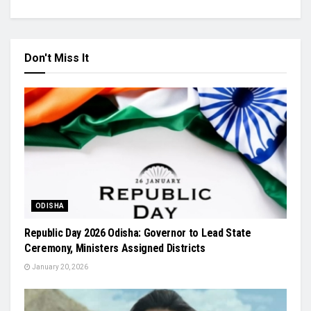
Don't Miss It
ODISHA
Republic Day 2026 Odisha: Governor to Lead State
Ceremony, Ministers Assigned Districts
January 20, 2026