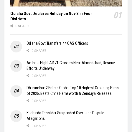
Odisha Govt Declares Holiday on Nov 3 in Four
Districts
0 SHARES
Odisha Govt Transfers 44 OAS Officers
0 SHARES
Air India Flight AI171 Crashes Near Ahmedabad, Rescue
Efforts Underway
0 SHARES
Dhurandhar 2 Enters Global Top 10 Highest-Grossing Films
of 2026, Beats Chris Hemsworth & Zendaya Releases
0 SHARES
Kuchinda Tehsildar Suspended Over Land Dispute
Allegations
0 SHARES