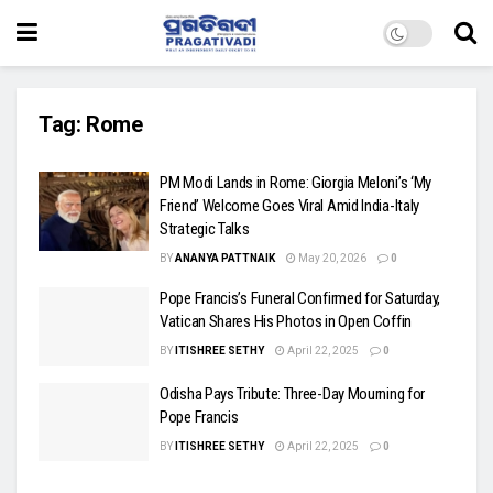
Tag:
Rome
PM Modi Lands in Rome: Giorgia Meloni’s ‘My
Friend’ Welcome Goes Viral Amid India-Italy
Strategic Talks
BY
ANANYA PATTNAIK
May 20, 2026
0
Pope Francis’s Funeral Confirmed for Saturday,
Vatican Shares His Photos in Open Coffin
BY
ITISHREE SETHY
April 22, 2025
0
Odisha Pays Tribute: Three-Day Mourning for
Pope Francis
BY
ITISHREE SETHY
April 22, 2025
0