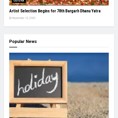
ODISHA
Artist Selection Begins for 78th Bargarh Dhanu Yatra
November 12, 2025
Popular News