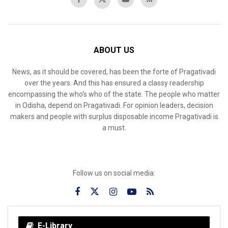
ABOUT US
News, as it should be covered, has been the forte of Pragativadi
over the years. And this has ensured a classy readership
encompassing the who’s who of the state. The people who matter
in Odisha, depend on Pragativadi. For opinion leaders, decision
makers and people with surplus disposable income Pragativadi is
a must.
Follow us on social media:
E-Library