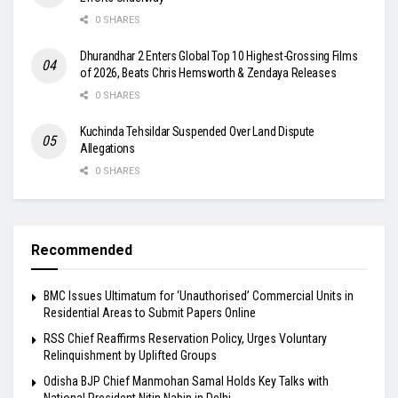
0 SHARES
Dhurandhar 2 Enters Global Top 10 Highest-Grossing Films
of 2026, Beats Chris Hemsworth & Zendaya Releases
0 SHARES
Kuchinda Tehsildar Suspended Over Land Dispute
Allegations
0 SHARES
Recommended
BMC Issues Ultimatum for ‘Unauthorised’ Commercial Units in
Residential Areas to Submit Papers Online
RSS Chief Reaffirms Reservation Policy, Urges Voluntary
Relinquishment by Uplifted Groups
Odisha BJP Chief Manmohan Samal Holds Key Talks with
National President Nitin Nabin in Delhi