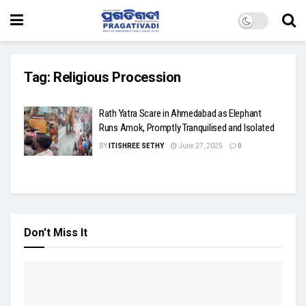
Tag:
Religious Procession
Rath Yatra Scare in Ahmedabad as Elephant
Runs Amok, Promptly Tranquilised and Isolated
BY
ITISHREE SETHY
June 27, 2025
0
Don't Miss It