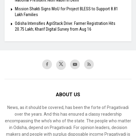
Mission Shakti Signs MoU for Project BLESS to Support 8.81
Lakh Families
Odisha Intensifies AgriStack Drive: Farmer Registration Hits
20.75 Lakh; Kharif Digital Survey from Aug 16
ABOUT US
News, as it should be covered, has been the forte of Pragativadi
over the years. And this has ensured a classy readership
encompassing the who’s who of the state. The people who matter
in Odisha, depend on Pragativadi. For opinion leaders, decision
makers and people with surplus disposable income Pragativadi is