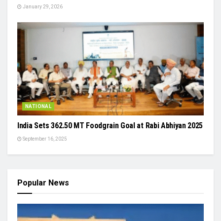
January 29, 2026
NATIONAL
India Sets 362.50 MT Foodgrain Goal at Rabi Abhiyan 2025
September 16, 2025
Popular News