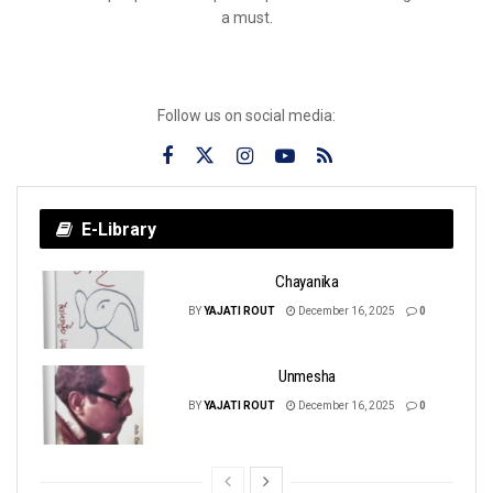
a must.
Follow us on social media:
E-Library
Chayanika
BY
YAJATI ROUT
December 16, 2025
0
Unmesha
BY
YAJATI ROUT
December 16, 2025
0