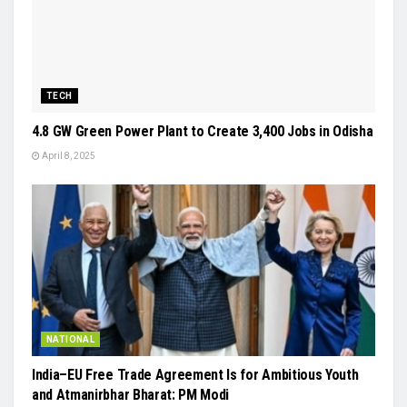
TECH
4.8 GW Green Power Plant to Create 3,400 Jobs in Odisha
April 8, 2025
NATIONAL
India–EU Free Trade Agreement Is for Ambitious Youth
and Atmanirbhar Bharat: PM Modi