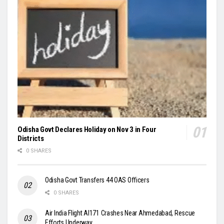
Odisha Govt Declares Holiday on Nov 3 in Four
Districts
0 SHARES
Odisha Govt Transfers 44 OAS Officers
0 SHARES
Air India Flight AI171 Crashes Near Ahmedabad, Rescue
Efforts Underway