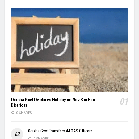
Odisha Govt Declares Holiday on Nov 3 in Four
Districts
0 SHARES
Odisha Govt Transfers 44 OAS Officers
0 SHARES