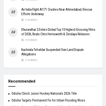
Air India Flight AI171 Crashes Near Ahmedabad, Rescue
Efforts Underway
0 SHARES
Dhurandhar 2 Enters Global Top 10 Highest-Grossing Films
of 2026, Beats Chris Hemsworth & Zendaya Releases
0 SHARES
Kuchinda Tehsildar Suspended Over Land Dispute
Allegations
0 SHARES
Recommended
Odisha Clinch Junior Hockey Nationals 2026 Title
Odisha Targets Permanent Fix for Urban Flooding Woes