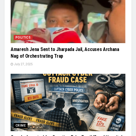
POLITICS
Amaresh Jena Sent to Jharpada Jail, Accuses Archana
Nag of Orchestrating Trap
July 27, 2025
CRIME