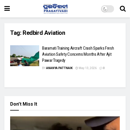
Tag:
Redbird Aviation
Baramati Training Aircraft Crash Sparks Fresh
Aviation Safety Concerns Months After Ajit
Pawar Tragedy
BY
ANANYA PATTNAIK
May 13, 2026
0
Don't Miss It