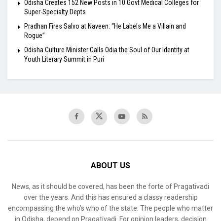
Odisha Creates 152 New Posts in 10 Govt Medical Colleges for
Super-Specialty Depts
Pradhan Fires Salvo at Naveen: “He Labels Me a Villain and
Rogue”
Odisha Culture Minister Calls Odia the Soul of Our Identity at
Youth Literary Summit in Puri
ABOUT US
News, as it should be covered, has been the forte of Pragativadi
over the years. And this has ensured a classy readership
encompassing the who’s who of the state. The people who matter
in Odisha, depend on Pragativadi. For opinion leaders, decision