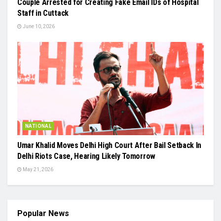
Couple Arrested for Creating Fake Email IDs of Hospital
Staff in Cuttack
June 10, 2026
NATIONAL
Umar Khalid Moves Delhi High Court After Bail Setback In
Delhi Riots Case, Hearing Likely Tomorrow
May 21, 2026
Popular News