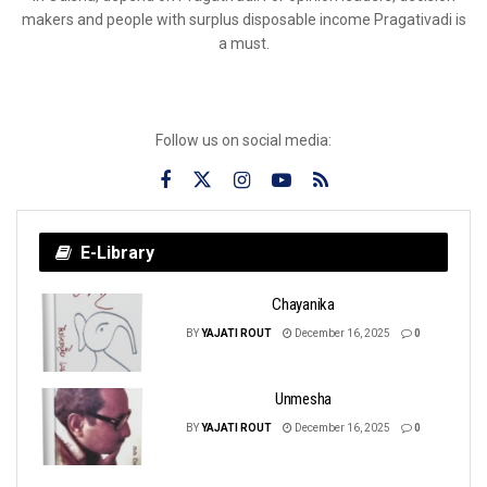
makers and people with surplus disposable income Pragativadi is
a must.
Follow us on social media:
E-Library
Chayanika
BY
YAJATI ROUT
December 16, 2025
0
Unmesha
BY
YAJATI ROUT
December 16, 2025
0