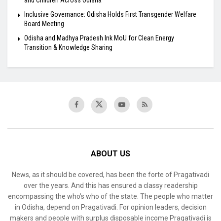
Inclusive Governance: Odisha Holds First Transgender Welfare
Board Meeting
Odisha and Madhya Pradesh Ink MoU for Clean Energy
Transition & Knowledge Sharing
ABOUT US
News, as it should be covered, has been the forte of Pragativadi
over the years. And this has ensured a classy readership
encompassing the who’s who of the state. The people who matter
in Odisha, depend on Pragativadi. For opinion leaders, decision
makers and people with surplus disposable income Pragativadi is