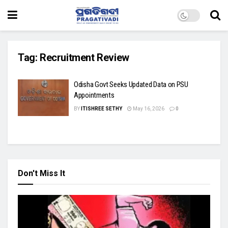
Tag:
Recruitment Review
Odisha Govt Seeks Updated Data on PSU
Appointments
BY
ITISHREE SETHY
May 16, 2026
0
Don't Miss It