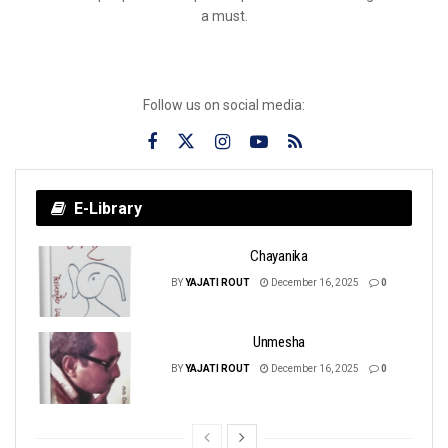
a must.
Follow us on social media:
E-Library
Chayanika
BY
YAJATI ROUT
December 16, 2025
0
Unmesha
BY
YAJATI ROUT
December 16, 2025
0