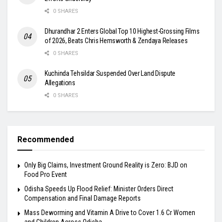
0 SHARES
Dhurandhar 2 Enters Global Top 10 Highest-Grossing Films
of 2026, Beats Chris Hemsworth & Zendaya Releases
0 SHARES
Kuchinda Tehsildar Suspended Over Land Dispute
Allegations
0 SHARES
Recommended
Only Big Claims, Investment Ground Reality is Zero: BJD on
Food Pro Event
Odisha Speeds Up Flood Relief: Minister Orders Direct
Compensation and Final Damage Reports
Mass Deworming and Vitamin A Drive to Cover 1.6 Cr Women
and Children Across Odisha