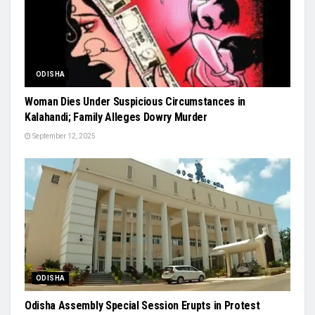
ODISHA
Woman Dies Under Suspicious Circumstances in
Kalahandi; Family Alleges Dowry Murder
September 12, 2025
ODISHA
Odisha Assembly Special Session Erupts in Protest