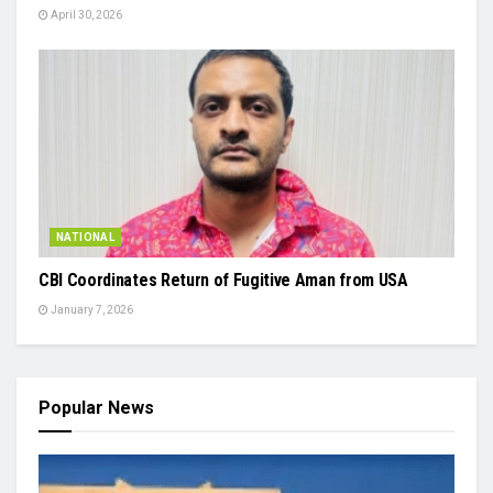
April 30, 2026
NATIONAL
CBI Coordinates Return of Fugitive Aman from USA
January 7, 2026
Popular News