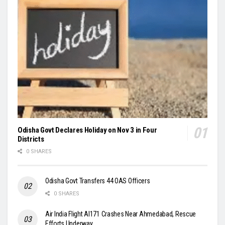
Odisha Govt Declares Holiday on Nov 3 in Four
Districts
0 SHARES
Odisha Govt Transfers 44 OAS Officers
0 SHARES
Air India Flight AI171 Crashes Near Ahmedabad, Rescue
Efforts Underway