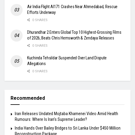
Air India Flight AI171 Crashes Near Ahmedabad, Rescue
Efforts Underway
0 SHARES
Dhurandhar 2 Enters Global Top 10 Highest-Grossing Films
of 2026, Beats Chris Hemsworth & Zendaya Releases
0 SHARES
Kuchinda Tehsildar Suspended Over Land Dispute
Allegations
0 SHARES
Recommended
Iran Releases Undated Mojtaba Khamenei Video Amid Health
Rumours: Where Is Iran’s Supreme Leader?
India Hands Over Bailey Bridges to Sri Lanka Under $450 Million
Reconstruction Package