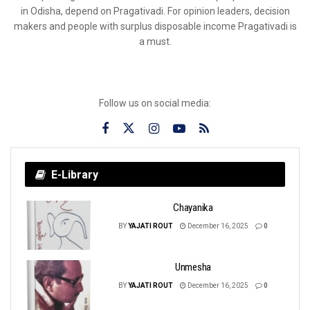
in Odisha, depend on Pragativadi. For opinion leaders, decision
makers and people with surplus disposable income Pragativadi is
a must.
Follow us on social media:
E-Library
Chayanika
BY
YAJATI ROUT
December 16, 2025
0
Unmesha
BY
YAJATI ROUT
December 16, 2025
0