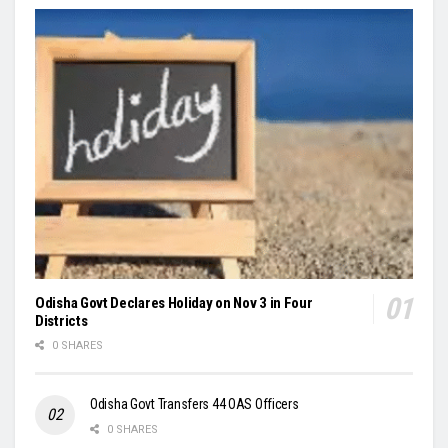
Odisha Govt Declares Holiday on Nov 3 in Four
Districts
0 SHARES
Odisha Govt Transfers 44 OAS Officers
0 SHARES