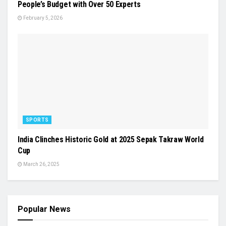
People’s Budget with Over 50 Experts
February 5, 2026
SPORTS
India Clinches Historic Gold at 2025 Sepak Takraw World
Cup
March 26, 2025
Popular News