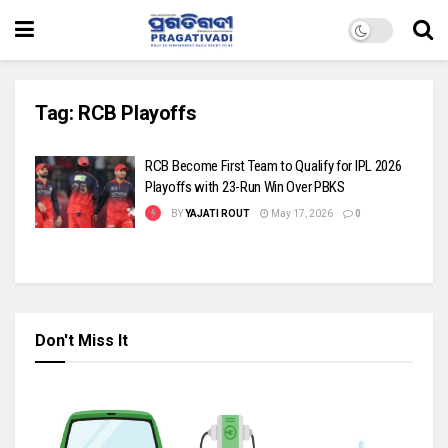
Tag:
RCB Playoffs
RCB Become First Team to Qualify for IPL 2026
Playoffs with 23-Run Win Over PBKS
BY
YAJATI ROUT
May 17, 2026
0
Don't Miss It