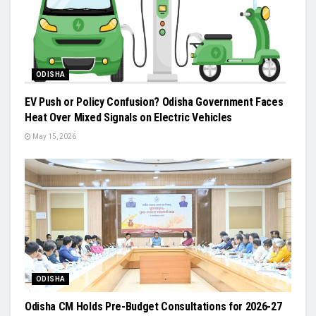
ODISHA
EV Push or Policy Confusion? Odisha Government Faces
Heat Over Mixed Signals on Electric Vehicles
May 15, 2026
ODISHA
Odisha CM Holds Pre-Budget Consultations for 2026-27