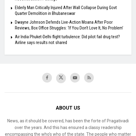
Elderly Man Critically Injured After Wall Collapse During Govt
Quarter Demolition in Bhubaneswar
Dwayne Johnson Defends Live-Action Moana After Poor
Reviews, Box Office Struggles: ‘If You Don’t Love It, No Problem’
Air India Phuket-Delhi flight turbulence: Did pilot fail drug test?
Airline says results not shared
ABOUT US
News, as it should be covered, has been the forte of Pragativadi
over the years. And this has ensured a classy readership
encompassing the who’s who of the state. The people who matter