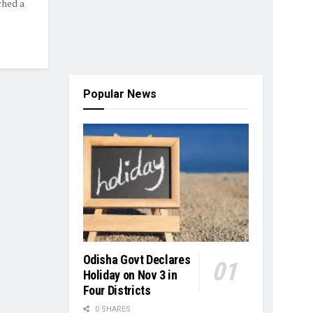
ched a
Popular News
Odisha Govt Declares
Holiday on Nov 3 in
Four Districts
0 SHARES