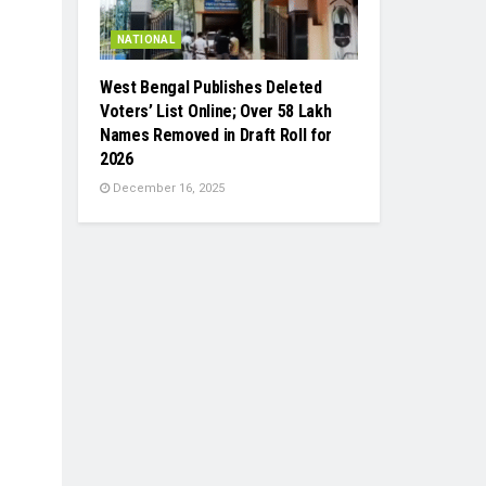
NATIONAL
West Bengal Publishes Deleted
Voters’ List Online; Over 58 Lakh
Names Removed in Draft Roll for
2026
December 16, 2025