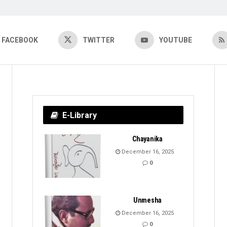
FACEBOOK
TWITTER
YOUTUBE
E-Library
Chayanika
December 16, 2025
0
Unmesha
December 16, 2025
0