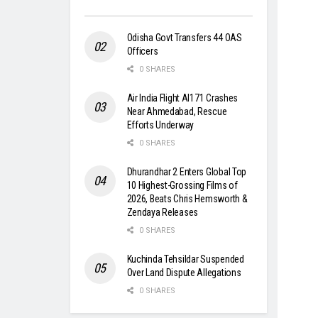
Odisha Govt Transfers 44 OAS
Officers
0 SHARES
Air India Flight AI171 Crashes
Near Ahmedabad, Rescue
Efforts Underway
0 SHARES
Dhurandhar 2 Enters Global Top
10 Highest-Grossing Films of
2026, Beats Chris Hemsworth &
Zendaya Releases
0 SHARES
Kuchinda Tehsildar Suspended
Over Land Dispute Allegations
0 SHARES