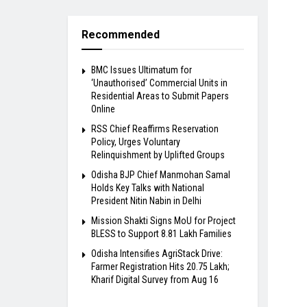
Recommended
BMC Issues Ultimatum for
‘Unauthorised’ Commercial Units in
Residential Areas to Submit Papers
Online
RSS Chief Reaffirms Reservation
Policy, Urges Voluntary
Relinquishment by Uplifted Groups
Odisha BJP Chief Manmohan Samal
Holds Key Talks with National
President Nitin Nabin in Delhi
Mission Shakti Signs MoU for Project
BLESS to Support 8.81 Lakh Families
Odisha Intensifies AgriStack Drive:
Farmer Registration Hits 20.75 Lakh;
Kharif Digital Survey from Aug 16