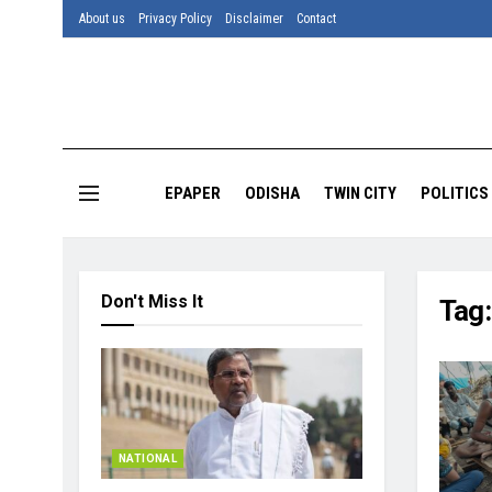
About us
Privacy Policy
Disclaimer
Contact
EPAPER
ODISHA
TWIN CITY
POLITICS
Don't Miss It
Tag
NATIONAL