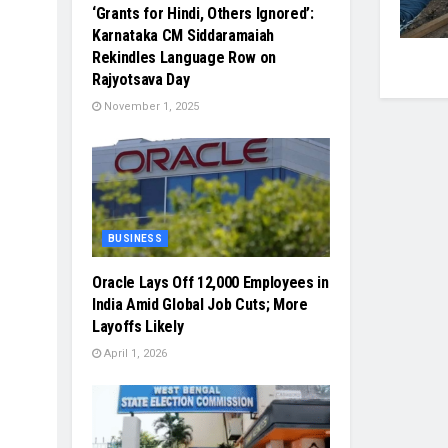
‘Grants for Hindi, Others Ignored’:
Karnataka CM Siddaramaiah
Rekindles Language Row on
Rajyotsava Day
November 1, 2025
BUSINESS
Oracle Lays Off 12,000 Employees in
India Amid Global Job Cuts; More
Layoffs Likely
April 1, 2026