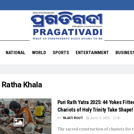
NATIONAL
WORLD
SPORTS
ENTERTAINMENT
BUSINES
:
Ratha Khala
Puri Rath Yatra 2025: 44 Yokes Fitte
Chariots of Holy Trinity Take Shape!
BY
YAJATI ROUT
June 9, 2025
0
The sacred construction of chariots for 