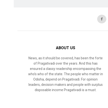
ABOUT US
News, as it should be covered, has been the forte
of Pragativadi over the years. And this has
ensured a classy readership encompassing the
who’s who of the state. The people who matter in
Odisha, depend on Pragativadi. For opinion
leaders, decision makers and people with surplus
disposable income Pragativadi is a must.