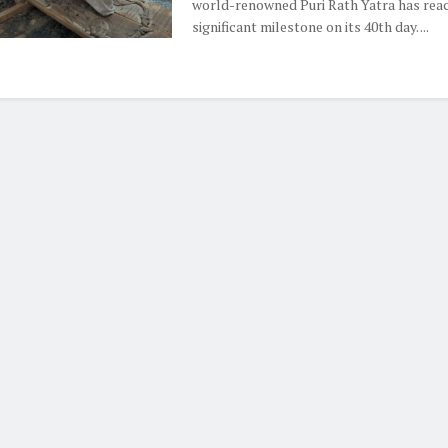
world-renowned Puri Rath Yatra has rea
significant milestone on its 40th day. ...