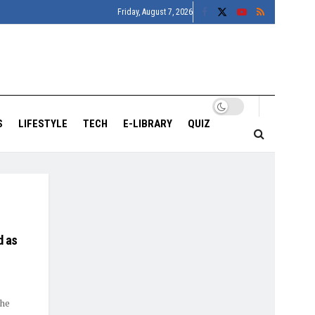
Friday, August 7, 2026
S
LIFESTYLE
TECH
E-LIBRARY
QUIZ
d as
the