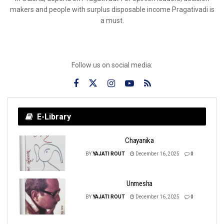
makers and people with surplus disposable income Pragativadi is
a must.
Follow us on social media:
E-Library
Chayanika
BY
YAJATI ROUT
December 16, 2025
0
Unmesha
BY
YAJATI ROUT
December 16, 2025
0