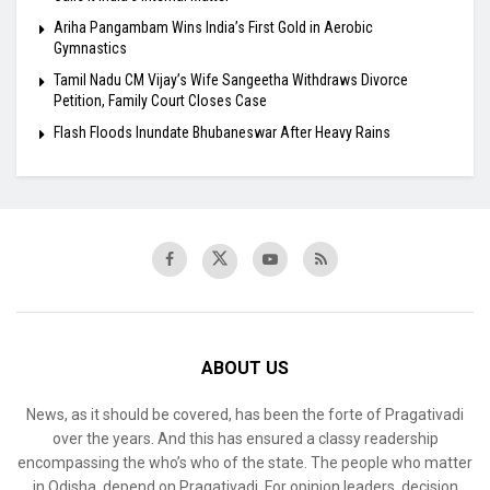
Ariha Pangambam Wins India’s First Gold in Aerobic
Gymnastics
Tamil Nadu CM Vijay’s Wife Sangeetha Withdraws Divorce
Petition, Family Court Closes Case
Flash Floods Inundate Bhubaneswar After Heavy Rains
ABOUT US
News, as it should be covered, has been the forte of Pragativadi
over the years. And this has ensured a classy readership
encompassing the who’s who of the state. The people who matter
in Odisha, depend on Pragativadi. For opinion leaders, decision