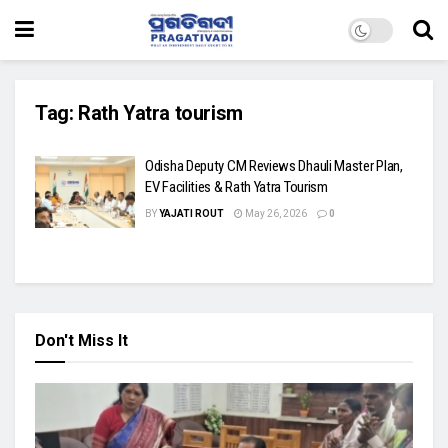
Tag:
Rath Yatra tourism
Odisha Deputy CM Reviews Dhauli Master Plan,
EV Facilities & Rath Yatra Tourism
BY
YAJATI ROUT
May 26, 2026
0
Don't Miss It