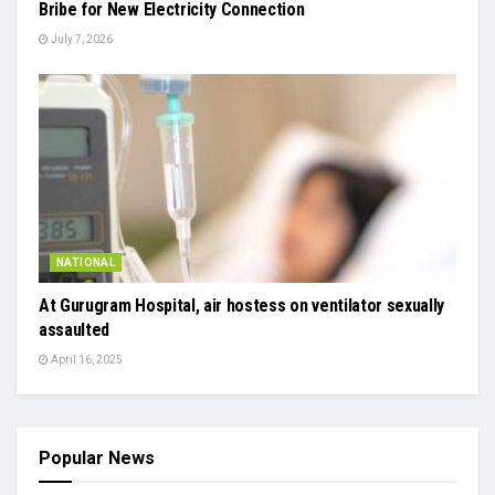
Bribe for New Electricity Connection
July 7, 2026
NATIONAL
At Gurugram Hospital, air hostess on ventilator sexually
assaulted
April 16, 2025
Popular News