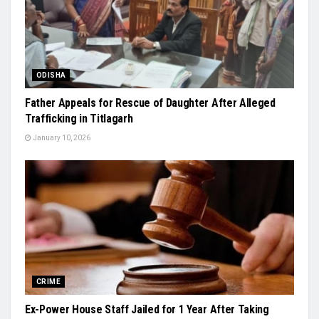
ODISHA
Father Appeals for Rescue of Daughter After Alleged
Trafficking in Titlagarh
January 10, 2026
CRIME
Ex-Power House Staff Jailed for 1 Year After Taking