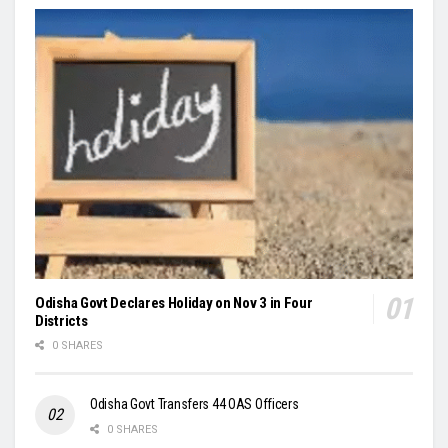
Odisha Govt Declares Holiday on Nov 3 in Four
Districts
0 SHARES
Odisha Govt Transfers 44 OAS Officers
0 SHARES