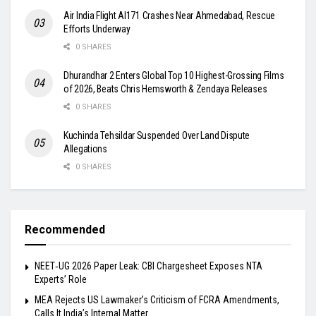
Air India Flight AI171 Crashes Near Ahmedabad, Rescue
Efforts Underway
0 SHARES
Dhurandhar 2 Enters Global Top 10 Highest-Grossing Films
of 2026, Beats Chris Hemsworth & Zendaya Releases
0 SHARES
Kuchinda Tehsildar Suspended Over Land Dispute
Allegations
0 SHARES
Recommended
NEET‑UG 2026 Paper Leak: CBI Chargesheet Exposes NTA
Experts’ Role
MEA Rejects US Lawmaker’s Criticism of FCRA Amendments,
Calls It India’s Internal Matter