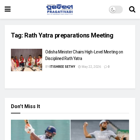
Tag:
Rath Yatra preparations Meeting
Odisha Minister Chairs High‑Level Meeting on
Disciplined Rath Yatra
BY
ITISHREE SETHY
May 22, 2026
0
Don't Miss It