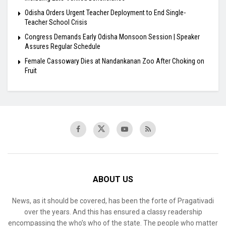
Odisha Orders Urgent Teacher Deployment to End Single-
Teacher School Crisis
Congress Demands Early Odisha Monsoon Session | Speaker
Assures Regular Schedule
Female Cassowary Dies at Nandankanan Zoo After Choking on
Fruit
ABOUT US
News, as it should be covered, has been the forte of Pragativadi
over the years. And this has ensured a classy readership
encompassing the who’s who of the state. The people who matter