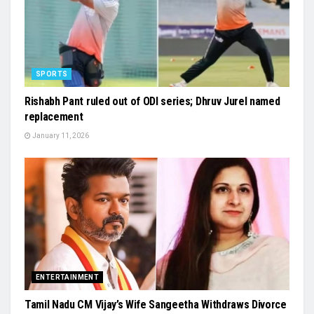
SPORTS
Rishabh Pant ruled out of ODI series; Dhruv Jurel named
replacement
January 11, 2026
ENTERTAINMENT
Tamil Nadu CM Vijay’s Wife Sangeetha Withdraws Divorce