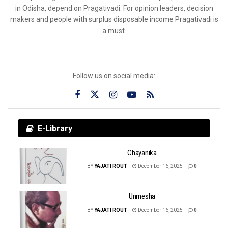
in Odisha, depend on Pragativadi. For opinion leaders, decision
makers and people with surplus disposable income Pragativadi is
a must.
Follow us on social media:
E-Library
Chayanika
BY
YAJATI ROUT
December 16, 2025
0
Unmesha
BY
YAJATI ROUT
December 16, 2025
0