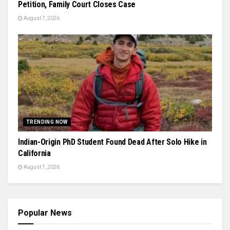
Petition, Family Court Closes Case
August 7, 2026
TRENDING NOW
Indian-Origin PhD Student Found Dead After Solo Hike in
California
August 7, 2026
Popular News