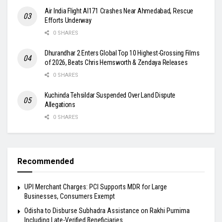
Air India Flight AI171 Crashes Near Ahmedabad, Rescue
Efforts Underway
0 SHARES
Dhurandhar 2 Enters Global Top 10 Highest-Grossing Films
of 2026, Beats Chris Hemsworth & Zendaya Releases
0 SHARES
Kuchinda Tehsildar Suspended Over Land Dispute
Allegations
0 SHARES
Recommended
UPI Merchant Charges: PCI Supports MDR for Large
Businesses, Consumers Exempt
Odisha to Disburse Subhadra Assistance on Rakhi Purnima
Including Late-Verified Beneficiaries