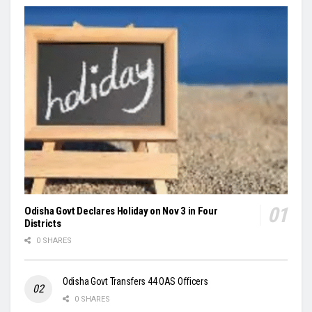
Odisha Govt Declares Holiday on Nov 3 in Four
Districts
0 SHARES
Odisha Govt Transfers 44 OAS Officers
0 SHARES