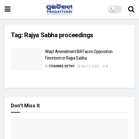
Tag:
Rajya Sabha proceedings
Waqf Amendment Bill Faces Opposition
Firestorm in Rajya Sabha
BY
ITISHREE SETHY
April 3, 2025
0
Don't Miss It