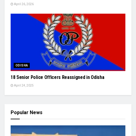
April 26, 2026
ODISHA
18 Senior Police Officers Reassigned in Odisha
April 24, 2025
Popular News