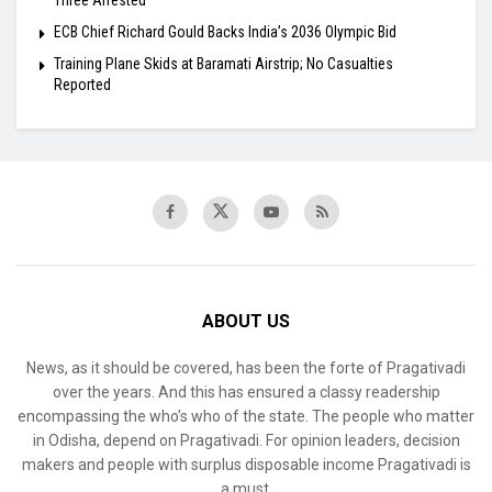
ECB Chief Richard Gould Backs India’s 2036 Olympic Bid
Training Plane Skids at Baramati Airstrip; No Casualties
Reported
ABOUT US
News, as it should be covered, has been the forte of Pragativadi
over the years. And this has ensured a classy readership
encompassing the who’s who of the state. The people who matter
in Odisha, depend on Pragativadi. For opinion leaders, decision
makers and people with surplus disposable income Pragativadi is
a must.