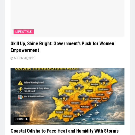
LIFESTYLE
Skill Up, Shine Bright: Government’s Push for Women
Empowerment
March 28, 2025
ODISHA
Coastal Odisha to Face Heat and Humidity With Storms