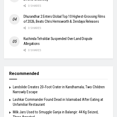
0 SHARES
Dhurandhar 2 Enters Global Top 10 Highest-Grossing Films
of 2026, Beats Chris Hemsworth & Zendaya Releases
0 SHARES
Kuchinda Tehsildar Suspended Over Land Dispute
Allegations
0 SHARES
Recommended
Landslide Creates 20‑Foot Crater in Kandhamala; Two Children
Narrowly Escape
Lashkar Commander Found Dead in Islamabad After Eating at
Unfamiliar Restaurant
Milk Jars Used to Smuggle Ganja in Balangir: 44 Kg Seized,
Three Arrested