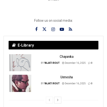
Follow us on social media:
E-Library
Chayanika
BY
YAJATI ROUT
December 16, 2025
0
Unmesha
BY
YAJATI ROUT
December 16, 2025
0