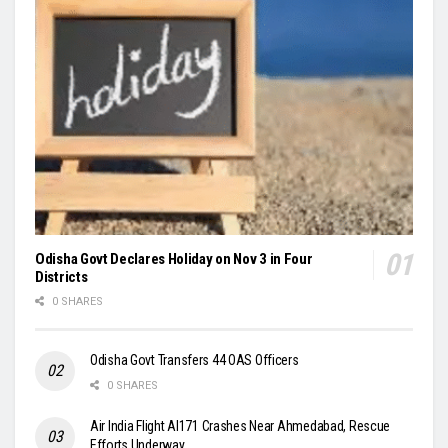
Odisha Govt Declares Holiday on Nov 3 in Four
Districts
0 SHARES
Odisha Govt Transfers 44 OAS Officers
0 SHARES
Air India Flight AI171 Crashes Near Ahmedabad, Rescue
Efforts Underway