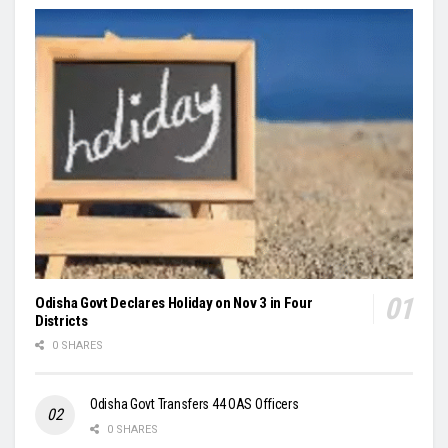
Odisha Govt Declares Holiday on Nov 3 in Four
Districts
0 SHARES
Odisha Govt Transfers 44 OAS Officers
0 SHARES