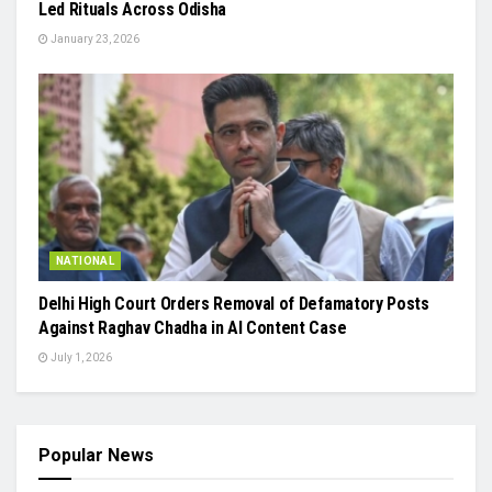
Led Rituals Across Odisha
January 23, 2026
NATIONAL
Delhi High Court Orders Removal of Defamatory Posts
Against Raghav Chadha in AI Content Case
July 1, 2026
Popular News