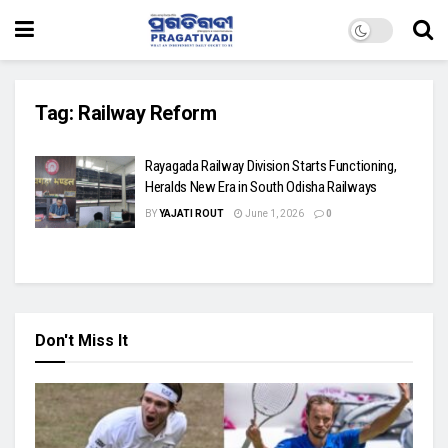
Tag:
Railway Reform
Rayagada Railway Division Starts Functioning,
Heralds New Era in South Odisha Railways
BY
YAJATI ROUT
June 1, 2026
0
Don't Miss It