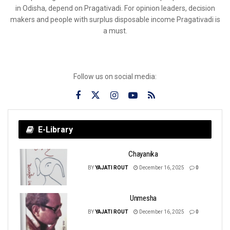
in Odisha, depend on Pragativadi. For opinion leaders, decision
makers and people with surplus disposable income Pragativadi is
a must.
Follow us on social media:
E-Library
Chayanika
BY
YAJATI ROUT
December 16, 2025
0
Unmesha
BY
YAJATI ROUT
December 16, 2025
0