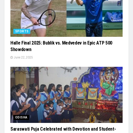
SPORTS
Halle Final 2025: Bublik vs. Medvedev in Epic ATP 500
Showdown
June 22, 2025
ODISHA
Saraswati Puja Celebrated with Devotion and Student-