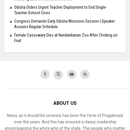
Odisha Orders Urgent Teacher Deployment to End Single-
Teacher School Crisis
Congress Demands Early Odisha Monsoon Session | Speaker
Assures Regular Schedule
Female Cassowary Dies at Nandankanan Zoo After Choking on
Fruit
ABOUT US
News, as it should be covered, has been the forte of Pragativadi
over the years. And this has ensured a classy readership
encompassing the who’s who of the state. The people who matter