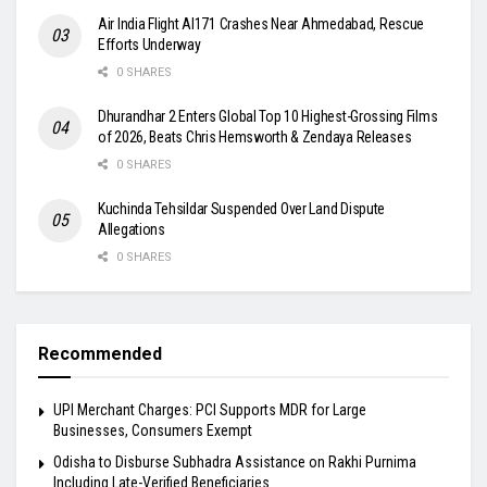
Air India Flight AI171 Crashes Near Ahmedabad, Rescue
Efforts Underway
0 SHARES
Dhurandhar 2 Enters Global Top 10 Highest-Grossing Films
of 2026, Beats Chris Hemsworth & Zendaya Releases
0 SHARES
Kuchinda Tehsildar Suspended Over Land Dispute
Allegations
0 SHARES
Recommended
UPI Merchant Charges: PCI Supports MDR for Large
Businesses, Consumers Exempt
Odisha to Disburse Subhadra Assistance on Rakhi Purnima
Including Late-Verified Beneficiaries