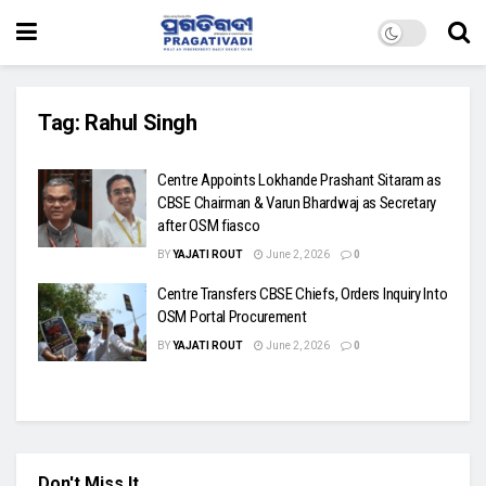
Tag:
Rahul Singh
Centre Appoints Lokhande Prashant Sitaram as
CBSE Chairman & Varun Bhardwaj as Secretary
after OSM fiasco
BY
YAJATI ROUT
June 2, 2026
0
Centre Transfers CBSE Chiefs, Orders Inquiry Into
OSM Portal Procurement
BY
YAJATI ROUT
June 2, 2026
0
Don't Miss It