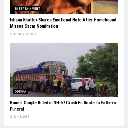
ENTERTAINMENT
Ishaan Khatter Shares Emotional Note After Homebound
Misses Oscar Nomination
January 24, 2026
ODISHA
Boudh: Couple Killed in NH-57 Crash En Route to Father’s
Funeral
July 3, 2025