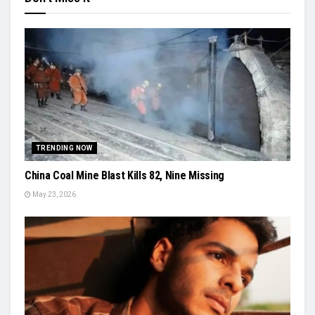
TRENDING NOW
China Coal Mine Blast Kills 82, Nine Missing
May 23, 2026