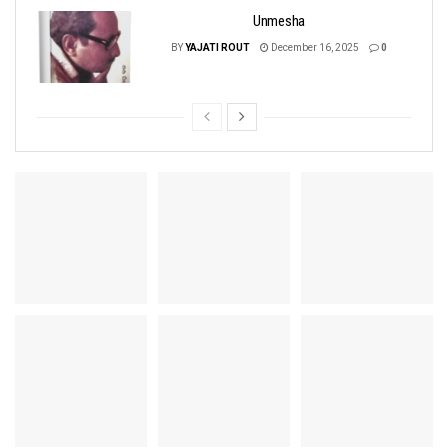
Unmesha
BY
YAJATI ROUT
December 16, 2025
0