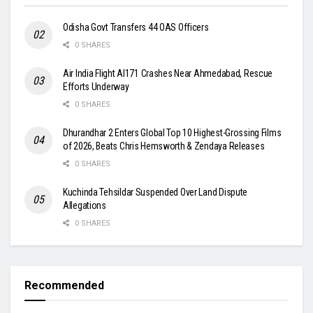
Odisha Govt Transfers 44 OAS Officers
0 SHARES
Air India Flight AI171 Crashes Near Ahmedabad, Rescue
Efforts Underway
0 SHARES
Dhurandhar 2 Enters Global Top 10 Highest-Grossing Films
of 2026, Beats Chris Hemsworth & Zendaya Releases
0 SHARES
Kuchinda Tehsildar Suspended Over Land Dispute
Allegations
0 SHARES
Recommended