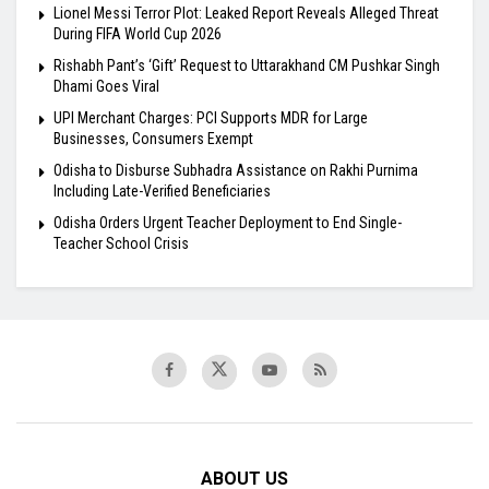
Lionel Messi Terror Plot: Leaked Report Reveals Alleged Threat
During FIFA World Cup 2026
Rishabh Pant’s ‘Gift’ Request to Uttarakhand CM Pushkar Singh
Dhami Goes Viral
UPI Merchant Charges: PCI Supports MDR for Large
Businesses, Consumers Exempt
Odisha to Disburse Subhadra Assistance on Rakhi Purnima
Including Late-Verified Beneficiaries
Odisha Orders Urgent Teacher Deployment to End Single-
Teacher School Crisis
ABOUT US