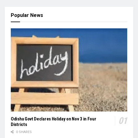
Popular News
Odisha Govt Declares Holiday on Nov 3 in Four
Districts
0 SHARES