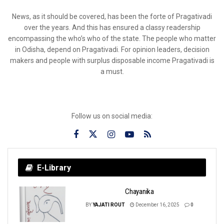
News, as it should be covered, has been the forte of Pragativadi
over the years. And this has ensured a classy readership
encompassing the who’s who of the state. The people who matter
in Odisha, depend on Pragativadi. For opinion leaders, decision
makers and people with surplus disposable income Pragativadi is
a must.
Follow us on social media:
E-Library
Chayanika
BY
YAJATI ROUT
December 16, 2025
0