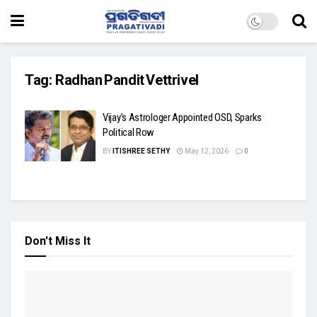
Tag:
Radhan Pandit Vettrivel
Vijay’s Astrologer Appointed OSD, Sparks
Political Row
BY
ITISHREE SETHY
May 12, 2026
0
Don't Miss It