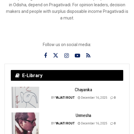
in Odisha, depend on Pragativadi. For opinion leaders, decision
makers and people with surplus disposable income Pragativadi is
a must.
Follow us on social media:
E-Library
Chayanika
BY
YAJATI ROUT
December 16, 2025
0
Unmesha
BY
YAJATI ROUT
December 16, 2025
0