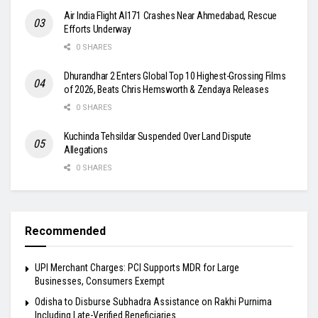
Air India Flight AI171 Crashes Near Ahmedabad, Rescue
Efforts Underway
0 SHARES
Dhurandhar 2 Enters Global Top 10 Highest-Grossing Films
of 2026, Beats Chris Hemsworth & Zendaya Releases
0 SHARES
Kuchinda Tehsildar Suspended Over Land Dispute
Allegations
0 SHARES
Recommended
UPI Merchant Charges: PCI Supports MDR for Large
Businesses, Consumers Exempt
Odisha to Disburse Subhadra Assistance on Rakhi Purnima
Including Late-Verified Beneficiaries