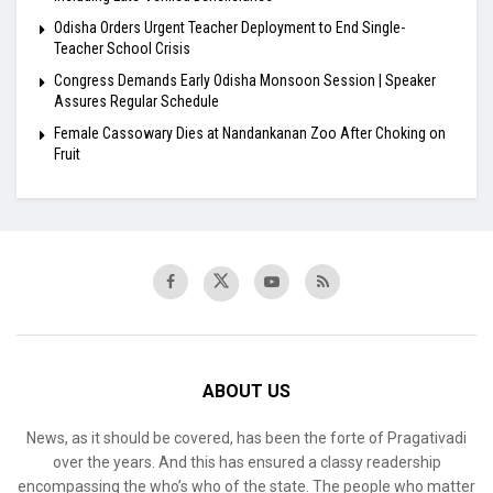
Odisha Orders Urgent Teacher Deployment to End Single-
Teacher School Crisis
Congress Demands Early Odisha Monsoon Session | Speaker
Assures Regular Schedule
Female Cassowary Dies at Nandankanan Zoo After Choking on
Fruit
ABOUT US
News, as it should be covered, has been the forte of Pragativadi
over the years. And this has ensured a classy readership
encompassing the who’s who of the state. The people who matter