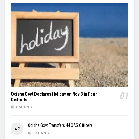
Odisha Govt Declares Holiday on Nov 3 in Four
Districts
0 SHARES
Odisha Govt Transfers 44 OAS Officers
0 SHARES