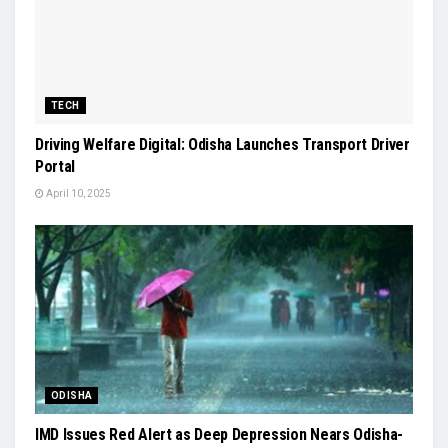
TECH
Driving Welfare Digital: Odisha Launches Transport Driver
Portal
April 10, 2025
ODISHA
IMD Issues Red Alert as Deep Depression Nears Odisha-