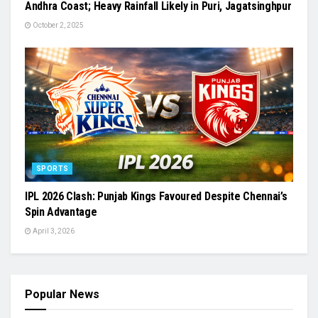
Andhra Coast; Heavy Rainfall Likely in Puri, Jagatsinghpur
October 2, 2025
SPORTS
IPL 2026 Clash: Punjab Kings Favoured Despite Chennai’s
Spin Advantage
April 3, 2026
Popular News