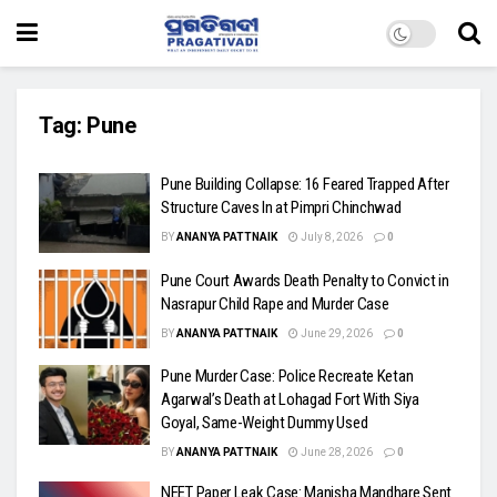
Tag:
Pune
Pune Building Collapse: 16 Feared Trapped After
Structure Caves In at Pimpri Chinchwad
BY
ANANYA PATTNAIK
July 8, 2026
0
Pune Court Awards Death Penalty to Convict in
Nasrapur Child Rape and Murder Case
BY
ANANYA PATTNAIK
June 29, 2026
0
Pune Murder Case: Police Recreate Ketan
Agarwal’s Death at Lohagad Fort With Siya
Goyal, Same-Weight Dummy Used
BY
ANANYA PATTNAIK
June 28, 2026
0
NEET Paper Leak Case: Manisha Mandhare Sent