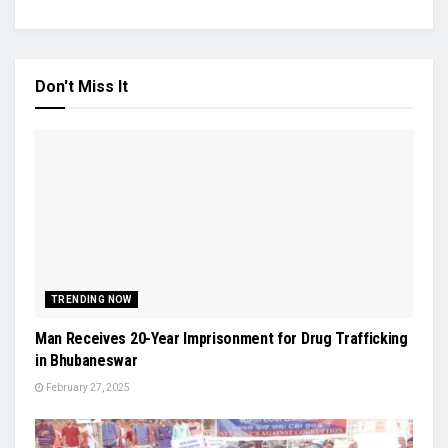
Don't Miss It
TRENDING NOW
Man Receives 20-Year Imprisonment for Drug Trafficking
in Bhubaneswar
February 27, 2025