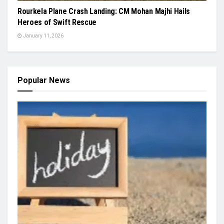
Rourkela Plane Crash Landing: CM Mohan Majhi Hails
Heroes of Swift Rescue
January 11, 2026
Popular News