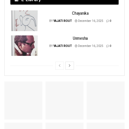
Chayanika
BY
YAJATI ROUT
December 16, 2025
0
Unmesha
BY
YAJATI ROUT
December 16, 2025
0