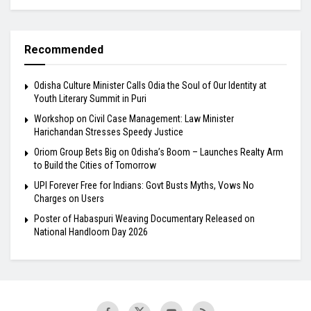
Recommended
Odisha Culture Minister Calls Odia the Soul of Our Identity at
Youth Literary Summit in Puri
Workshop on Civil Case Management: Law Minister
Harichandan Stresses Speedy Justice
Oriom Group Bets Big on Odisha’s Boom – Launches Realty Arm
to Build the Cities of Tomorrow
UPI Forever Free for Indians: Govt Busts Myths, Vows No
Charges on Users
Poster of Habaspuri Weaving Documentary Released on
National Handloom Day 2026