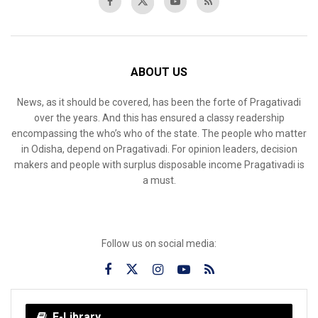
ABOUT US
News, as it should be covered, has been the forte of Pragativadi
over the years. And this has ensured a classy readership
encompassing the who’s who of the state. The people who matter
in Odisha, depend on Pragativadi. For opinion leaders, decision
makers and people with surplus disposable income Pragativadi is
a must.
Follow us on social media:
E-Library