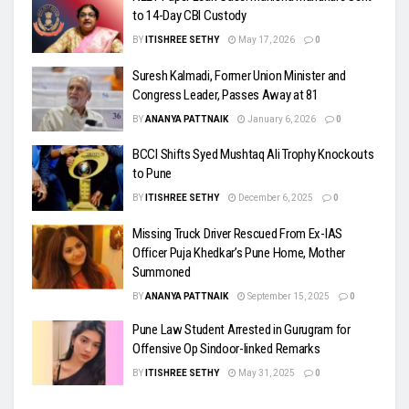
to 14-Day CBI Custody
BY
ITISHREE SETHY
May 17, 2026
0
Suresh Kalmadi, Former Union Minister and
Congress Leader, Passes Away at 81
BY
ANANYA PATTNAIK
January 6, 2026
0
BCCI Shifts Syed Mushtaq Ali Trophy Knockouts
to Pune
BY
ITISHREE SETHY
December 6, 2025
0
Missing Truck Driver Rescued From Ex-IAS
Officer Puja Khedkar’s Pune Home, Mother
Summoned
BY
ANANYA PATTNAIK
September 15, 2025
0
Pune Law Student Arrested in Gurugram for
Offensive Op Sindoor-linked Remarks
BY
ITISHREE SETHY
May 31, 2025
0