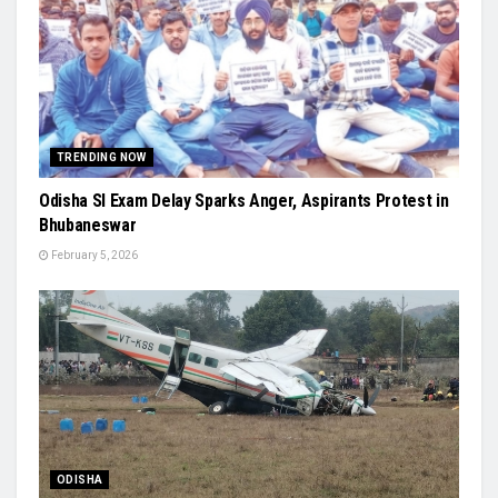
TRENDING NOW
Odisha SI Exam Delay Sparks Anger, Aspirants Protest in
Bhubaneswar
February 5, 2026
ODISHA