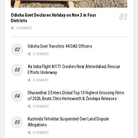
Odisha Govt Declares Holiday on Nov 3 in Four
Districts
0 SHARES
Odisha Govt Transfers 44 OAS Officers
0 SHARES
Air India Flight AI171 Crashes Near Ahmedabad, Rescue
Efforts Underway
0 SHARES
Dhurandhar 2 Enters Global Top 10 Highest-Grossing Films
of 2026, Beats Chris Hemsworth & Zendaya Releases
0 SHARES
Kuchinda Tehsildar Suspended Over Land Dispute
Allegations
0 SHARES