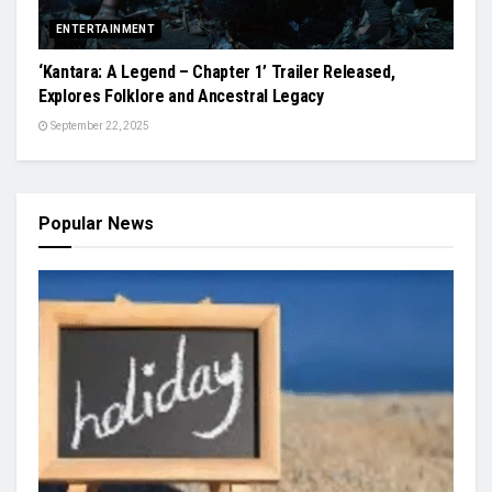
ENTERTAINMENT
‘Kantara: A Legend – Chapter 1’ Trailer Released,
Explores Folklore and Ancestral Legacy
September 22, 2025
Popular News