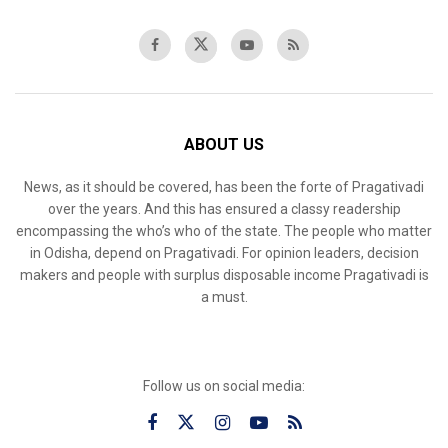
ABOUT US
News, as it should be covered, has been the forte of Pragativadi
over the years. And this has ensured a classy readership
encompassing the who’s who of the state. The people who matter
in Odisha, depend on Pragativadi. For opinion leaders, decision
makers and people with surplus disposable income Pragativadi is
a must.
Follow us on social media: