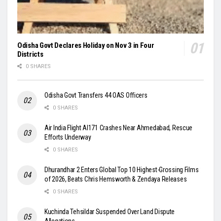
Odisha Govt Declares Holiday on Nov 3 in Four
Districts
0 SHARES
Odisha Govt Transfers 44 OAS Officers
0 SHARES
Air India Flight AI171 Crashes Near Ahmedabad, Rescue
Efforts Underway
0 SHARES
Dhurandhar 2 Enters Global Top 10 Highest-Grossing Films
of 2026, Beats Chris Hemsworth & Zendaya Releases
0 SHARES
Kuchinda Tehsildar Suspended Over Land Dispute