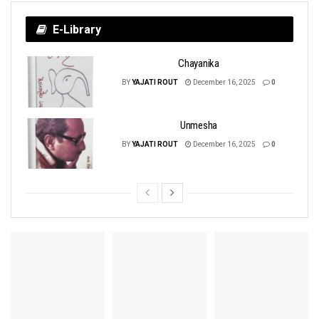
E-Library
Chayanika
BY
YAJATI ROUT
December 16, 2025
0
Unmesha
BY
YAJATI ROUT
December 16, 2025
0