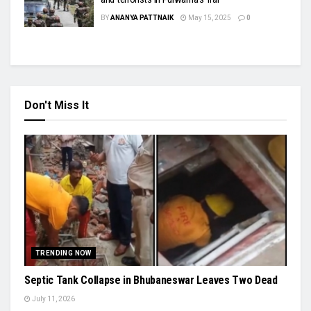
BY
ANANYA PATTNAIK
May 15, 2025
0
Don't Miss It
TRENDING NOW
Septic Tank Collapse in Bhubaneswar Leaves Two Dead
July 11, 2026