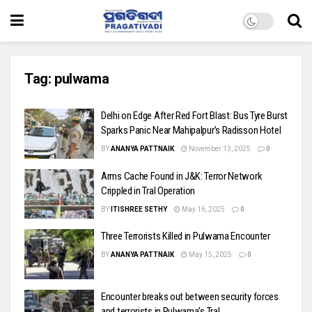
Tag:
pulwama
Delhi on Edge After Red Fort Blast: Bus Tyre Burst
Sparks Panic Near Mahipalpur’s Radisson Hotel
BY
ANANYA PATTNAIK
November 13, 2025
0
Arms Cache Found in J&K: Terror Network
Crippled in Tral Operation
BY
ITISHREE SETHY
May 16, 2025
0
Three Terrorists Killed in Pulwama Encounter
BY
ANANYA PATTNAIK
May 15, 2025
0
Encounter breaks out between security forces
and terrorists in Pulwama’s Tral