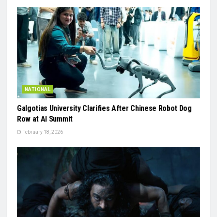
NATIONAL
Galgotias University Clarifies After Chinese Robot Dog
Row at AI Summit
February 18, 2026