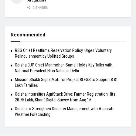
Allegations
0 SHARES
Recommended
RSS Chief Reaffirms Reservation Policy, Urges Voluntary
Relinquishment by Uplifted Groups
Odisha BJP Chief Manmohan Samal Holds Key Talks with
National President Nitin Nabin in Delhi
Mission Shakti Signs MoU for Project BLESS to Support 8.81
Lakh Families
Odisha Intensifies AgriStack Drive: Farmer Registration Hits
20.75 Lakh; Kharif Digital Survey from Aug 16
Odisha to Strengthen Disaster Management with Accurate
Weather Forecasting