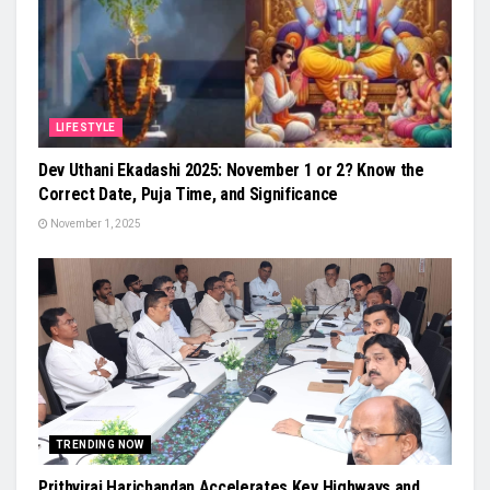
LIFESTYLE
Dev Uthani Ekadashi 2025: November 1 or 2? Know the
Correct Date, Puja Time, and Significance
November 1, 2025
TRENDING NOW
Prithviraj Harichandan Accelerates Key Highways and