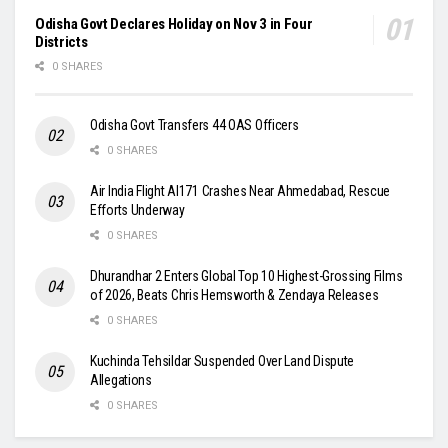
Odisha Govt Declares Holiday on Nov 3 in Four
Districts
0 SHARES
Odisha Govt Transfers 44 OAS Officers
0 SHARES
Air India Flight AI171 Crashes Near Ahmedabad, Rescue
Efforts Underway
0 SHARES
Dhurandhar 2 Enters Global Top 10 Highest-Grossing Films
of 2026, Beats Chris Hemsworth & Zendaya Releases
0 SHARES
Kuchinda Tehsildar Suspended Over Land Dispute
Allegations
0 SHARES