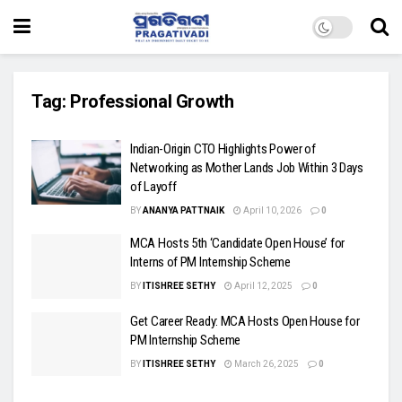
Tag:
Professional Growth
Indian-Origin CTO Highlights Power of
Networking as Mother Lands Job Within 3 Days
of Layoff
BY
ANANYA PATTNAIK
April 10, 2026
0
MCA Hosts 5th ‘Candidate Open House’ for
Interns of PM Internship Scheme
BY
ITISHREE SETHY
April 12, 2025
0
Get Career Ready: MCA Hosts Open House for
PM Internship Scheme
BY
ITISHREE SETHY
March 26, 2025
0