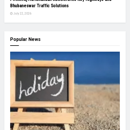
Bhubaneswar Traffic Solutions
July 22, 2026
Popular News