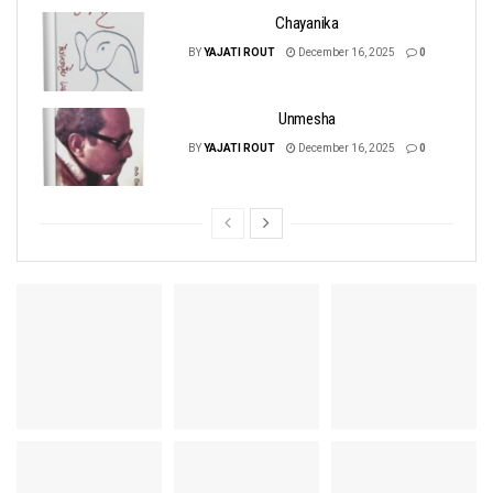
Chayanika
BY
YAJATI ROUT
December 16, 2025
0
Unmesha
BY
YAJATI ROUT
December 16, 2025
0