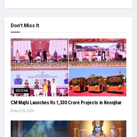
Don't Miss It
ODISHA
CM Majhi Launches Rs 1,330 Crore Projects in Keonjhar
April 29, 2026