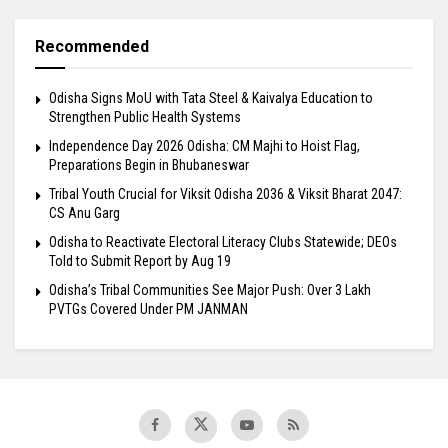
Recommended
Odisha Signs MoU with Tata Steel & Kaivalya Education to
Strengthen Public Health Systems
Independence Day 2026 Odisha: CM Majhi to Hoist Flag,
Preparations Begin in Bhubaneswar
Tribal Youth Crucial for Viksit Odisha 2036 & Viksit Bharat 2047:
CS Anu Garg
Odisha to Reactivate Electoral Literacy Clubs Statewide; DEOs
Told to Submit Report by Aug 19
Odisha’s Tribal Communities See Major Push: Over 3 Lakh
PVTGs Covered Under PM JANMAN