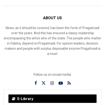
ABOUT US
News, as it should be covered, has been the forte of Pragativadi
over the years. And this has ensured a classy readership
encompassing the who’s who of the state. The people who matter
in Odisha, depend on Pragativadi. For opinion leaders, decision
makers and people with surplus disposable income Pragativadi is
a must.
Follow us on social media:
E-Library