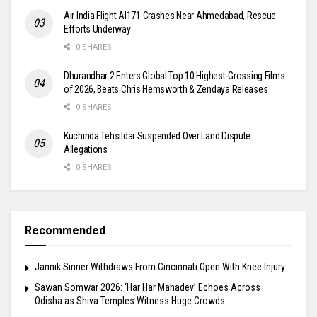
Air India Flight AI171 Crashes Near Ahmedabad, Rescue
Efforts Underway
0 SHARES
Dhurandhar 2 Enters Global Top 10 Highest-Grossing Films
of 2026, Beats Chris Hemsworth & Zendaya Releases
0 SHARES
Kuchinda Tehsildar Suspended Over Land Dispute
Allegations
0 SHARES
Recommended
Jannik Sinner Withdraws From Cincinnati Open With Knee Injury
Sawan Somwar 2026: ‘Har Har Mahadev’ Echoes Across
Odisha as Shiva Temples Witness Huge Crowds