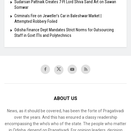
Sudarsan Pattnaik Creates 7-Ft Lord Shiva Sand Art on Sawan
Somwar
Criminals Fire on Jeweller’s Car in Baleshwar Market |
Attempted Robbery Foiled
Odisha Finance Dept Mandates Strict Norms for Outsourcing
Staff in Govt ITIs and Polytechnics
ABOUT US
News, as it should be covered, has been the forte of Pragativadi
over the years. And this has ensured a classy readership
encompassing the who’s who of the state. The people who matter
in Odisha, depend on Pragativadi. For opinion leaders, decision