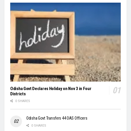
Odisha Govt Declares Holiday on Nov 3 in Four
Districts
0 SHARES
Odisha Govt Transfers 44 OAS Officers
0 SHARES