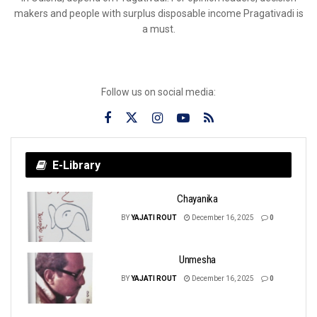
makers and people with surplus disposable income Pragativadi is
a must.
Follow us on social media:
E-Library
Chayanika
BY
YAJATI ROUT
December 16, 2025
0
Unmesha
BY
YAJATI ROUT
December 16, 2025
0