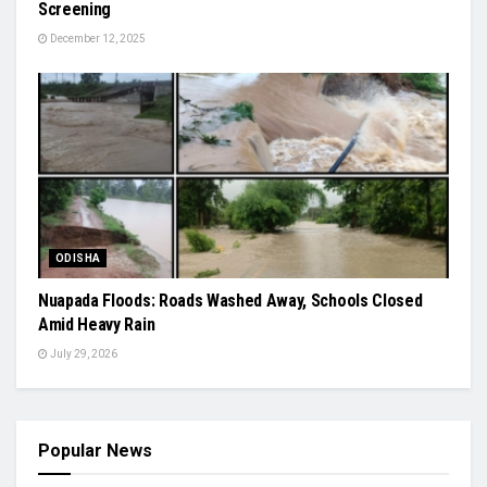
Screening
December 12, 2025
ODISHA
Nuapada Floods: Roads Washed Away, Schools Closed
Amid Heavy Rain
July 29, 2026
Popular News