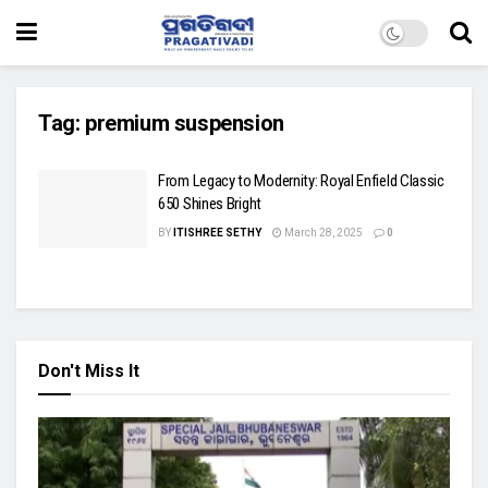
Tag:
premium suspension
From Legacy to Modernity: Royal Enfield Classic
650 Shines Bright
BY
ITISHREE SETHY
March 28, 2025
0
Don't Miss It