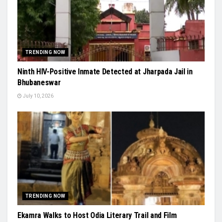
TRENDING NOW
Ninth HIV-Positive Inmate Detected at Jharpada Jail in
Bhubaneswar
July 10, 2026
TRENDING NOW
Ekamra Walks to Host Odia Literary Trail and Film