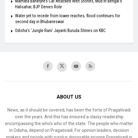
Mamata Banerjee’s Car Attacked With Stones, Mud in Bengal’s
Halisahar; BJP Denies Role
Water yet to recede from lower reaches; flood continues for
second day in Bhubaneswar
Odisha’s ‘Jungle Rani’ Jayanti Buruda Shines on KBC
ABOUT US
News, as it should be covered, has been the forte of Pragativadi
over the years. And this has ensured a classy readership
encompassing the who’s who of the state. The people who matter
in Odisha, depend on Pragativadi. For opinion leaders, decision
makers and people with surplus disposable income Pragativadi is