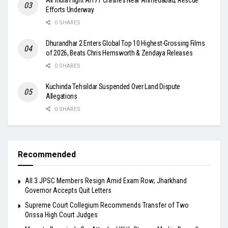
Efforts Underway
0 SHARES
Dhurandhar 2 Enters Global Top 10 Highest-Grossing Films
of 2026, Beats Chris Hemsworth & Zendaya Releases
0 SHARES
Kuchinda Tehsildar Suspended Over Land Dispute
Allegations
0 SHARES
Recommended
All 3 JPSC Members Resign Amid Exam Row; Jharkhand
Governor Accepts Quit Letters
Supreme Court Collegium Recommends Transfer of Two
Orissa High Court Judges