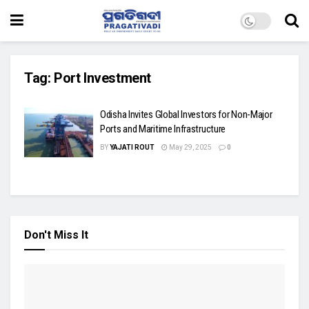
Tag:
Port Investment
Odisha Invites Global Investors for Non-Major
Ports and Maritime Infrastructure
BY
YAJATI ROUT
May 29, 2025
0
Don't Miss It