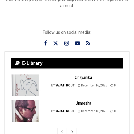
a must.
Follow us on social media:
E-Library
Chayanika
BY
YAJATI ROUT
December 16, 2025
0
Unmesha
BY
YAJATI ROUT
December 16, 2025
0