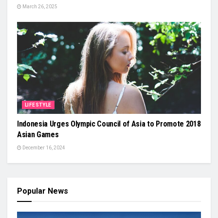
March 26, 2025
LIFESTYLE
Indonesia Urges Olympic Council of Asia to Promote 2018
Asian Games
December 16, 2024
Popular News