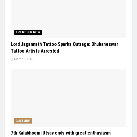
TRENDING NOW
Lord Jagannath Tattoo Sparks Outrage: Bhubaneswar
Tattoo Artists Arrested
March 3, 2025
CULTURE
7th Kalabhoomi Utsav ends with great enthusiasm