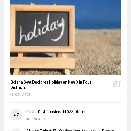
Odisha Govt Declares Holiday on Nov 3 in Four
Districts
0 SHARES
Odisha Govt Transfers 44 OAS Officers
0 SHARES
Air India Flight AI171 Crashes Near Ahmedabad, Rescue