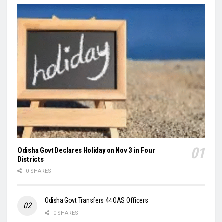
Odisha Govt Declares Holiday on Nov 3 in Four
Districts
0 SHARES
Odisha Govt Transfers 44 OAS Officers
0 SHARES