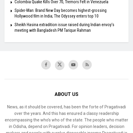
Colombia Quake Kills Over 70, Tremors Felt in Venezuela
Spider-Man: Brand New Day becomes highest-grossing
Hollywood film in India; The Odyssey enters top 10
Sheikh Hasina extradition issue raised during Indian envoy’s
meeting with Bangladesh PM Tarique Rahman
ABOUT US
News, as it should be covered, has been the forte of Pragativadi
over the years. And this has ensured a classy readership
encompassing the who’s who of the state. The people who matter
in Odisha, depend on Pragativadi. For opinion leaders, decision
makers and people with surplus disposable income Pragativadi is