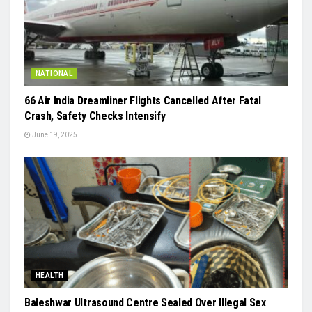
NATIONAL
66 Air India Dreamliner Flights Cancelled After Fatal
Crash, Safety Checks Intensify
June 19, 2025
HEALTH
Baleshwar Ultrasound Centre Sealed Over Illegal Sex