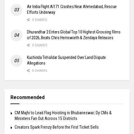
Air India Flight AI171 Crashes Near Ahmedabad, Rescue
Efforts Underway
0 SHARES
Dhurandhar 2 Enters Global Top 10 Highest-Grossing Films
of 2026, Beats Chris Hemsworth & Zendaya Releases
0 SHARES
Kuchinda Tehsildar Suspended Over Land Dispute
Allegations
0 SHARES
Recommended
CM Majhi to Lead Flag Hoisting in Bhubaneswar; Dy CMs &
Ministers Fan Out Across 15 Districts
Creators Spark Frenzy Before the First Ticket Sells