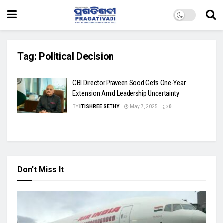
Tag:
Political Decision
CBI Director Praveen Sood Gets One-Year
Extension Amid Leadership Uncertainty
BY
ITISHREE SETHY
May 7, 2025
0
Don't Miss It