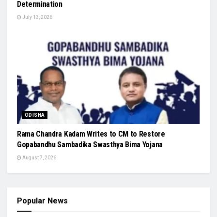
Determination
July 13, 2026
ODISHA
Rama Chandra Kadam Writes to CM to Restore
Gopabandhu Sambadika Swasthya Bima Yojana
August 7, 2026
Popular News