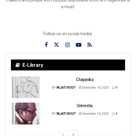
a must.
Follow us on social media:
E-Library
Chayanika
BY
YAJATI ROUT
December 16, 2025
0
Unmesha
BY
YAJATI ROUT
December 16, 2025
0