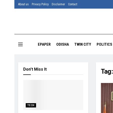
About us
Privacy Policy
Disclaimer
Contact
EPAPER
ODISHA
TWIN CITY
POLITICS
Don't Miss It
Tag
TECH