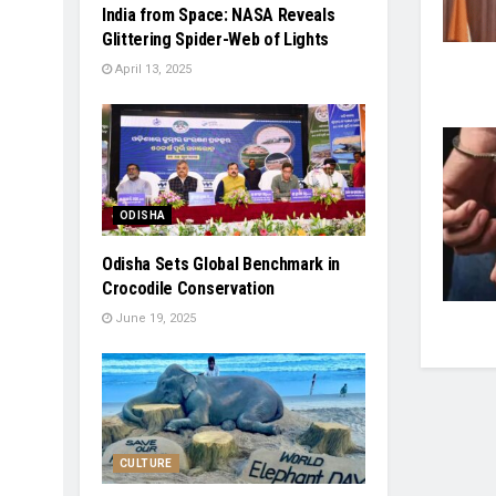
India from Space: NASA Reveals
Glittering Spider-Web of Lights
April 13, 2025
ODISHA
Odisha Sets Global Benchmark in
Crocodile Conservation
June 19, 2025
CULTURE