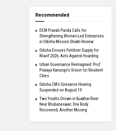
Recommended
DCM Pravati Parida Calls for
Strengthening Women-Led Enterprises
in Odisha Mission Shakti Review
Odisha Ensures Fertiliser Supply for
Kharif 2026, Acts Against Hoarding
Urban Governance Reimagined: Prof.
Pralaya Kanungo’s Vision for Resilient
Cities
Odisha CM’s Grievance Hearing
Suspended on August 10
Two Youths Drown in Kuakhai River
Near Bhubaneswar; One Body
Recovered, Another Missing