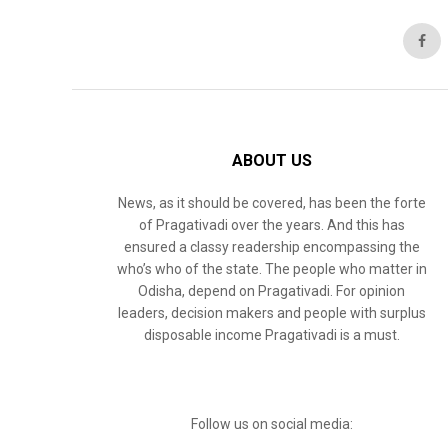
ABOUT US
News, as it should be covered, has been the forte
of Pragativadi over the years. And this has
ensured a classy readership encompassing the
who’s who of the state. The people who matter in
Odisha, depend on Pragativadi. For opinion
leaders, decision makers and people with surplus
disposable income Pragativadi is a must.
Follow us on social media: