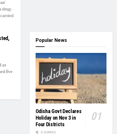
an'
a drug-
 carried
sted,
Popular News
d as
ed five
Odisha Govt Declares
Holiday on Nov 3 in
Four Districts
0 SHARES