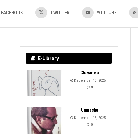
FACEBOOK
TWITTER
YOUTUBE
E-Library
Chayanika
December 16, 2025
0
Unmesha
December 16, 2025
0