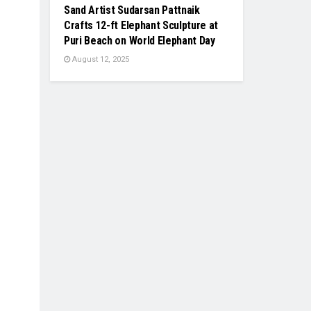
Sand Artist Sudarsan Pattnaik
Crafts 12-ft Elephant Sculpture at
Puri Beach on World Elephant Day
August 12, 2025