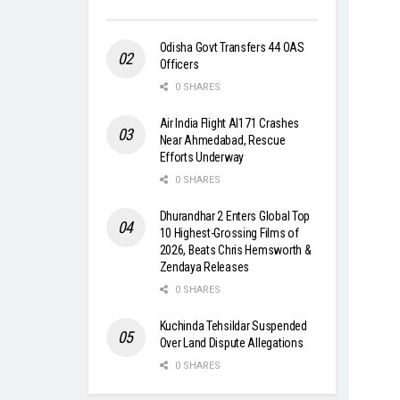
Odisha Govt Transfers 44 OAS
Officers
0 SHARES
Air India Flight AI171 Crashes
Near Ahmedabad, Rescue
Efforts Underway
0 SHARES
Dhurandhar 2 Enters Global Top
10 Highest-Grossing Films of
2026, Beats Chris Hemsworth &
Zendaya Releases
0 SHARES
Kuchinda Tehsildar Suspended
Over Land Dispute Allegations
0 SHARES