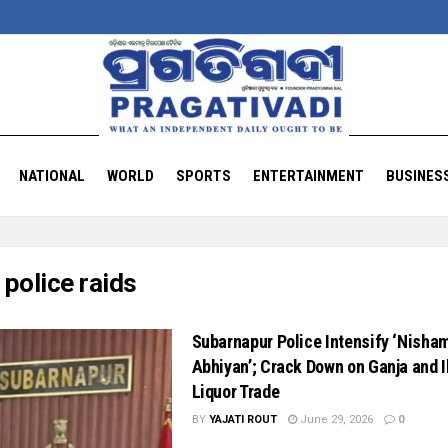
NATIONAL
WORLD
SPORTS
ENTERTAINMENT
BUSINES
:
police raids
Subarnapur Police Intensify ‘Nisha
Abhiyan’; Crack Down on Ganja and I
Liquor Trade
BY
YAJATI ROUT
June 29, 2026
0