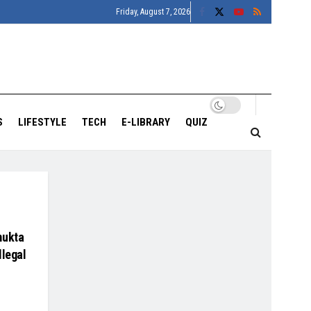
Friday, August 7, 2026
S
LIFESTYLE
TECH
E-LIBRARY
QUIZ
mukta
llegal