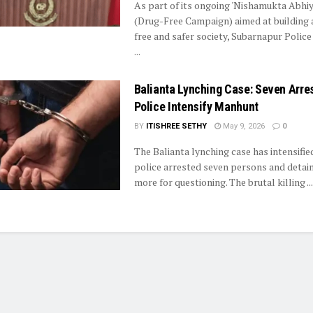
As part of its ongoing 'Nishamukta Abhiy
(Drug-Free Campaign) aimed at building 
free and safer society, Subarnapur Police
...
Balianta Lynching Case: Seven Arre
Police Intensify Manhunt
BY
ITISHREE SETHY
May 9, 2026
0
The Balianta lynching case has intensifie
police arrested seven persons and detain
more for questioning. The brutal killing ...