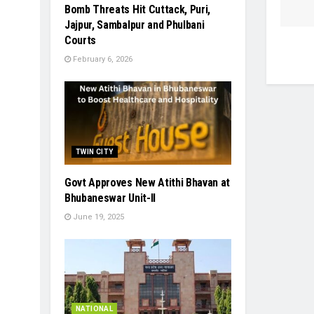
Bomb Threats Hit Cuttack, Puri,
Jajpur, Sambalpur and Phulbani
Courts
February 6, 2026
TWIN CITY
Govt Approves New Atithi Bhavan at
Bhubaneswar Unit-II
June 19, 2025
NATIONAL