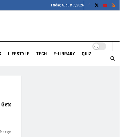
Friday, August 7, 2026
S
LIFESTYLE
TECH
E-LIBRARY
QUIZ
 Gets
Charge