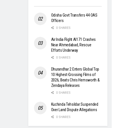
Odisha Govt Transfers 44 OAS
Officers
0 SHARES
Air India Flight AI171 Crashes
Near Ahmedabad, Rescue
Efforts Underway
0 SHARES
Dhurandhar 2 Enters Global Top
10 Highest-Grossing Films of
2026, Beats Chris Hemsworth &
Zendaya Releases
0 SHARES
Kuchinda Tehsildar Suspended
Over Land Dispute Allegations
0 SHARES