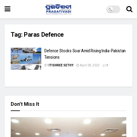
Tag:
Paras Defence
Defence Stocks Soar Amid Rising India-Pakistan
Tensions
BY
ITISHREE SETHY
April 28, 2025
0
Don't Miss It