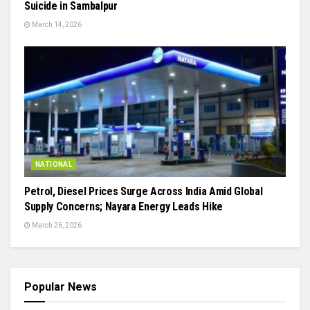
Suicide in Sambalpur
March 14, 2026
NATIONAL
Petrol, Diesel Prices Surge Across India Amid Global
Supply Concerns; Nayara Energy Leads Hike
March 26, 2026
Popular News