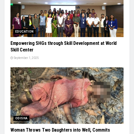
EDUCATION
Empowering SHGs through Skill Development at World
Skill Center
September 1, 2025
ODISHA
Woman Throws Two Daughters into Well, Commits