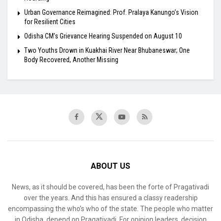
Urban Governance Reimagined: Prof. Pralaya Kanungo’s Vision
for Resilient Cities
Odisha CM’s Grievance Hearing Suspended on August 10
Two Youths Drown in Kuakhai River Near Bhubaneswar; One
Body Recovered, Another Missing
ABOUT US
News, as it should be covered, has been the forte of Pragativadi
over the years. And this has ensured a classy readership
encompassing the who’s who of the state. The people who matter
in Odisha, depend on Pragativadi. For opinion leaders, decision