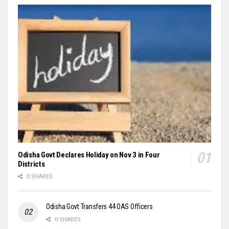
Odisha Govt Declares Holiday on Nov 3 in Four
Districts
0 SHARES
Odisha Govt Transfers 44 OAS Officers
0 SHARES