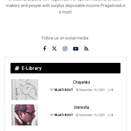
makers and people with surplus disposable income Pragativadi is
a must.
Follow us on social media:
E-Library
Chayanika
BY
YAJATI ROUT
December 16, 2025
0
Unmesha
BY
YAJATI ROUT
December 16, 2025
0