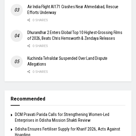
Air India Flight AI171 Crashes Near Ahmedabad, Rescue
Efforts Underway
0 SHARES
Dhurandhar 2 Enters Global Top 10 Highest-Grossing Films
of 2026, Beats Chris Hemsworth & Zendaya Releases
0 SHARES
Kuchinda Tehsildar Suspended Over Land Dispute
Allegations
0 SHARES
Recommended
DCM Pravati Parida Calls for Strengthening Women-Led
Enterprises in Odisha Mission Shakti Review
Odisha Ensures Fertiliser Supply for Kharif 2026, Acts Against
Hoarding