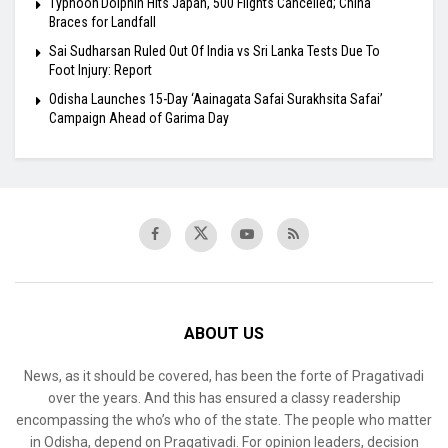
Typhoon Dolphin Hits Japan, 500 Flights Cancelled; China
Braces for Landfall
Sai Sudharsan Ruled Out Of India vs Sri Lanka Tests Due To
Foot Injury: Report
Odisha Launches 15-Day ‘Aainagata Safai Surakhsita Safai’
Campaign Ahead of Garima Day
ABOUT US
News, as it should be covered, has been the forte of Pragativadi
over the years. And this has ensured a classy readership
encompassing the who’s who of the state. The people who matter
in Odisha, depend on Pragativadi. For opinion leaders, decision