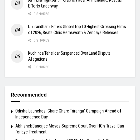
Efforts Underway
0 SHARES
Dhurandhar 2 Enters Global Top 10 Highest-Grossing Films
of 2026, Beats Chris Hemsworth & Zendaya Releases
0 SHARES
Kuchinda Tehsildar Suspended Over Land Dispute
Allegations
0 SHARES
Recommended
Odisha Launches ‘Ghare Ghare Triranga’ Campaign Ahead of
Independence Day
Abhishek Banerjee Moves Supreme Court Over HC’s Travel Ban
for Eye Treatment