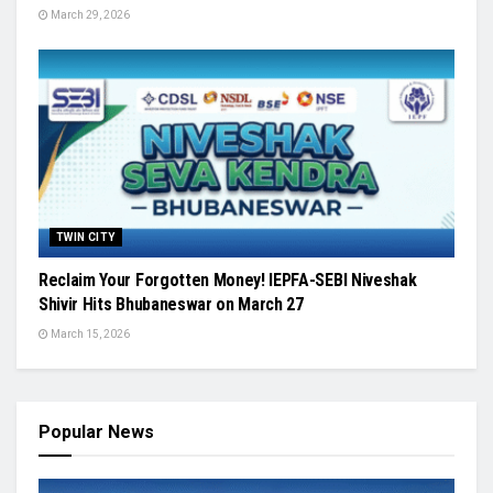
March 29, 2026
TWIN CITY
Reclaim Your Forgotten Money! IEPFA-SEBI Niveshak
Shivir Hits Bhubaneswar on March 27
March 15, 2026
Popular News