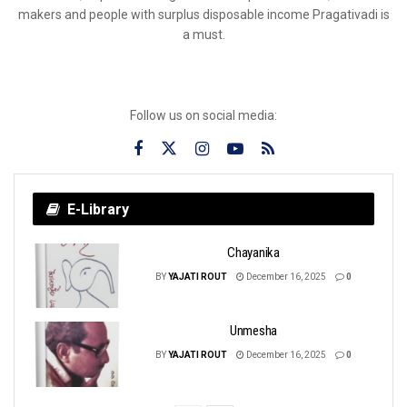
makers and people with surplus disposable income Pragativadi is
a must.
Follow us on social media:
E-Library
Chayanika
BY
YAJATI ROUT
December 16, 2025
0
Unmesha
BY
YAJATI ROUT
December 16, 2025
0