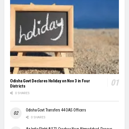
Odisha Govt Declares Holiday on Nov 3 in Four
Districts
0 SHARES
Odisha Govt Transfers 44 OAS Officers
0 SHARES
Air India Flight AI171 Crashes Near Ahmedabad, Rescue