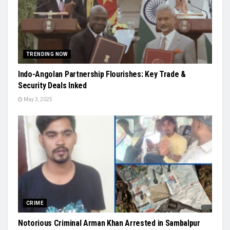
TRENDING NOW
Indo-Angolan Partnership Flourishes: Key Trade &
Security Deals Inked
May 3, 2025
CRIME
Notorious Criminal Arman Khan Arrested in Sambalpur