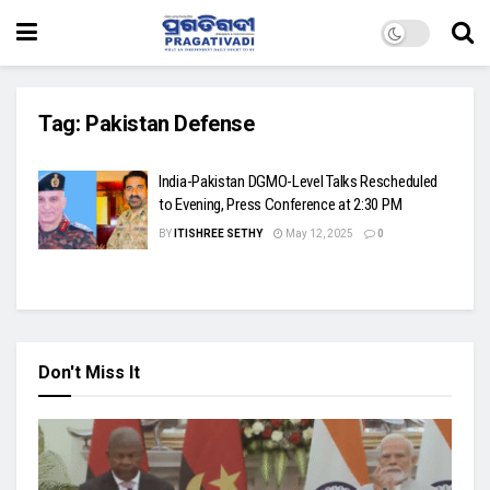
Tag:
Pakistan Defense
India-Pakistan DGMO-Level Talks Rescheduled
to Evening, Press Conference at 2:30 PM
BY
ITISHREE SETHY
May 12, 2025
0
Don't Miss It