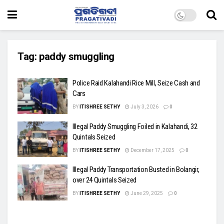
Tag:
paddy smuggling
Police Raid Kalahandi Rice Mill, Seize Cash and
Cars
BY
ITISHREE SETHY
July 3, 2026
0
Illegal Paddy Smuggling Foiled in Kalahandi, 32
Quintals Seized
BY
ITISHREE SETHY
December 17, 2025
0
Illegal Paddy Transportation Busted in Bolangir,
over 24 Quintals Seized
BY
ITISHREE SETHY
June 29, 2025
0