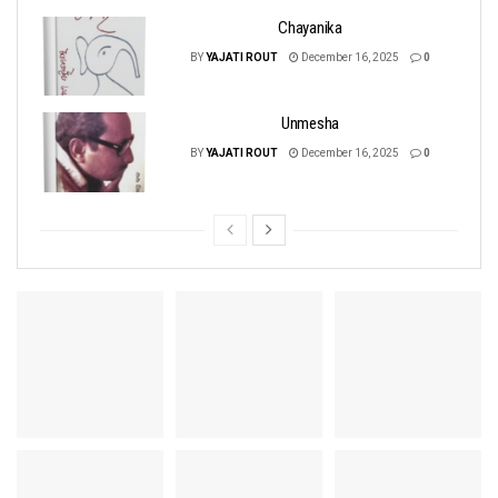
Chayanika
BY
YAJATI ROUT
December 16, 2025
0
Unmesha
BY
YAJATI ROUT
December 16, 2025
0