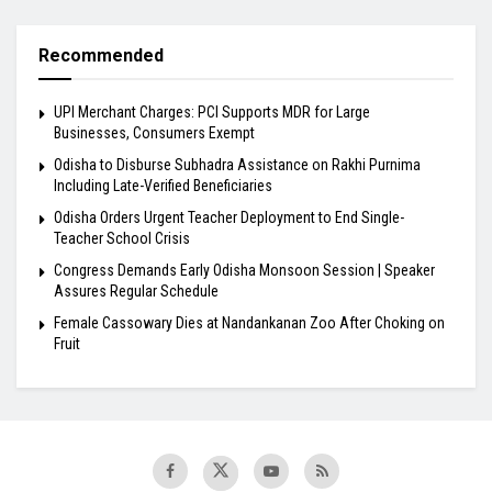
Recommended
UPI Merchant Charges: PCI Supports MDR for Large
Businesses, Consumers Exempt
Odisha to Disburse Subhadra Assistance on Rakhi Purnima
Including Late-Verified Beneficiaries
Odisha Orders Urgent Teacher Deployment to End Single-
Teacher School Crisis
Congress Demands Early Odisha Monsoon Session | Speaker
Assures Regular Schedule
Female Cassowary Dies at Nandankanan Zoo After Choking on
Fruit