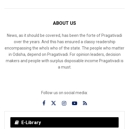
ABOUT US
News, as it should be covered, has been the forte of Pragativadi
over the years. And this has ensured a classy readership
encompassing the who’s who of the state. The people who matter
in Odisha, depend on Pragativadi. For opinion leaders, decision
makers and people with surplus disposable income Pragativadi is
a must.
Follow us on social media:
E-Library