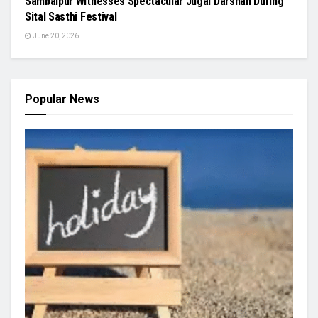
Sambalpur Witnesses Spectacular Jugal Darshan During
Sital Sasthi Festival
June 20, 2026
Popular News