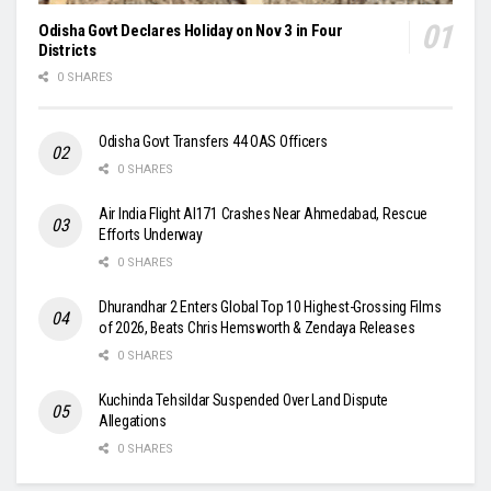
Odisha Govt Declares Holiday on Nov 3 in Four
Districts
0 SHARES
Odisha Govt Transfers 44 OAS Officers
0 SHARES
Air India Flight AI171 Crashes Near Ahmedabad, Rescue
Efforts Underway
0 SHARES
Dhurandhar 2 Enters Global Top 10 Highest-Grossing Films
of 2026, Beats Chris Hemsworth & Zendaya Releases
0 SHARES
Kuchinda Tehsildar Suspended Over Land Dispute
Allegations
0 SHARES