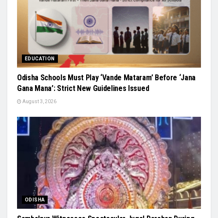
EDUCATION
Odisha Schools Must Play ‘Vande Mataram’ Before ‘Jana
Gana Mana’: Strict New Guidelines Issued
August 3, 2026
ODISHA