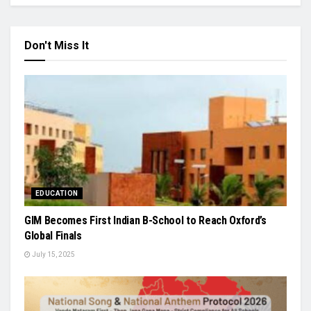
Don't Miss It
EDUCATION
GIM Becomes First Indian B-School to Reach Oxford’s
Global Finals
July 15, 2025