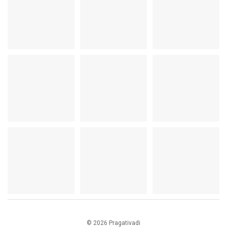
© 2026 Pragativadi