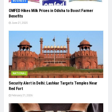
BUSINESS
OMFED Hikes Milk Prices in Odisha to Boost Farmer
Benefits
June 21, 2025
NATIONAL
Security Alert in Delhi: Lashkar Targets Temples Near
Red Fort
February 21, 2026