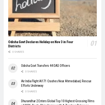
Odisha Govt Declares Holiday on Nov 3 in Four
Districts
0 SHARES
Odisha Govt Transfers 44 OAS Officers
0 SHARES
Air India Flight AI171 Crashes Near Ahmedabad, Rescue
Efforts Underway
0 SHARES
Dhurandhar 2 Enters Global Top 10 Highest-Grossing Films