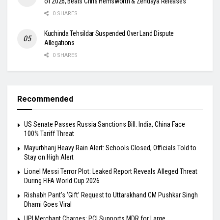
of 2026, Beats Chris Hemsworth & Zendaya Releases
0 SHARES
Kuchinda Tehsildar Suspended Over Land Dispute
Allegations
0 SHARES
Recommended
US Senate Passes Russia Sanctions Bill: India, China Face
100% Tariff Threat
Mayurbhanj Heavy Rain Alert: Schools Closed, Officials Told to
Stay on High Alert
Lionel Messi Terror Plot: Leaked Report Reveals Alleged Threat
During FIFA World Cup 2026
Rishabh Pant’s ‘Gift’ Request to Uttarakhand CM Pushkar Singh
Dhami Goes Viral
UPI Merchant Charges: PCI Supports MDR for Large