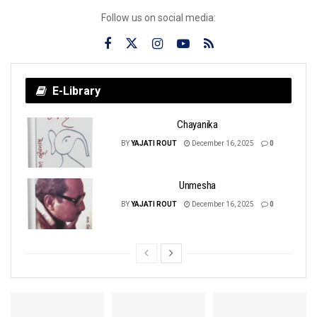
Follow us on social media:
E-Library
Chayanika
BY
YAJATI ROUT
December 16, 2025
0
Unmesha
BY
YAJATI ROUT
December 16, 2025
0