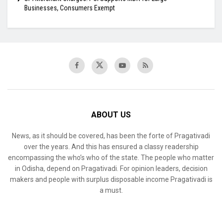
Businesses, Consumers Exempt
ABOUT US
News, as it should be covered, has been the forte of Pragativadi
over the years. And this has ensured a classy readership
encompassing the who’s who of the state. The people who matter
in Odisha, depend on Pragativadi. For opinion leaders, decision
makers and people with surplus disposable income Pragativadi is
a must.