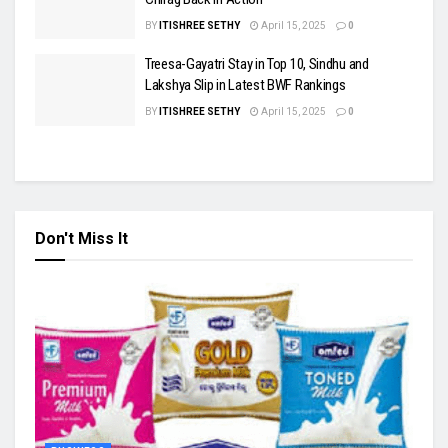
BY
ITISHREE SETHY
April 15, 2025
0
Treesa-Gayatri Stay in Top 10, Sindhu and
Lakshya Slip in Latest BWF Rankings
BY
ITISHREE SETHY
April 15, 2025
0
Don't Miss It