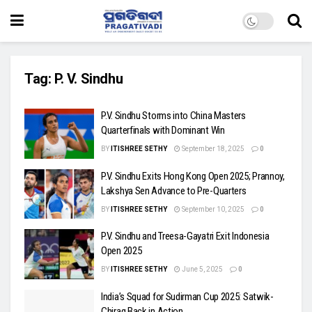
Tag:
P. V. Sindhu
P.V. Sindhu Storms into China Masters
Quarterfinals with Dominant Win
BY
ITISHREE SETHY
September 18, 2025
0
P.V. Sindhu Exits Hong Kong Open 2025; Prannoy,
Lakshya Sen Advance to Pre-Quarters
BY
ITISHREE SETHY
September 10, 2025
0
P.V. Sindhu and Treesa-Gayatri Exit Indonesia
Open 2025
BY
ITISHREE SETHY
June 5, 2025
0
India’s Squad for Sudirman Cup 2025: Satwik-
Chirag Back in Action