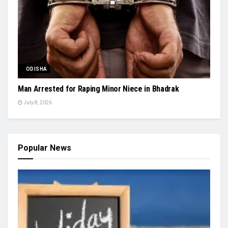
ODISHA
Man Arrested for Raping Minor Niece in Bhadrak
July 8, 2026
Popular News