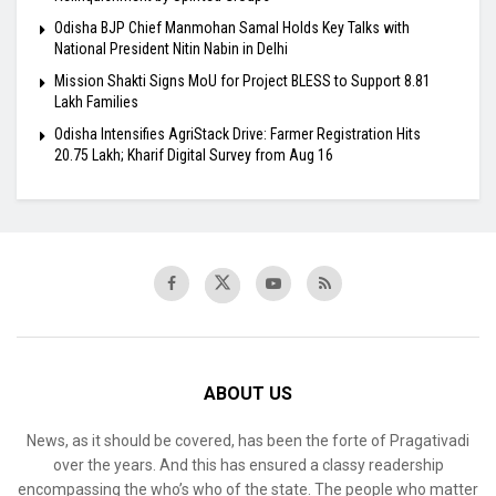
Odisha BJP Chief Manmohan Samal Holds Key Talks with
National President Nitin Nabin in Delhi
Mission Shakti Signs MoU for Project BLESS to Support 8.81
Lakh Families
Odisha Intensifies AgriStack Drive: Farmer Registration Hits
20.75 Lakh; Kharif Digital Survey from Aug 16
ABOUT US
News, as it should be covered, has been the forte of Pragativadi
over the years. And this has ensured a classy readership
encompassing the who’s who of the state. The people who matter