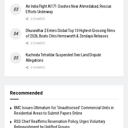
Air India Flight AI171 Crashes Near Ahmedabad, Rescue
Efforts Underway
0 SHARES
Dhurandhar 2 Enters Global Top 10 Highest-Grossing Films
of 2026, Beats Chris Hemsworth & Zendaya Releases
0 SHARES
Kuchinda Tehsildar Suspended Over Land Dispute
Allegations
0 SHARES
Recommended
BMC Issues Ultimatum for ‘Unauthorised’ Commercial Units in
Residential Areas to Submit Papers Online
RSS Chief Reaffirms Reservation Policy, Urges Voluntary
Relinquishment by Uplifted Groups