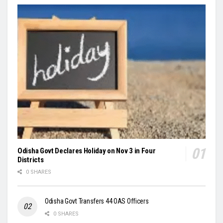
Odisha Govt Declares Holiday on Nov 3 in Four
Districts
0 SHARES
Odisha Govt Transfers 44 OAS Officers
0 SHARES