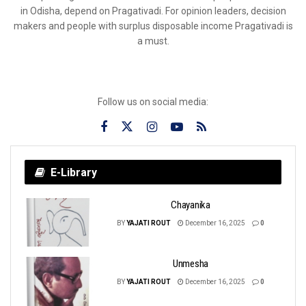
in Odisha, depend on Pragativadi. For opinion leaders, decision
makers and people with surplus disposable income Pragativadi is
a must.
Follow us on social media:
E-Library
Chayanika
BY
YAJATI ROUT
December 16, 2025
0
Unmesha
BY
YAJATI ROUT
December 16, 2025
0