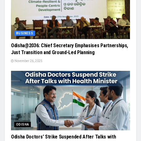
BUSINESS
Odisha@2036: Chief Secretary Emphasises Partnerships,
Just Transition and Ground-Led Planning
November 26, 2025
ODISHA
Odisha Doctors’ Strike Suspended After Talks with