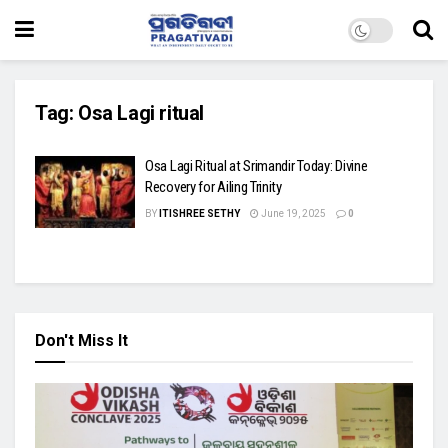
Tag:
Osa Lagi ritual
Osa Lagi Ritual at Srimandir Today: Divine
Recovery for Ailing Trinity
BY
ITISHREE SETHY
June 19, 2025
0
Don't Miss It