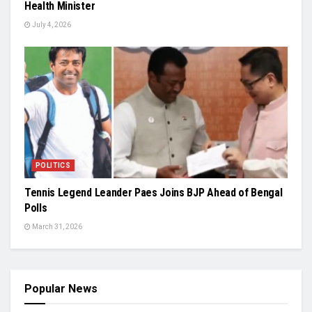
Health Minister
July 4, 2026
POLITICS
Tennis Legend Leander Paes Joins BJP Ahead of Bengal
Polls
March 31, 2026
Popular News