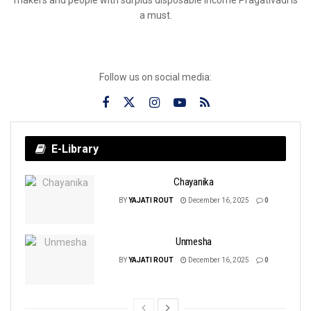
a must.
Follow us on social media:
E-Library
Chayanika
BY
YAJATI ROUT
December 16, 2025
0
Unmesha
BY
YAJATI ROUT
December 16, 2025
0