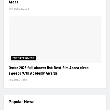
Areas
March 25, 2026
ENTERTAINMENT
Oscar 2025 full winners list: Best film Anora clean
sweeps 97th Academy Awards
March 3, 2025
Popular News