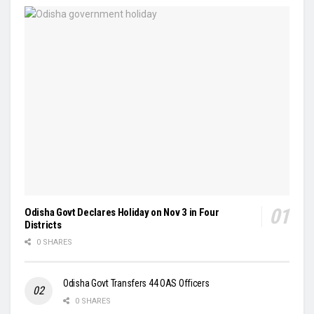
Odisha Govt Declares Holiday on Nov 3 in Four
Districts
0 SHARES
Odisha Govt Transfers 44 OAS Officers
0 SHARES