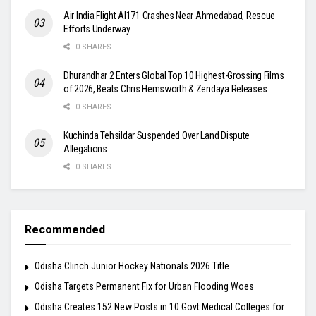
Air India Flight AI171 Crashes Near Ahmedabad, Rescue
Efforts Underway
0 SHARES
Dhurandhar 2 Enters Global Top 10 Highest-Grossing Films
of 2026, Beats Chris Hemsworth & Zendaya Releases
0 SHARES
Kuchinda Tehsildar Suspended Over Land Dispute
Allegations
0 SHARES
Recommended
Odisha Clinch Junior Hockey Nationals 2026 Title
Odisha Targets Permanent Fix for Urban Flooding Woes
Odisha Creates 152 New Posts in 10 Govt Medical Colleges for