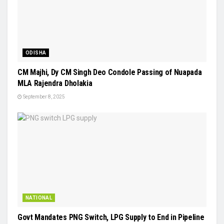
ODISHA
CM Majhi, Dy CM Singh Deo Condole Passing of Nuapada
MLA Rajendra Dholakia
September 8, 2025
NATIONAL
Govt Mandates PNG Switch, LPG Supply to End in Pipeline