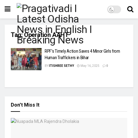
Tag:
Operation AAHT
RPF’s Timely Action Saves 4 Minor Girls from
Human Traffickers in Bihar
BY
ITISHREE SETHY
May 16, 2025
0
Don't Miss It