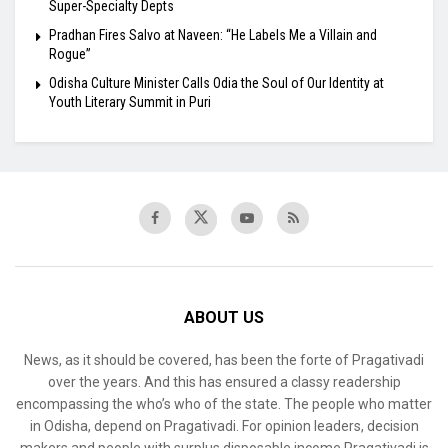
Super-Specialty Depts
Pradhan Fires Salvo at Naveen: “He Labels Me a Villain and
Rogue”
Odisha Culture Minister Calls Odia the Soul of Our Identity at
Youth Literary Summit in Puri
ABOUT US
News, as it should be covered, has been the forte of Pragativadi
over the years. And this has ensured a classy readership
encompassing the who’s who of the state. The people who matter
in Odisha, depend on Pragativadi. For opinion leaders, decision
makers and people with surplus disposable income Pragativadi is