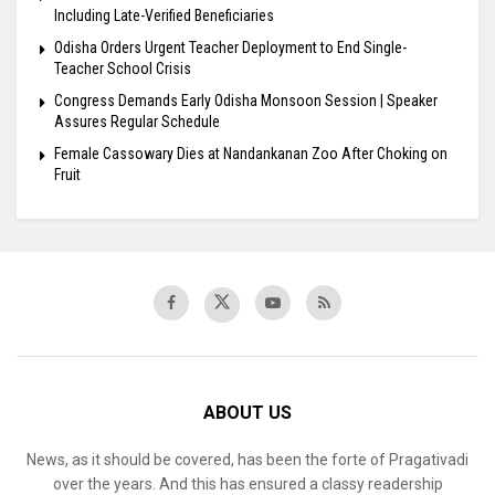
Including Late-Verified Beneficiaries
Odisha Orders Urgent Teacher Deployment to End Single-
Teacher School Crisis
Congress Demands Early Odisha Monsoon Session | Speaker
Assures Regular Schedule
Female Cassowary Dies at Nandankanan Zoo After Choking on
Fruit
ABOUT US
News, as it should be covered, has been the forte of Pragativadi
over the years. And this has ensured a classy readership