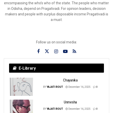
encompassing the who’s who of the state. The people who matter
in Odisha, depend on Pragativadi. For opinion leaders, decision
makers and people with surplus disposable income Pragativadi is
a must.
Follow us on social media:
E-Library
Chayanika
BY
YAJATI ROUT
December 16, 2025
0
Unmesha
BY
YAJATI ROUT
December 16, 2025
0