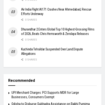
Air India Flight AI171 Crashes Near Ahmedabad, Rescue
Efforts Underway
0 SHARES
Dhurandhar 2 Enters Global Top 10 Highest-Grossing Films
of 2026, Beats Chris Hemsworth & Zendaya Releases
0 SHARES
Kuchinda Tehsildar Suspended Over Land Dispute
Allegations
0 SHARES
Recommended
UPI Merchant Charges: PCI Supports MDR for Large
Businesses, Consumers Exempt
Odisha to Disburse Subhadra Assistance on Rakhi Purnima