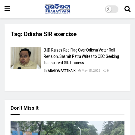
Tag:
Odisha SIR exercise
BJD Raises Red Flag Over Odisha Voter Roll
Revision, Sasmit Patra Writes to CEC Seeking
Transparent SIR Process
BY
ANANYA PATTNAIK
May 15, 2026
0
Don't Miss It