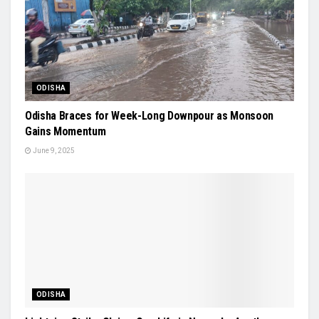
ODISHA
Odisha Braces for Week-Long Downpour as Monsoon
Gains Momentum
June 9, 2025
ODISHA