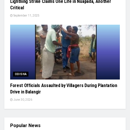
Lightning Strike Claims One Life in Nuapada, Another
Critical
September 11, 2025
ODISHA
Forest Officials Assaulted by Villagers During Plantation
Drive in Balangir
June 30, 2026
Popular News