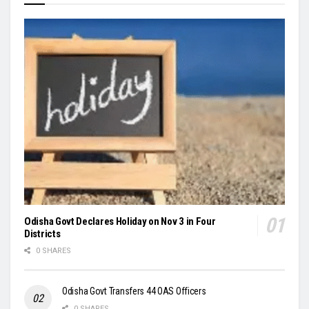
Odisha Govt Declares Holiday on Nov 3 in Four
Districts
0 SHARES
Odisha Govt Transfers 44 OAS Officers
0 SHARES