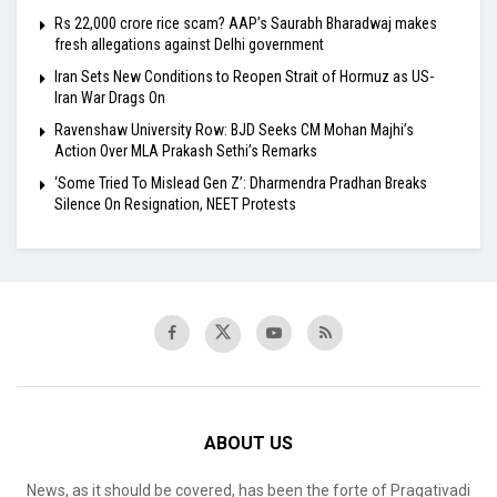
Rs 22,000 crore rice scam? AAP’s Saurabh Bharadwaj makes
fresh allegations against Delhi government
Iran Sets New Conditions to Reopen Strait of Hormuz as US-
Iran War Drags On
Ravenshaw University Row: BJD Seeks CM Mohan Majhi’s
Action Over MLA Prakash Sethi’s Remarks
‘Some Tried To Mislead Gen Z’: Dharmendra Pradhan Breaks
Silence On Resignation, NEET Protests
ABOUT US
News, as it should be covered, has been the forte of Pragativadi