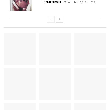
BY
YAJATI ROUT
December 16, 2025
0