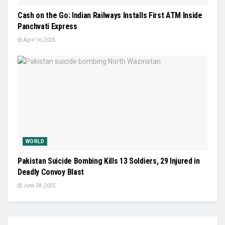
Cash on the Go: Indian Railways Installs First ATM Inside
Panchvati Express
April 16, 2025
WORLD
Pakistan Suicide Bombing Kills 13 Soldiers, 29 Injured in
Deadly Convoy Blast
June 28, 2025