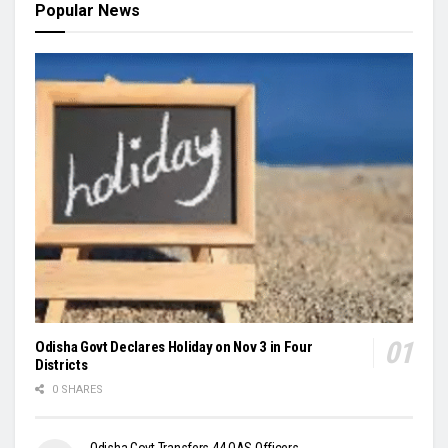
Popular News
Odisha Govt Declares Holiday on Nov 3 in Four
Districts
0 SHARES