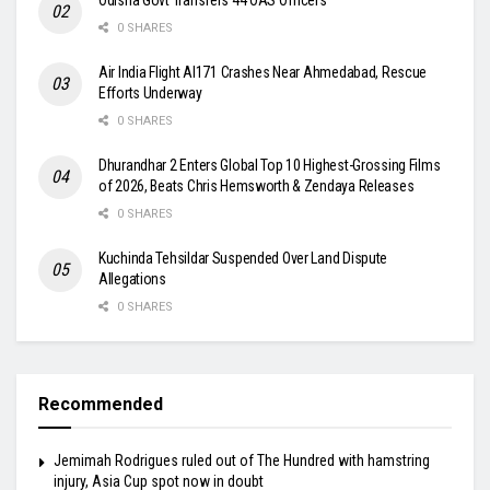
Odisha Govt Transfers 44 OAS Officers
0 SHARES
Air India Flight AI171 Crashes Near Ahmedabad, Rescue
Efforts Underway
0 SHARES
Dhurandhar 2 Enters Global Top 10 Highest-Grossing Films
of 2026, Beats Chris Hemsworth & Zendaya Releases
0 SHARES
Kuchinda Tehsildar Suspended Over Land Dispute
Allegations
0 SHARES
Recommended
Jemimah Rodrigues ruled out of The Hundred with hamstring
injury, Asia Cup spot now in doubt