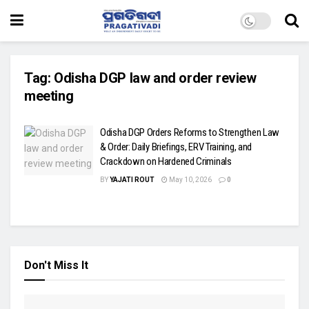
Tag:
Odisha DGP law and order review
meeting
Odisha DGP Orders Reforms to Strengthen Law
& Order: Daily Briefings, ERV Training, and
Crackdown on Hardened Criminals
BY
YAJATI ROUT
May 10, 2026
0
Don't Miss It