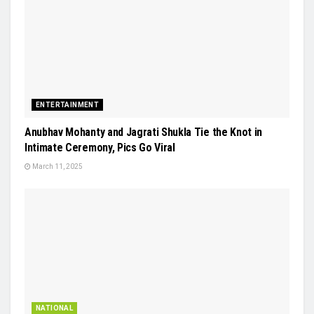
ENTERTAINMENT
Anubhav Mohanty and Jagrati Shukla Tie the Knot in
Intimate Ceremony, Pics Go Viral
March 11, 2025
NATIONAL