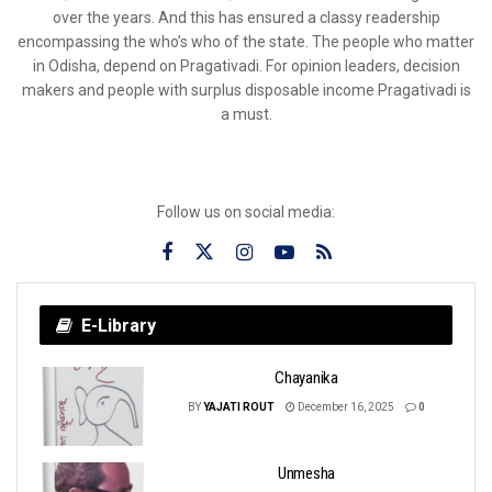
over the years. And this has ensured a classy readership
encompassing the who’s who of the state. The people who matter
in Odisha, depend on Pragativadi. For opinion leaders, decision
makers and people with surplus disposable income Pragativadi is
a must.
Follow us on social media:
E-Library
Chayanika
BY
YAJATI ROUT
December 16, 2025
0
Unmesha