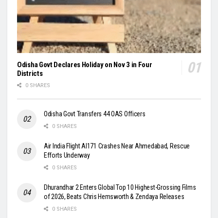
Odisha Govt Declares Holiday on Nov 3 in Four
Districts
0 SHARES
Odisha Govt Transfers 44 OAS Officers
0 SHARES
Air India Flight AI171 Crashes Near Ahmedabad, Rescue
Efforts Underway
0 SHARES
Dhurandhar 2 Enters Global Top 10 Highest-Grossing Films
of 2026, Beats Chris Hemsworth & Zendaya Releases
0 SHARES