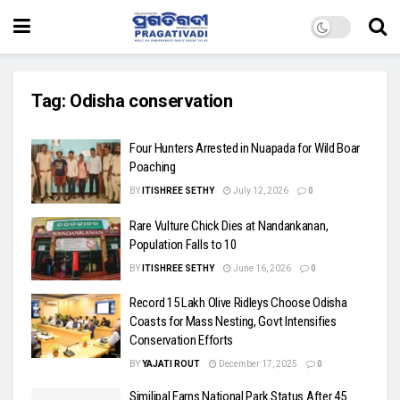
Tag:
Odisha conservation
Four Hunters Arrested in Nuapada for Wild Boar
Poaching
BY
ITISHREE SETHY
July 12, 2026
0
Rare Vulture Chick Dies at Nandankanan,
Population Falls to 10
BY
ITISHREE SETHY
June 16, 2026
0
Record 15 Lakh Olive Ridleys Choose Odisha
Coasts for Mass Nesting, Govt Intensifies
Conservation Efforts
BY
YAJATI ROUT
December 17, 2025
0
Similipal Earns National Park Status After 45