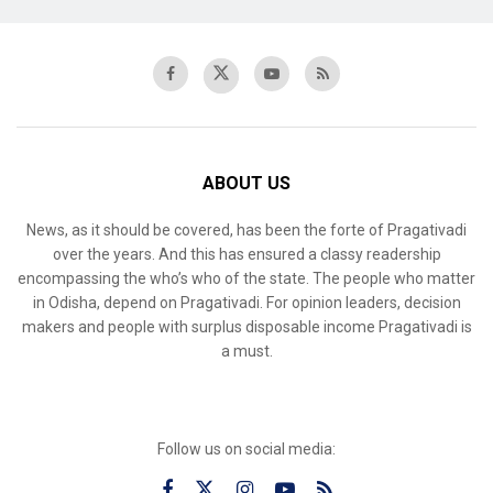
ABOUT US
News, as it should be covered, has been the forte of Pragativadi
over the years. And this has ensured a classy readership
encompassing the who’s who of the state. The people who matter
in Odisha, depend on Pragativadi. For opinion leaders, decision
makers and people with surplus disposable income Pragativadi is
a must.
Follow us on social media: