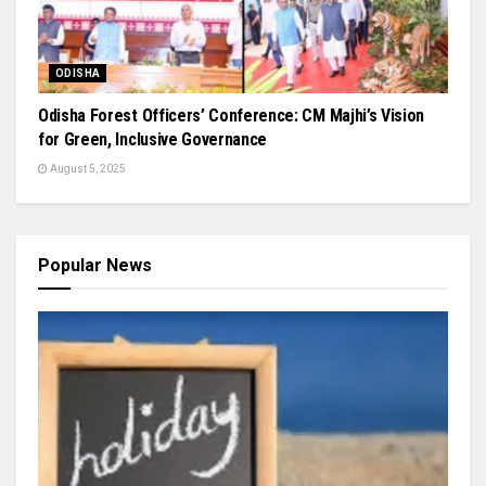
ODISHA
Odisha Forest Officers’ Conference: CM Majhi’s Vision
for Green, Inclusive Governance
August 5, 2025
Popular News