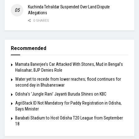
Kuchinda Tehsildar Suspended Over Land Dispute
Allegations
0 SHARES
Recommended
Mamata Banerjee’s Car Attacked With Stones, Mud in Bengal’s
Halisahar; BJP Denies Role
Water yet to recede from lower reaches; flood continues for
second day in Bhubaneswar
Odisha’s ‘Jungle Rani’ Jayanti Buruda Shines on KBC
AgriStack ID Not Mandatory for Paddy Registration in Odisha,
Says Minister
Barabati Stadium to Host Odisha T20 League from September
18