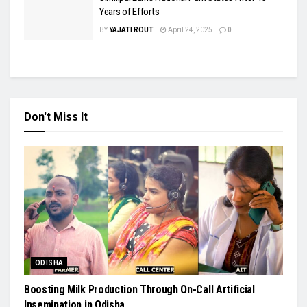
Years of Efforts
BY
YAJATI ROUT
April 24, 2025
0
Don't Miss It
ODISHA
Boosting Milk Production Through On-Call Artificial
Insemination in Odisha