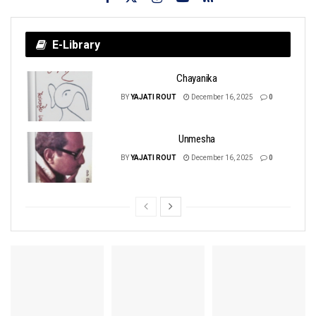
E-Library
Chayanika
BY
YAJATI ROUT
December 16, 2025
0
Unmesha
BY
YAJATI ROUT
December 16, 2025
0