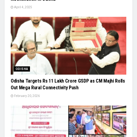
April 4, 2025
ODISHA
Odisha Targets Rs 11 Lakh Crore GSDP as CM Majhi Rolls
Out Mega Rural Connectivity Push
February 20, 2026