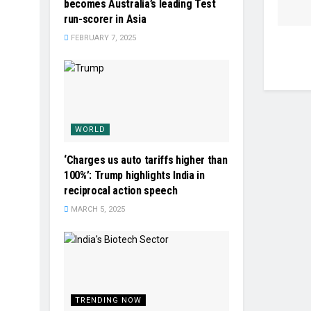
becomes Australia’s leading Test
run-scorer in Asia
FEBRUARY 7, 2025
WORLD
‘Charges us auto tariffs higher than
100%’: Trump highlights India in
reciprocal action speech
MARCH 5, 2025
TRENDING NOW