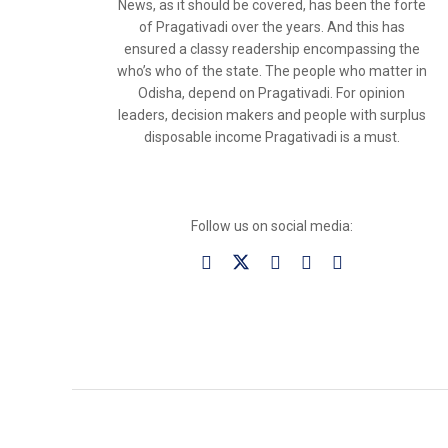
News, as it should be covered, has been the forte
of Pragativadi over the years. And this has
ensured a classy readership encompassing the
who’s who of the state. The people who matter in
Odisha, depend on Pragativadi. For opinion
leaders, decision makers and people with surplus
disposable income Pragativadi is a must.
Follow us on social media: