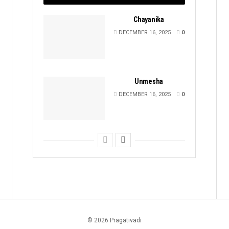
Chayanika
DECEMBER 16, 2025
0
Unmesha
DECEMBER 16, 2025
0
© 2026 Pragativadi