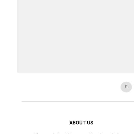
ABOUT US