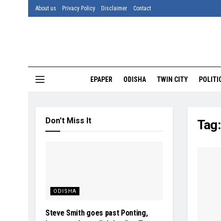
About us
Privacy Policy
Disclaimer
Contact
EPAPER
ODISHA
TWIN CITY
POLITI
Don't Miss It
Tag
ODISHA
Steve Smith goes past Ponting,