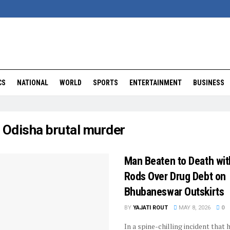
CS
NATIONAL
WORLD
SPORTS
ENTERTAINMENT
BUSINESS
:
Odisha brutal murder
Man Beaten to Death wit
Rods Over Drug Debt on
Bhubaneswar Outskirts
BY
YAJATI ROUT
MAY 8, 2026
0
In a spine-chilling incident that 