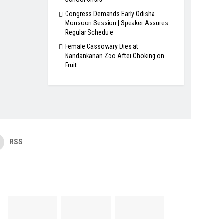
Congress Demands Early Odisha
Monsoon Session | Speaker Assures
Regular Schedule
Female Cassowary Dies at
Nandankanan Zoo After Choking on
Fruit
RSS