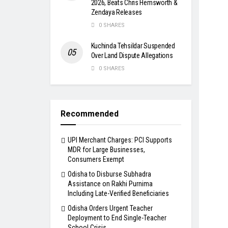
2026, Beats Chris Hemsworth &
Zendaya Releases
0 SHARES
Kuchinda Tehsildar Suspended
Over Land Dispute Allegations
0 SHARES
Recommended
UPI Merchant Charges: PCI Supports
MDR for Large Businesses,
Consumers Exempt
Odisha to Disburse Subhadra
Assistance on Rakhi Purnima
Including Late-Verified Beneficiaries
Odisha Orders Urgent Teacher
Deployment to End Single-Teacher
School Crisis