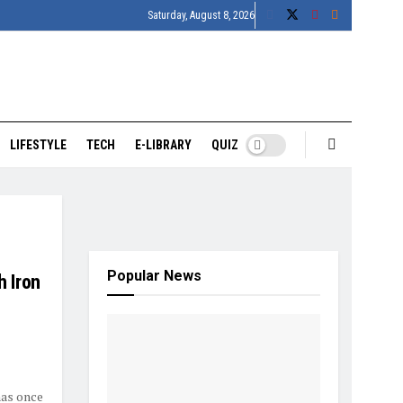
Saturday, August 8, 2026
LIFESTYLE
TECH
E-LIBRARY
QUIZ
Popular News
h Iron
has once