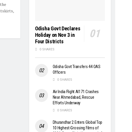
 the
tskirts,
Odisha Govt Declares
Holiday on Nov 3 in
Four Districts
0 SHARES
Odisha Govt Transfers 44 OAS
Officers
0 SHARES
Air India Flight AI171 Crashes
Near Ahmedabad, Rescue
Efforts Underway
0 SHARES
Dhurandhar 2 Enters Global Top
10 Highest-Grossing Films of