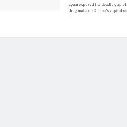
again exposed the deadly grip of
drug mafia on Odisha’s capital ou
...