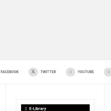
FACEBOOK
TWITTER
YOUTUBE
E-Library