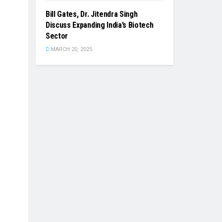
Bill Gates, Dr. Jitendra Singh
Discuss Expanding India’s Biotech
Sector
MARCH 20, 2025