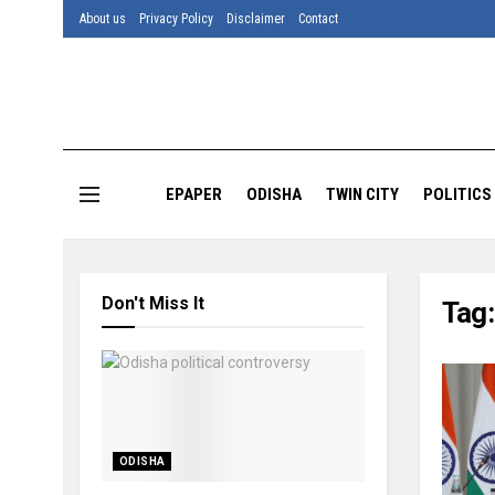
About us
Privacy Policy
Disclaimer
Contact
EPAPER
ODISHA
TWIN CITY
POLITICS
Don't Miss It
Tag
ODISHA