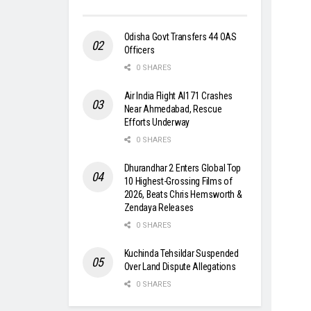
Odisha Govt Transfers 44 OAS
Officers
0 SHARES
Air India Flight AI171 Crashes
Near Ahmedabad, Rescue
Efforts Underway
0 SHARES
Dhurandhar 2 Enters Global Top
10 Highest-Grossing Films of
2026, Beats Chris Hemsworth &
Zendaya Releases
0 SHARES
Kuchinda Tehsildar Suspended
Over Land Dispute Allegations
0 SHARES