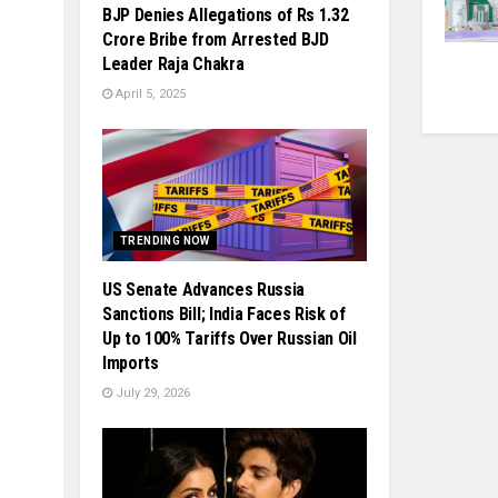
BJP Denies Allegations of Rs 1.32
Crore Bribe from Arrested BJD
Leader Raja Chakra
April 5, 2025
TRENDING NOW
US Senate Advances Russia
Sanctions Bill; India Faces Risk of
Up to 100% Tariffs Over Russian Oil
Imports
July 29, 2026