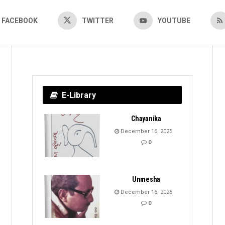
FACEBOOK
TWITTER
YOUTUBE
E-Library
Chayanika
December 16, 2025
0
Unmesha
December 16, 2025
0