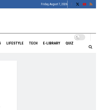
Friday, August 7, 2026
S
LIFESTYLE
TECH
E-LIBRARY
QUIZ
n