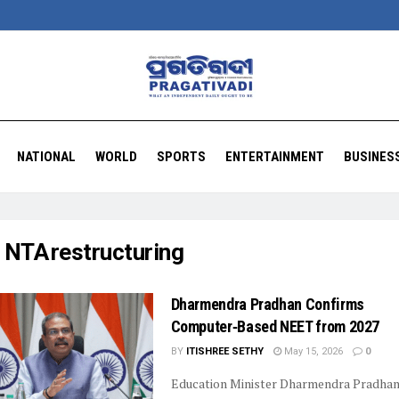
NATIONAL
WORLD
SPORTS
ENTERTAINMENT
BUSINES
:
NTA restructuring
Dharmendra Pradhan Confirms
Computer‑Based NEET from 2027
BY
ITISHREE SETHY
May 15, 2026
0
Education Minister Dharmendra Pradha