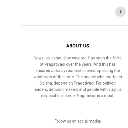
ABOUT US
News, as it should be covered, has been the forte
of Pragativadi over the years. And this has
ensured a classy readership encompassing the
who’s who of the state. The people who matter in
Odisha, depend on Pragativadi. For opinion
leaders, decision makers and people with surplus
disposable income Pragativadi is a must.
Follow us on social media: