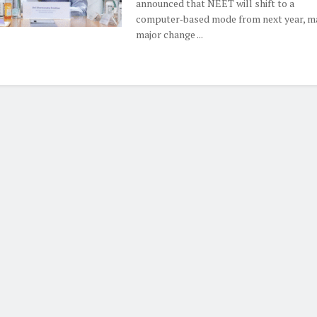
announced that NEET will shift to a
computer‑based mode from next year, m
major change ...