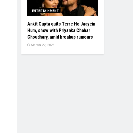
ENTERTAINMENT
Ankit Gupta quits Terre Ho Jaayein
Hum, show with Priyanka Chahar
Choudhary, amid breakup rumours
March 22, 2025