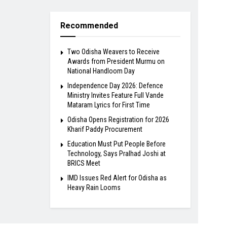
Recommended
Two Odisha Weavers to Receive
Awards from President Murmu on
National Handloom Day
Independence Day 2026: Defence
Ministry Invites Feature Full Vande
Mataram Lyrics for First Time
Odisha Opens Registration for 2026
Kharif Paddy Procurement
Education Must Put People Before
Technology, Says Pralhad Joshi at
BRICS Meet
IMD Issues Red Alert for Odisha as
Heavy Rain Looms