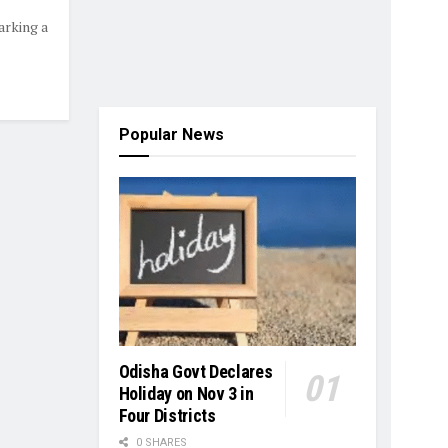
arking a
Popular News
Odisha Govt Declares
Holiday on Nov 3 in
Four Districts
0 SHARES