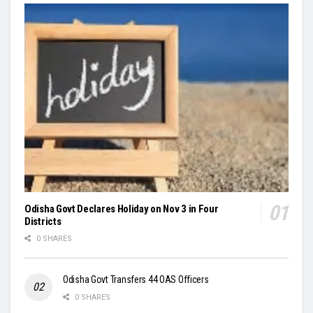
Odisha Govt Declares Holiday on Nov 3 in Four
Districts
0 SHARES
Odisha Govt Transfers 44 OAS Officers
0 SHARES