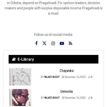
in Odisha, depend on Pragativadi. For opinion leaders, decision
makers and people with surplus disposable income Pragativadi is
a must.
Follow us on social media:
E-Library
Chayanika
BY
YAJATI ROUT
December 16, 2025
0
Unmesha
BY
YAJATI ROUT
December 16, 2025
0