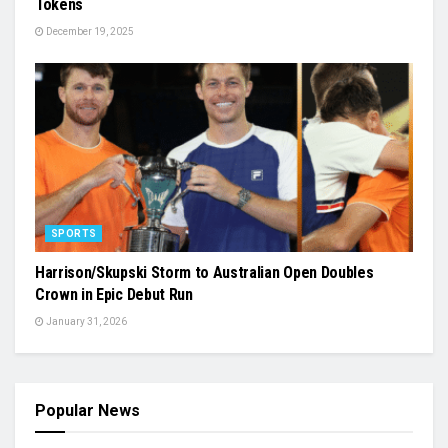
Tokens
December 19, 2025
SPORTS
Harrison/Skupski Storm to Australian Open Doubles
Crown in Epic Debut Run
January 31, 2026
Popular News