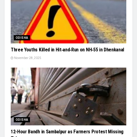
ODISHA
Three Youths Killed in Hit‑and‑Run on NH‑55 in Dhenkanal
November 28, 2025
ODISHA
12-Hour Bandh in Sambalpur as Farmers Protest Missing