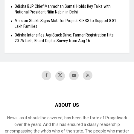
Odisha BJP Chief Manmohan Samal Holds Key Talks with
National President Nitin Nabin in Delhi
Mission Shakti Signs MoU for Project BLESS to Support 8.81
Lakh Families
Odisha Intensifies AgriStack Drive: Farmer Registration Hits
20.75 Lakh; Kharif Digital Survey from Aug 16
ABOUT US
News, as it should be covered, has been the forte of Pragativadi
over the years. And this has ensured a classy readership
encompassing the who’s who of the state. The people who matter