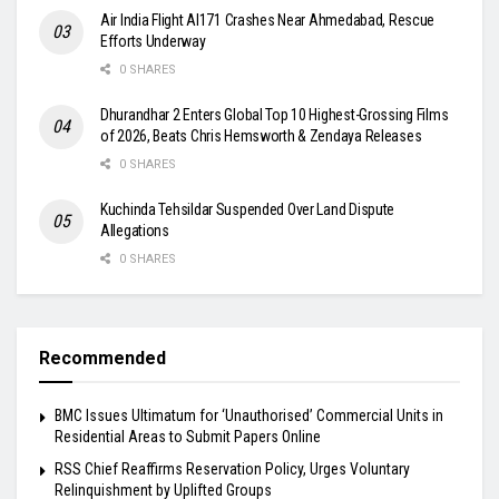
Air India Flight AI171 Crashes Near Ahmedabad, Rescue
Efforts Underway
0 SHARES
Dhurandhar 2 Enters Global Top 10 Highest-Grossing Films
of 2026, Beats Chris Hemsworth & Zendaya Releases
0 SHARES
Kuchinda Tehsildar Suspended Over Land Dispute
Allegations
0 SHARES
Recommended
BMC Issues Ultimatum for ‘Unauthorised’ Commercial Units in
Residential Areas to Submit Papers Online
RSS Chief Reaffirms Reservation Policy, Urges Voluntary
Relinquishment by Uplifted Groups