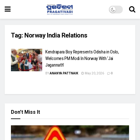
Tag:
Norway India Relations
Kendrapara Boy Represents Odisha in Oslo,
Welcomes PM Modi In Norway With ‘Jai
Jagannath’
BY
ANANYA PATTNAIK
May 20, 2026
0
Don't Miss It