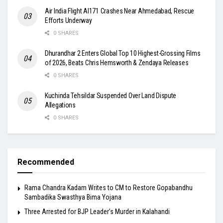
Air India Flight AI171 Crashes Near Ahmedabad, Rescue
Efforts Underway
0 SHARES
Dhurandhar 2 Enters Global Top 10 Highest-Grossing Films
of 2026, Beats Chris Hemsworth & Zendaya Releases
0 SHARES
Kuchinda Tehsildar Suspended Over Land Dispute
Allegations
0 SHARES
Recommended
Rama Chandra Kadam Writes to CM to Restore Gopabandhu
Sambadika Swasthya Bima Yojana
Three Arrested for BJP Leader’s Murder in Kalahandi