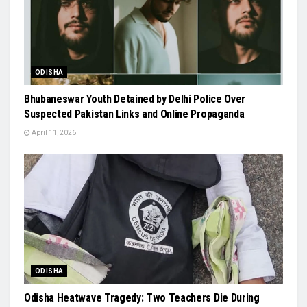
ODISHA
Bhubaneswar Youth Detained by Delhi Police Over
Suspected Pakistan Links and Online Propaganda
April 11, 2026
ODISHA
Odisha Heatwave Tragedy: Two Teachers Die During