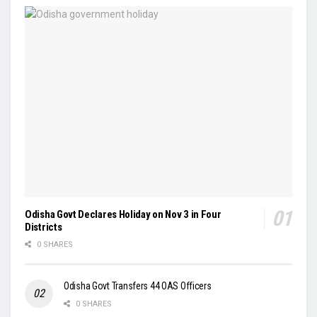
Odisha Govt Declares Holiday on Nov 3 in Four
Districts
0 SHARES
Odisha Govt Transfers 44 OAS Officers
0 SHARES