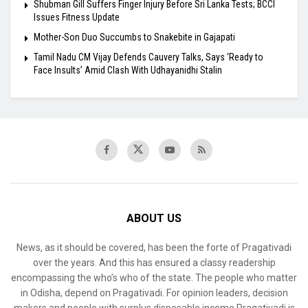
Shubman Gill Suffers Finger Injury Before Sri Lanka Tests; BCCI
Issues Fitness Update
Mother-Son Duo Succumbs to Snakebite in Gajapati
Tamil Nadu CM Vijay Defends Cauvery Talks, Says ‘Ready to
Face Insults’ Amid Clash With Udhayanidhi Stalin
ABOUT US
News, as it should be covered, has been the forte of Pragativadi
over the years. And this has ensured a classy readership
encompassing the who’s who of the state. The people who matter
in Odisha, depend on Pragativadi. For opinion leaders, decision
makers and people with surplus disposable income Pragativadi is