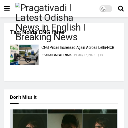
Tag:
Noida CNG rates
CNG Prices Increased Again Across Delhi-NCR
BY
ANANYA PATTNAIK
May 17, 2026
0
Don't Miss It