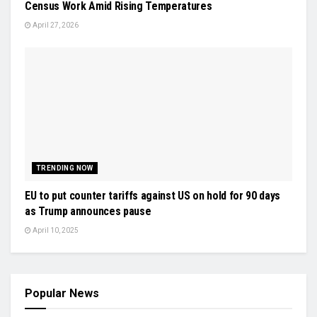
Census Work Amid Rising Temperatures
April 27, 2026
TRENDING NOW
EU to put counter tariffs against US on hold for 90 days
as Trump announces pause
April 10, 2025
Popular News