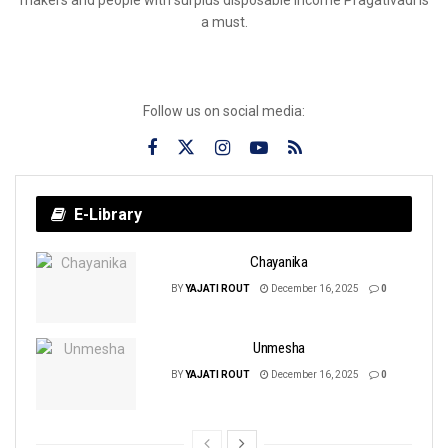
a must.
Follow us on social media:
E-Library
Chayanika
BY
YAJATI ROUT
December 16, 2025
0
Unmesha
BY
YAJATI ROUT
December 16, 2025
0