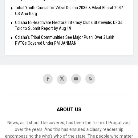
Tribal Youth Crucial for Viksit Odisha 2036 & Viksit Bharat 2047:
CS Anu Garg
Odisha to Reactivate Electoral Literacy Clubs Statewide; DEOs
Told to Submit Report by Aug 19
Odisha’s Tribal Communities See Major Push: Over 3 Lakh
PVTGs Covered Under PM JANMAN
ABOUT US
News, as it should be covered, has been the forte of Pragativadi
over the years. And this has ensured a classy readership
encompassing the who’s who of the state. The people who matter