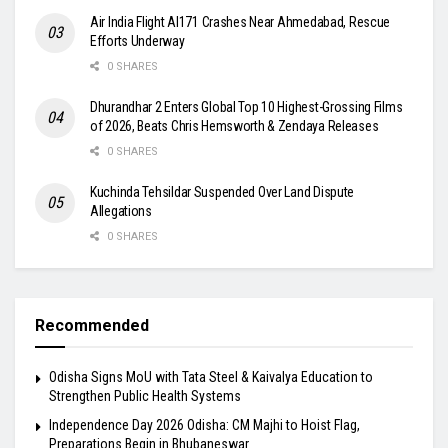
Air India Flight AI171 Crashes Near Ahmedabad, Rescue
Efforts Underway
0 SHARES
Dhurandhar 2 Enters Global Top 10 Highest-Grossing Films
of 2026, Beats Chris Hemsworth & Zendaya Releases
0 SHARES
Kuchinda Tehsildar Suspended Over Land Dispute
Allegations
0 SHARES
Recommended
Odisha Signs MoU with Tata Steel & Kaivalya Education to
Strengthen Public Health Systems
Independence Day 2026 Odisha: CM Majhi to Hoist Flag,
Preparations Begin in Bhubaneswar