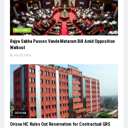
NATIONAL
Rajya Sabha Passes Vande Mataram Bill Amid Opposition
Walkout
July 29, 2026
ODISHA
Orissa HC Rules Out Reservation for Contractual GRS