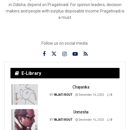
in Odisha, depend on Pragativadi. For opinion leaders, decision
makers and people with surplus disposable income Pragativadi is
a must.
Follow us on social media:
E-Library
Chayanika
BY
YAJATI ROUT
December 16, 2025
0
Unmesha
BY
YAJATI ROUT
December 16, 2025
0