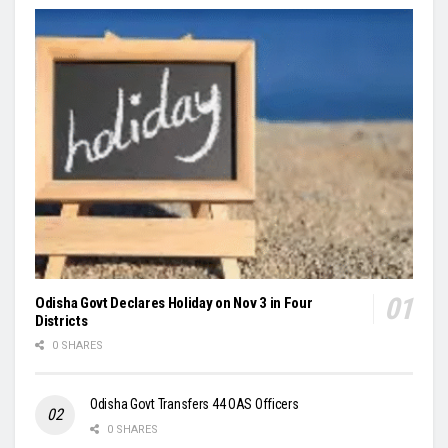
Odisha Govt Declares Holiday on Nov 3 in Four
Districts
0 SHARES
Odisha Govt Transfers 44 OAS Officers
0 SHARES