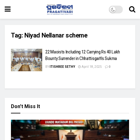
Tag:
Niyad Nellanar scheme
22 Maoists Including 12 Carrying Rs 40 Lakh
Bounty Surrender in Chhattisgarh’s Sukma
BY
ITISHREE SETHY
April 18, 2025
0
Don't Miss It