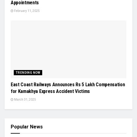
Appointments
February 11, 2025
TRENDING NOW
East Coast Railways Announces Rs 5 Lakh Compensation
for Kamakhya Express Accident Victims
March 31, 2025
Popular News