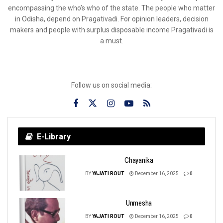
encompassing the who’s who of the state. The people who matter
in Odisha, depend on Pragativadi. For opinion leaders, decision
makers and people with surplus disposable income Pragativadi is
a must.
Follow us on social media:
E-Library
Chayanika
BY
YAJATI ROUT
December 16, 2025
0
Unmesha
BY
YAJATI ROUT
December 16, 2025
0