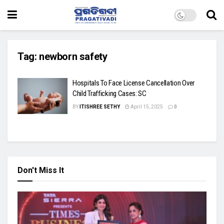
Tag:
newborn safety
Hospitals To Face License Cancellation Over
Child Trafficking Cases: SC
BY
ITISHREE SETHY
April 15, 2025
0
Don't Miss It