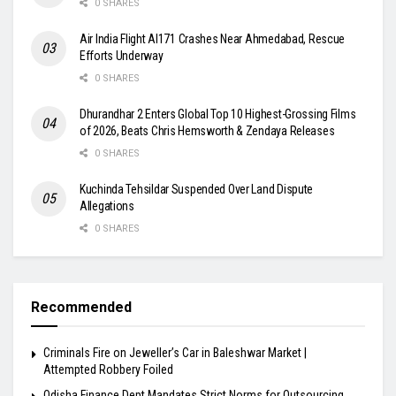
0 SHARES
Air India Flight AI171 Crashes Near Ahmedabad, Rescue
Efforts Underway
0 SHARES
Dhurandhar 2 Enters Global Top 10 Highest-Grossing Films
of 2026, Beats Chris Hemsworth & Zendaya Releases
0 SHARES
Kuchinda Tehsildar Suspended Over Land Dispute
Allegations
0 SHARES
Recommended
Criminals Fire on Jeweller’s Car in Baleshwar Market |
Attempted Robbery Foiled
Odisha Finance Dept Mandates Strict Norms for Outsourcing