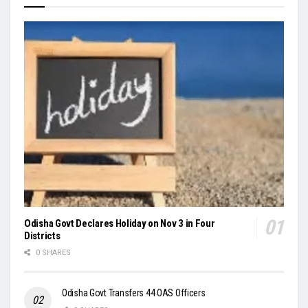
Odisha Govt Declares Holiday on Nov 3 in Four
Districts
0 SHARES
Odisha Govt Transfers 44 OAS Officers