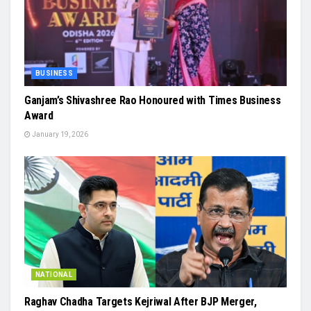
BUSINESS
Ganjam’s Shivashree Rao Honoured with Times Business
Award
January 19, 2026
NATIONAL
Raghav Chadha Targets Kejriwal After BJP Merger,